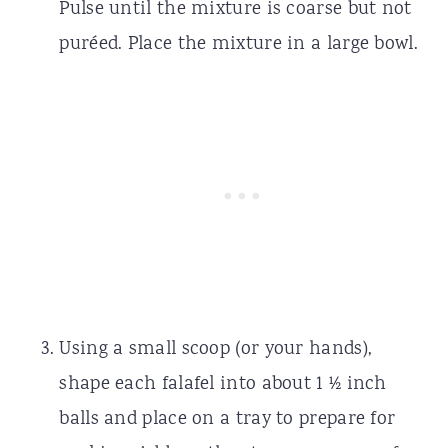
Pulse until the mixture is coarse but not
puréed. Place the mixture in a large bowl.
Using a small scoop (or your hands),
shape each falafel into about 1 ½ inch
balls and place on a tray to prepare for