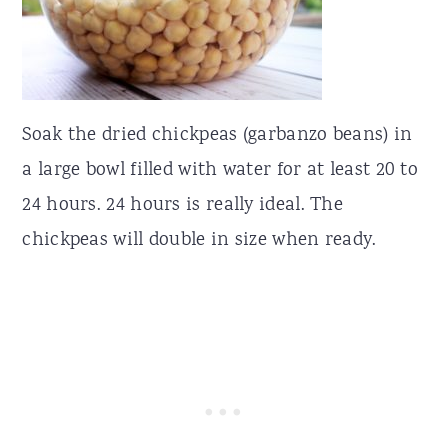
Soak the dried chickpeas (garbanzo beans) in
a large bowl filled with water for at least 20 to
24 hours. 24 hours is really ideal. The
chickpeas will double in size when ready.