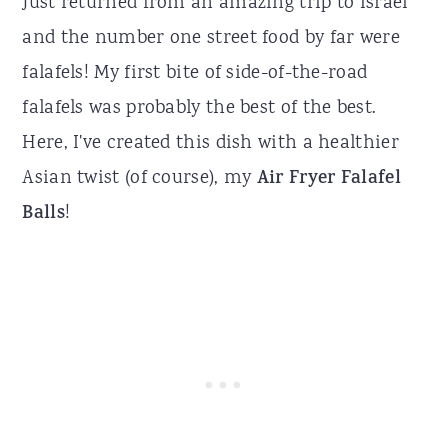
Just returned from an amazing trip to Israel
and the number one street food by far were
falafels! My first bite of side-of-the-road
falafels was probably the best of the best.
Here, I've created this dish with a healthier
Asian twist (of course), my
Air Fryer Falafel
Balls
!