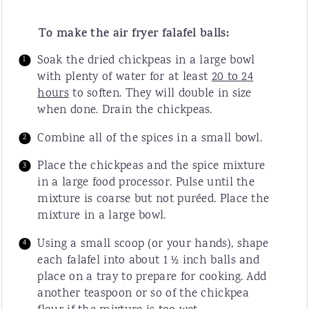
To make the air fryer falafel balls:
Soak the dried chickpeas in a large bowl
with plenty of water for at least
20 to 24
hours
to soften. They will double in size
when done. Drain the chickpeas.
Combine all of the spices in a small bowl.
Place the chickpeas and the spice mixture
in a large food processor. Pulse until the
mixture is coarse but not puréed. Place the
mixture in a large bowl.
Using a small scoop (or your hands), shape
each falafel into about 1 ½ inch balls and
place on a tray to prepare for cooking. Add
another teaspoon or so of the chickpea