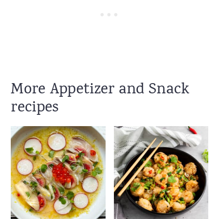
More Appetizer and Snack
recipes