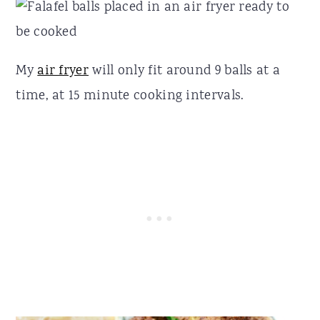
My
air fryer
will only fit around 9 balls at a
time, at 15 minute cooking intervals.