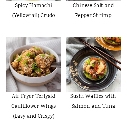
Spicy Hamachi
Chinese Salt and
(Yellowtail) Crudo
Pepper Shrimp
Air Fryer Teriyaki
Sushi Waffles with
Cauliflower Wings
Salmon and Tuna
(Easy and Crispy)