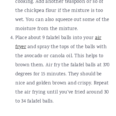
cooking. Add another teaspoon or so of
the chickpea flour if the mixture is too
wet. You can also squeeze out some of the
moisture from the mixture.
Place about 9 falafel balls into your
air
fryer
and spray the tops of the balls with
the avocado or canola oil. This helps to
brown them. Air fry the falafel balls at 370
degrees for 15 minutes. They should be
nice and golden brown and crispy. Repeat
the air frying until you’ve fried around 30
to 34 falafel balls.