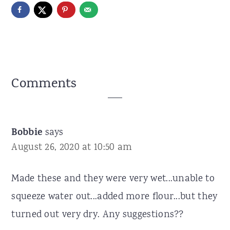
Reader
Comments
Interactions
Bobbie
says
August 26, 2020 at 10:50 am
Made these and they were very wet...unable to
squeeze water out...added more flour...but they
turned out very dry. Any suggestions??