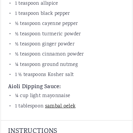
1 teaspoon
allspice
1 teaspoon
black pepper
½ teaspoon
cayenne pepper
½ teaspoon
turmeric powder
½ teaspoon
ginger powder
½ teaspoon
cinnamon powder
¼ teaspoon
ground nutmeg
1 ½ teaspoon
s Kosher salt
Aioli Dipping Sauce:
¼ cup
light mayonnaise
1 tablespoon
sambal oelek
INSTRUCTIONS