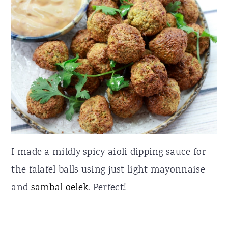
I made a mildly spicy aioli dipping sauce for
the falafel balls using just light mayonnaise
and
sambal oelek
. Perfect!