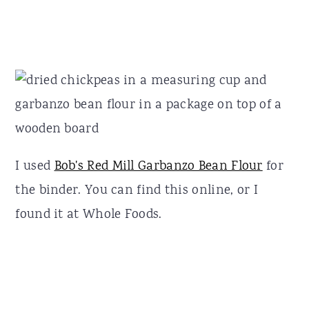
I used
Bob's Red Mill Garbanzo Bean Flour
for
the binder. You can find this online, or I
found it at Whole Foods.