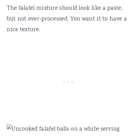
The falafel mixture should look like a paste,
but not over-processed. You want it to have a
nice texture.