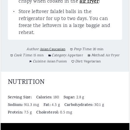
crispy when cooked in the
air fryer
!
Store leftover falafel balls in the
refrigerator for up to two days. You can
freeze the leftovers in a large baggie and
reheat.
Author:
Asian Caucasian
Prep Time:
20 min
Cook Time:
15 min
Category:
Appetizer
Method:
Air Fryer
Cuisine:
Asian Fusion
Diet:
Vegetarian
NUTRITION
Serving Size:
Calories:
Sugar:
180
2.8 g
Sodium:
Fat:
Carbohydrates:
911.3 mg
4.5 g
30.1 g
Protein:
Cholesterol:
7.5 g
0.5 mg