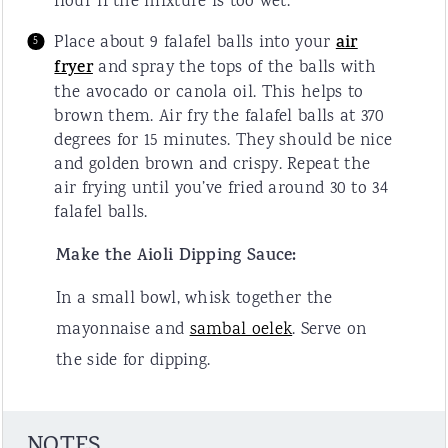
flour if the mixture is too wet.
Place about 9 falafel balls into your
air
fryer
and spray the tops of the balls with
the avocado or canola oil. This helps to
brown them. Air fry the falafel balls at 370
degrees for 15 minutes. They should be nice
and golden brown and crispy. Repeat the
air frying until you’ve fried around 30 to 34
falafel balls.
Make the Aioli Dipping Sauce:
In a small bowl, whisk together the
mayonnaise and
sambal oelek
. Serve on
the side for dipping.
NOTES