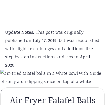
Update Notes:
This post was originally
published on
July 17, 2019
, but was republished
with slight text changes and additions, like
step by step instructions and tips in
April
2020
.
Air Fryer Falafel Balls