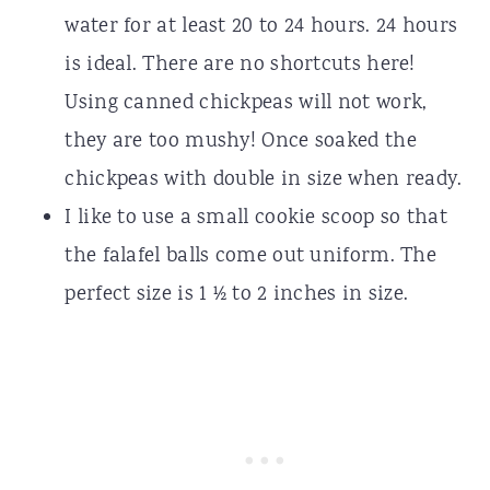
water for at least 20 to 24 hours. 24 hours
is ideal. There are no shortcuts here!
Using canned chickpeas will not work,
they are too mushy! Once soaked the
chickpeas with double in size when ready.
I like to use a small cookie scoop so that
the falafel balls come out uniform. The
perfect size is 1 ½ to 2 inches in size.