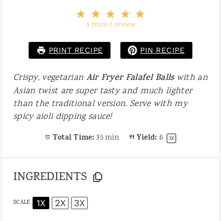
1
2
3
4
5
Star
Stars
Stars
Stars
Stars
5
from
1
review
PRINT RECIPE
PIN RECIPE
Crispy, vegetarian
Air Fryer Falafel Balls
with an
Asian twist are super tasty and much lighter
than the traditional version. Serve with my
spicy aioli dipping sauce!
Total Time:
35 min
Yield:
6
1
x
INGREDIENTS
1X
2X
3X
SCALE