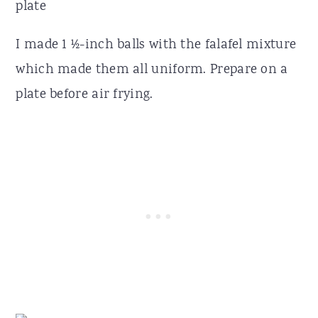
I made 1 ½-inch balls with the falafel mixture
which made them all uniform. Prepare on a
plate before air frying.