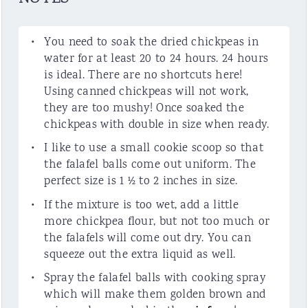
You need to soak the dried chickpeas in
water for at least 20 to 24 hours. 24 hours
is ideal. There are no shortcuts here!
Using canned chickpeas will not work,
they are too mushy! Once soaked the
chickpeas with double in size when ready.
I like to use a small cookie scoop so that
the falafel balls come out uniform. The
perfect size is 1 ½ to 2 inches in size.
If the mixture is too wet, add a little
more chickpea flour, but not too much or
the falafels will come out dry. You can
squeeze out the extra liquid as well.
Spray the falafel balls with cooking spray
which will make them golden brown and