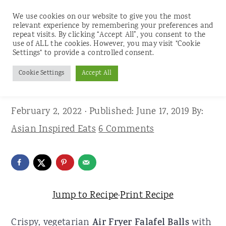
We use cookies on our website to give you the most
relevant experience by remembering your preferences and
repeat visits. By clicking “Accept All”, you consent to the
use of ALL the cookies. However, you may visit "Cookie
S
S
S
Settings" to provide a controlled consent.
Home
»
Recipes
»
Appetizers and Snacks
k
k
k
Cookie Settings
Accept All
Air Fryer Falafel Balls
i
i
i
p
p
p
February 2, 2022
· Published:
June 17, 2019
By:
t
t
t
Asian Inspired Eats
6 Comments
o
o
o
p
m
p
r
a
r
i
i
i
Jump to Recipe
·
Print Recipe
m
n
m
Crispy, vegetarian
Air Fryer Falafel Balls
with
a
c
a