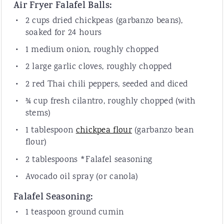
Air Fryer Falafel Balls:
2 cup
s dried chickpeas (garbanzo beans),
soaked for 24 hours
1
medium onion, roughly chopped
2
large garlic cloves, roughly chopped
2
red Thai chili peppers, seeded and diced
¾ cup
fresh cilantro, roughly chopped (with
stems)
1 tablespoon
chickpea flour
(garbanzo bean
flour)
2 tablespoon
s *Falafel seasoning
Avocado oil spray (or canola)
Falafel Seasoning:
1 teaspoon
ground cumin