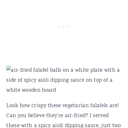
Look how crispy these vegetarian falafels are!
Can you believe they're air-fried? I served
these with a spicy aioli dipping sauce, just two