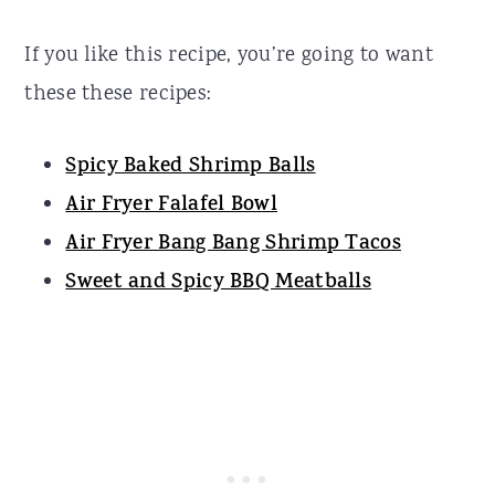
If you like this recipe, you’re going to want
these these recipes:
Spicy Baked Shrimp Balls
Air Fryer Falafel Bowl
Air Fryer Bang Bang Shrimp Tacos
Sweet and Spicy BBQ Meatballs