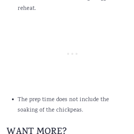
reheat.
The prep time does not include the
soaking of the chickpeas.
WANT MORE?