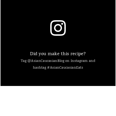
Did you make this recipe?
Tag @AsianCaucasianBlog on Instagram and
hashtag #AsianCaucasianEats