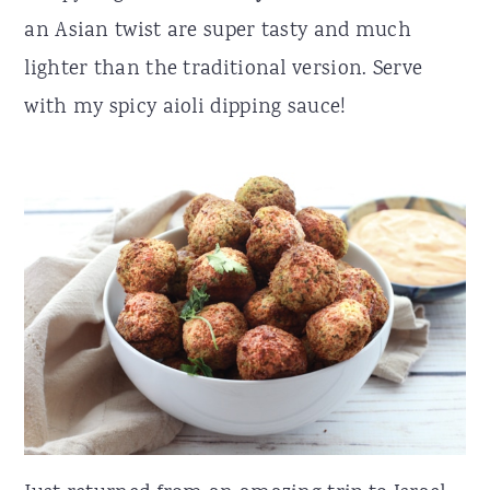
an Asian twist are super tasty and much
r
o
r
lighter than the traditional version. Serve
y
n
y
with my spicy aioli dipping sauce!
n
t
s
a
e
i
v
n
d
i
t
e
g
b
a
a
t
r
i
o
n