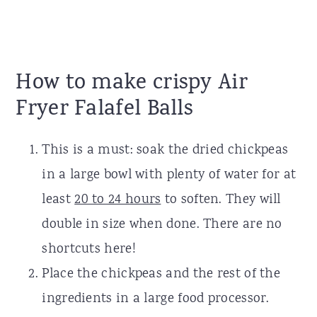
How to make crispy Air
Fryer Falafel Balls
This is a must: soak the dried chickpeas
in a large bowl with plenty of water for at
least
20 to 24 hours
to soften. They will
double in size when done. There are no
shortcuts here!
Place the chickpeas and the rest of the
ingredients in a large food processor.