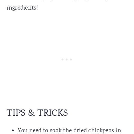
ingredients!
TIPS & TRICKS
You need to soak the dried chickpeas in