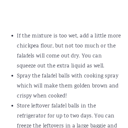
If the mixture is too wet, add a little more
chickpea flour, but not too much or the
falafels will come out dry. You can
squeeze out the extra liquid as well.
Spray the falafel balls with cooking spray
which will make them golden brown and
crispy when cooked!
Store leftover falafel balls in the
refrigerator for up to two days. You can
freeze the leftovers in a large baggie and