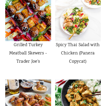
Grilled Turkey
Spicy Thai Salad with
Meatball Skewers -
Chicken (Panera
Trader Joe's
Copycat)