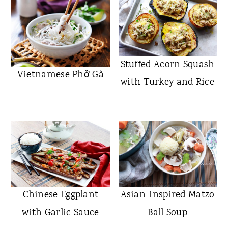
Stuffed Acorn Squash
Vietnamese Phở Gà
with Turkey and Rice
Chinese Eggplant
Asian-Inspired Matzo
with Garlic Sauce
Ball Soup