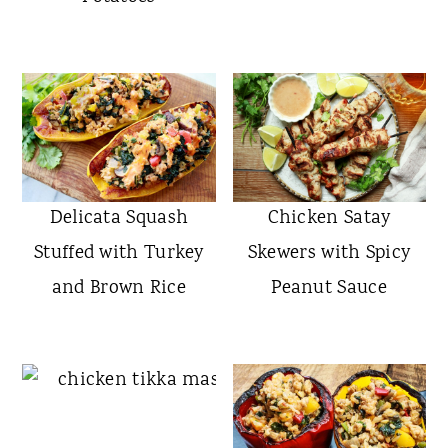
Delicata Squash
Chicken Satay
Stuffed with Turkey
Skewers with Spicy
and Brown Rice
Peanut Sauce