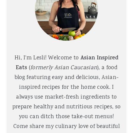
Hi, I'm Lesli! Welcome to
Asian Inspired
Eats
(
formerly Asian Caucasian
), a food
blog featuring easy and delicious, Asian-
inspired recipes for the home cook. I
always use market-fresh ingredients to
prepare healthy and nutritious recipes, so
you can ditch those take-out menus!
Come share my culinary love of beautiful