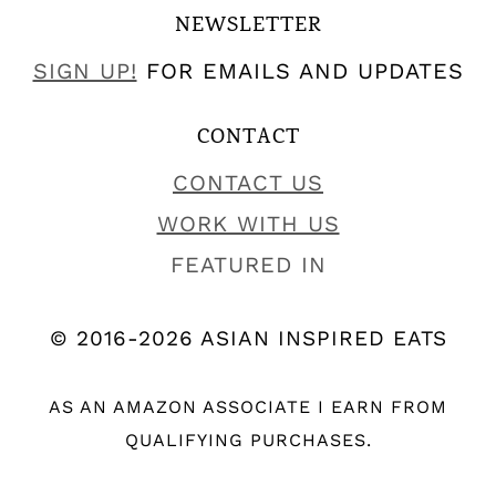
NEWSLETTER
SIGN UP!
FOR EMAILS AND UPDATES
CONTACT
CONTACT US
WORK WITH US
FEATURED IN
© 2016-2026 ASIAN INSPIRED EATS
AS AN AMAZON ASSOCIATE I EARN FROM
QUALIFYING PURCHASES.