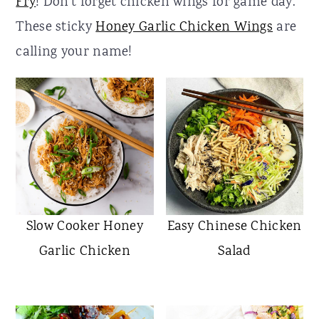
Fry
! Don't forget chicken wings for game day.
r
o
r
These sticky
Honey Garlic Chicken Wings
are
y
n
y
calling your name!
n
t
s
a
e
i
v
n
d
i
t
e
g
b
a
a
t
r
Slow Cooker Honey
Easy Chinese Chicken
i
Garlic Chicken
Salad
o
n