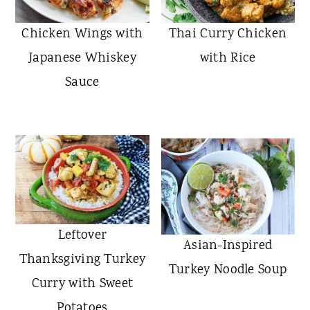
Chicken Wings with
Thai Curry Chicken
Japanese Whiskey
with Rice
Sauce
Leftover
Asian-Inspired
Thanksgiving Turkey
Turkey Noodle Soup
Curry with Sweet
Potatoes