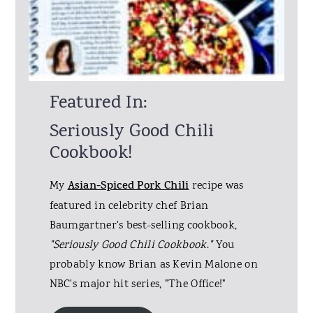
Featured In:
Seriously Good Chili
Cookbook!
My
Asian-Spiced Pork Chili
recipe was
featured in celebrity chef Brian
Baumgartner's best-selling cookbook,
"Seriously Good Chili Cookbook
.
"
You
probably know Brian as Kevin Malone on
NBC's major hit series, "The Office!"