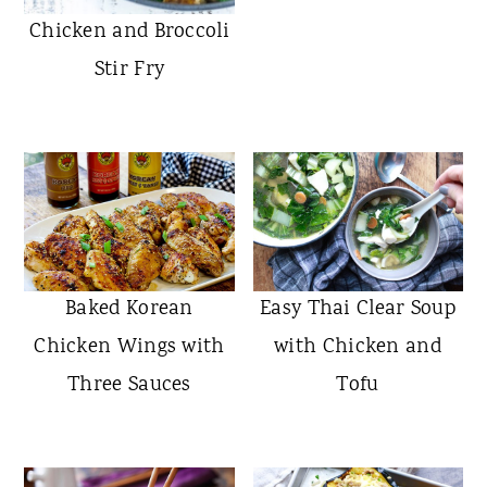
Chicken and Broccoli
Stir Fry
Baked Korean
Easy Thai Clear Soup
Chicken Wings with
with Chicken and
Three Sauces
Tofu