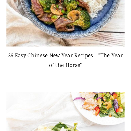
36 Easy Chinese New Year Recipes - "The Year
of the Horse"