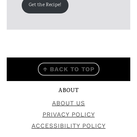
Get the Recipe!
FOOTER
↑ BACK TO TOP
ABOUT
ABOUT US
PRIVACY POLICY
ACCESSIBILITY POLICY