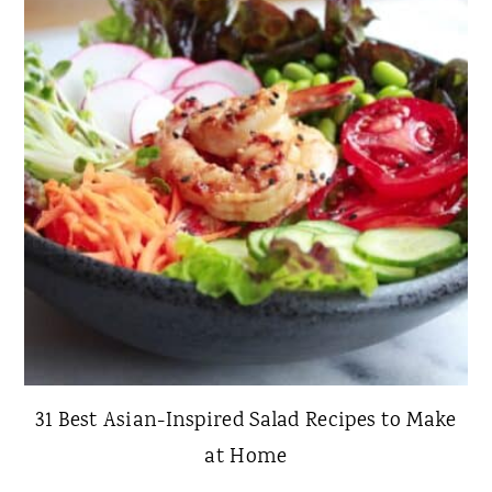
31 Best Asian-Inspired Salad Recipes to Make
at Home