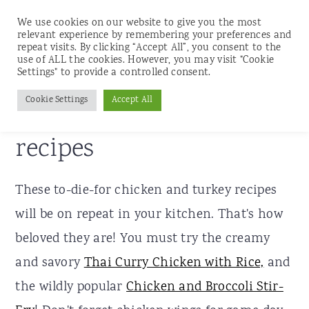
We use cookies on our website to give you the most
relevant experience by remembering your preferences and
repeat visits. By clicking “Accept All”, you consent to the
use of ALL the cookies. However, you may visit "Cookie
S
S
S
Settings" to provide a controlled consent.
Home
»
Recipes
k
k
k
Cookie Settings
Accept All
Chicken and turkey
i
i
i
p
p
p
recipes
t
t
t
o
o
o
These to-die-for chicken and turkey recipes
p
m
p
will be on repeat in your kitchen. That's how
r
a
r
beloved they are! You must try the creamy
i
i
i
and savory
Thai Curry Chicken with Rice,
and
m
n
m
the wildly popular
Chicken and Broccoli Stir-
a
c
a