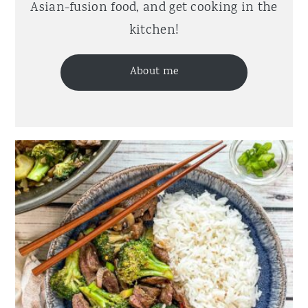
Asian-fusion food, and get cooking in the
kitchen!
About me