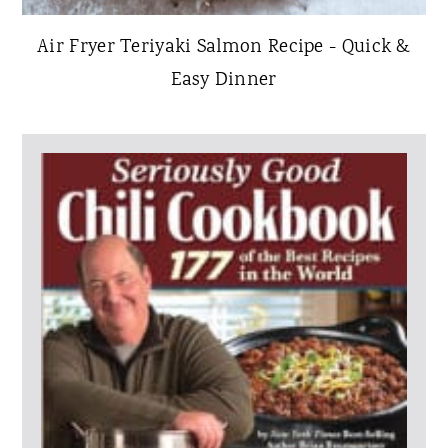
Air Fryer Teriyaki Salmon Recipe - Quick &
Easy Dinner