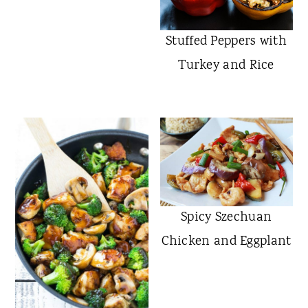
Chicken Tikka Masala
Stuffed Peppers with
Turkey and Rice
Spicy Szechuan
Chicken and Eggplant