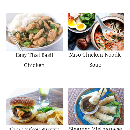
Miso Chicken Noodle
Easy Thai Basil
Soup
Chicken
Steamed Vietnamese