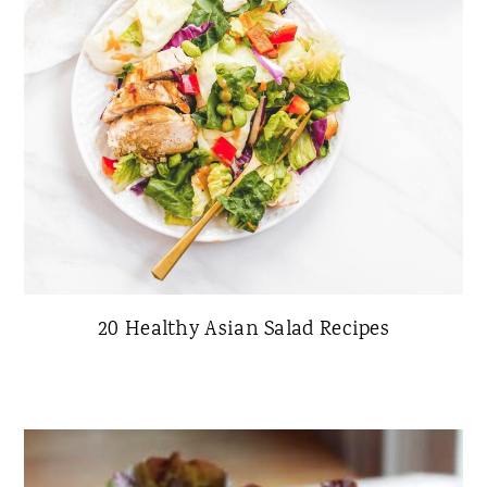
20 Healthy Asian Salad Recipes