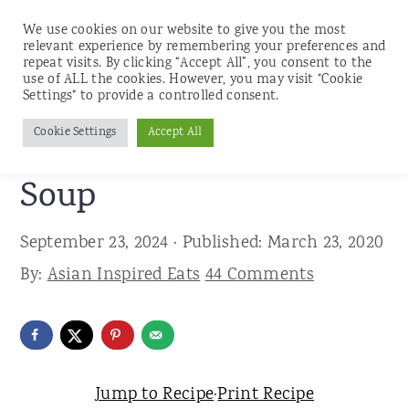
We use cookies on our website to give you the most
relevant experience by remembering your preferences and
repeat visits. By clicking “Accept All”, you consent to the
use of ALL the cookies. However, you may visit "Cookie
S
S
S
Settings" to provide a controlled consent.
Home
»
Recipes
»
Soups
k
k
k
Cookie Settings
Accept All
Classic Hot and Sour
i
i
i
p
p
p
Soup
t
t
t
September 23, 2024
· Published:
March 23, 2020
o
o
o
By:
Asian Inspired Eats
44 Comments
p
m
p
r
a
r
i
i
i
m
n
m
Jump to Recipe
·
Print Recipe
a
c
a