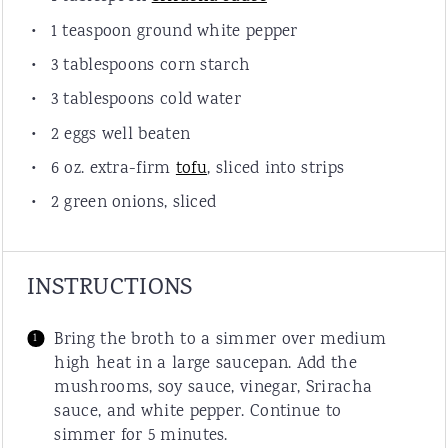
1
teaspoon
ground white pepper
3
tablespoons
corn starch
3
tablespoons
cold water
2
eggs
well beaten
6
oz.
extra-
firm
tofu
,
sliced into strips
2
green onions,
sliced
INSTRUCTIONS
Bring the broth to a simmer over medium
high heat in a large saucepan. Add the
mushrooms, soy sauce, vinegar, Sriracha
sauce, and white pepper. Continue to
simmer for 5 minutes.