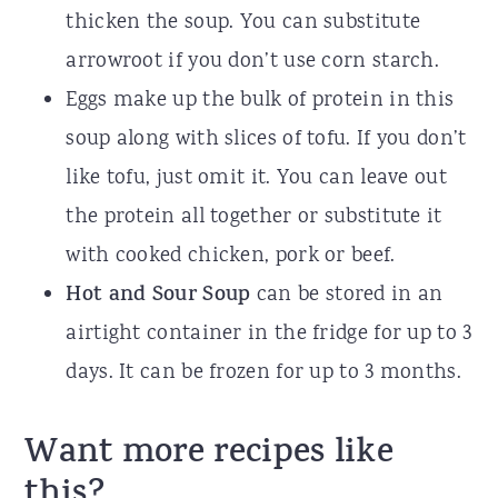
thicken the soup. You can substitute
arrowroot if you don’t use corn starch.
Eggs make up the bulk of protein in this
soup along with slices of tofu. If you don’t
like tofu, just omit it. You can leave out
the protein all together or substitute it
with cooked chicken, pork or beef.
Hot and Sour Soup
can be stored in an
airtight container in the fridge for up to 3
days. It can be frozen for up to 3 months.
Want more recipes like
this?