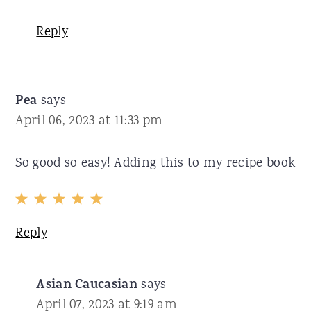
Reply
Pea
says
April 06, 2023 at 11:33 pm
So good so easy! Adding this to my recipe book
Reply
Asian Caucasian
says
April 07, 2023 at 9:19 am