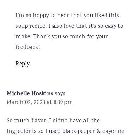
I'm so happy to hear that you liked this
soup recipe! I also love that it's so easy to
make. Thank you so much for your
feedback!
Reply
Michelle Hoskins
says
March 02, 2023 at 8:39 pm
So much flavor. I didn't have all the
ingredients so I used black pepper & cayenne