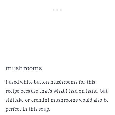
mushrooms
I used white button mushrooms for this
recipe because that’s what I had on hand, but
shiitake or cremini mushrooms would also be
perfect in this soup.