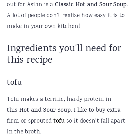
out for Asian is a
Classic
Hot and Sour Soup
.
A lot of people don’t realize how easy it is to
make in your own kitchen!
Ingredients you'll need for
this recipe
tofu
Tofu makes a terrific, hardy protein in
this
Hot and Sour Soup
. I like to buy extra
firm or sprouted
tofu
so it doesn’t fall apart
in the broth.