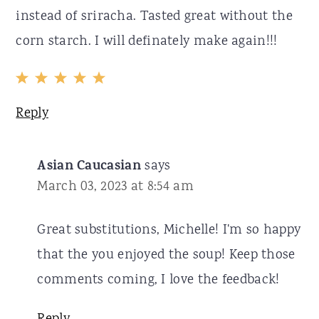
instead of sriracha. Tasted great without the
corn starch. I will definately make again!!!
Reply
Asian Caucasian
says
March 03, 2023 at 8:54 am
Great substitutions, Michelle! I'm so happy
that the you enjoyed the soup! Keep those
comments coming, I love the feedback!