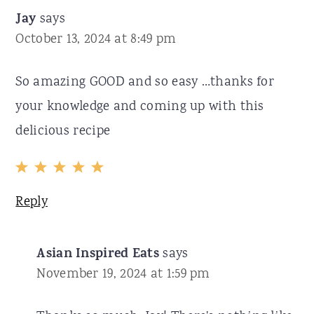
Jay
says
October 13, 2024 at 8:49 pm
So amazing GOOD and so easy …thanks for
your knowledge and coming up with this
delicious recipe
Reply
Asian Inspired Eats
says
November 19, 2024 at 1:59 pm