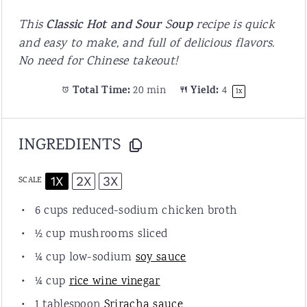
This
C
lassic Hot and Sour
S
oup
recipe is quick
and easy to make, and full of delicious flavors.
No need for Chinese takeout!
Total Time:
20 min
Yield:
4
1
x
INGREDIENTS
1X
2X
3X
SCALE
6
cups
reduced-sodium
chicken broth
½
cup
mushrooms
sliced
¼
cup
low-sodium
soy sauce
¼
cup
rice wine vinegar
1
tablespoon
S
riracha sauce