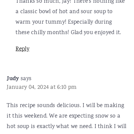
Thanks so much, Jay! There's nothing like
a classic bowl of hot and sour soup to
warm your tummy! Especially during
these chilly months! Glad you enjoyed it.
Reply
Judy
says
January 04, 2024 at 6:10 pm
This recipe sounds delicious. I will be making
it this weekend. We are expecting snow so a
hot soup is exactly what we need. I think I will