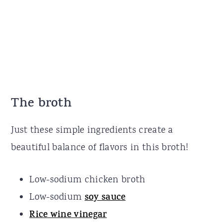
The broth
Just these simple ingredients create a
beautiful balance of flavors in this broth!
Low-sodium chicken broth
Low-sodium
soy sauce
Rice wine vinegar