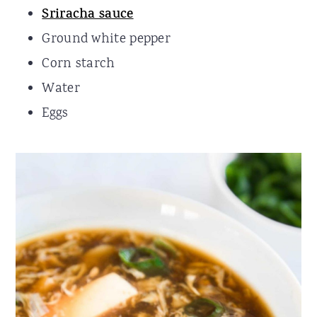
Sriracha sauce
Ground white pepper
Corn starch
Water
Eggs