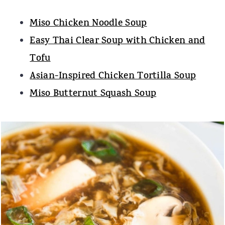
Miso Chicken Noodle Soup
Easy Thai Clear Soup with Chicken and
Tofu
Asian-Inspired Chicken Tortilla Soup
Miso Butternut Squash Soup