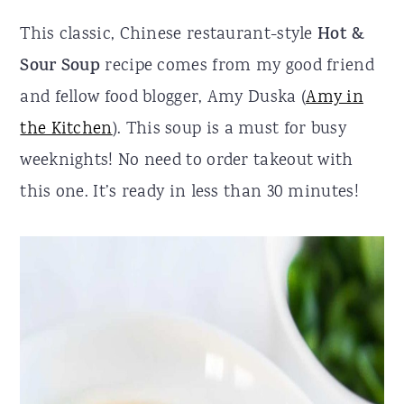
r
o
r
This classic, Chinese restaurant-style
Hot &
y
n
y
Sour Soup
recipe comes from my good friend
n
t
s
and fellow food blogger, Amy Duska (
Amy in
a
e
i
the Kitchen
). This soup is a must for busy
v
n
d
weeknights! No need to order takeout with
i
t
e
this one. It’s ready in less than 30 minutes!
g
b
a
a
t
r
i
o
n