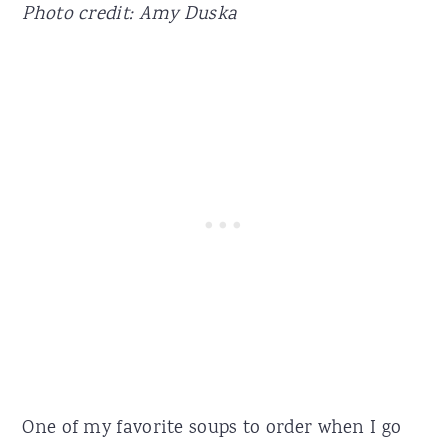
Photo credit: Amy Duska
One of my favorite soups to order when I go