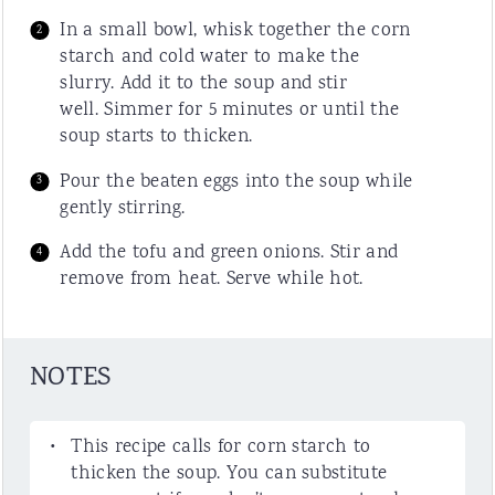
In a small bowl, whisk together the corn
starch and cold water to make the
slurry. Add it to the soup and stir
well. Simmer for 5 minutes or until the
soup starts to thicken.
Pour the beaten eggs into the soup while
gently stirring.
Add the tofu and green onions. Stir and
remove from heat. Serve while hot.
NOTES
This recipe calls for corn starch to
thicken the soup. You can substitute