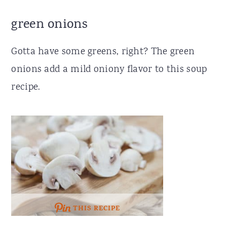
green onions
Gotta have some greens, right? The green
onions add a mild oniony flavor to this soup
recipe.
THIS RECIPE