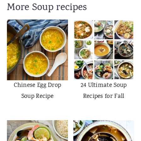
More Soup recipes
Chinese Egg Drop
24 Ultimate Soup
Soup Recipe
Recipes for Fall