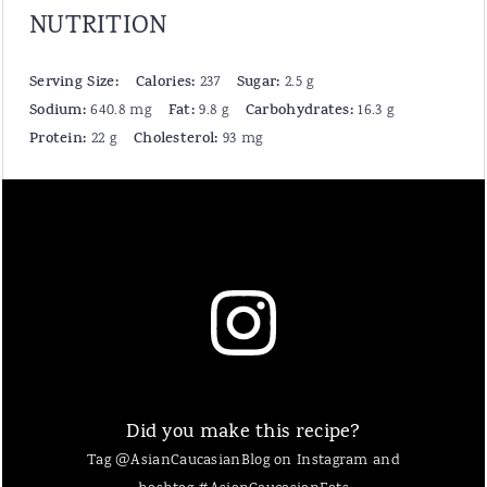
NUTRITION
Serving Size:
Calories:
Sugar:
237
2.5 g
Sodium:
Fat:
Carbohydrates:
640.8 mg
9.8 g
16.3 g
Protein:
Cholesterol:
22 g
93 mg
Did you make this recipe?
Tag @AsianCaucasianBlog on Instagram and