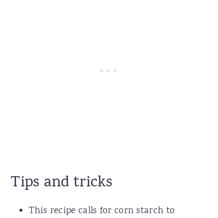
Tips and tricks
This recipe calls for corn starch to