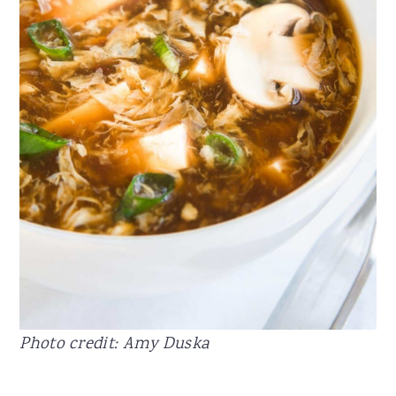
Photo credit: Amy Duska