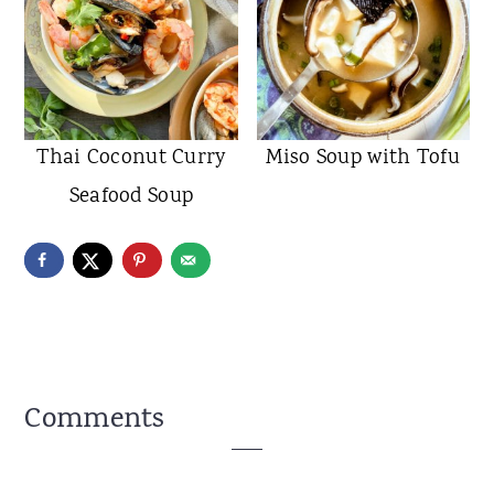
Thai Coconut Curry
Miso Soup with Tofu
Seafood Soup
Reader
Comments
Interactions