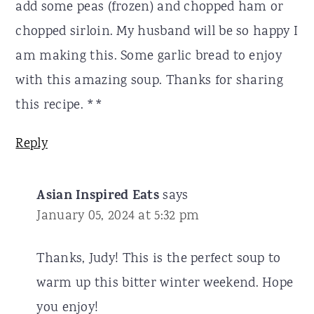
add some peas (frozen) and chopped ham or
chopped sirloin. My husband will be so happy I
am making this. Some garlic bread to enjoy
with this amazing soup. Thanks for sharing
this recipe. **
Reply
Asian Inspired Eats
says
January 05, 2024 at 5:32 pm
Thanks, Judy! This is the perfect soup to
warm up this bitter winter weekend. Hope
you enjoy!