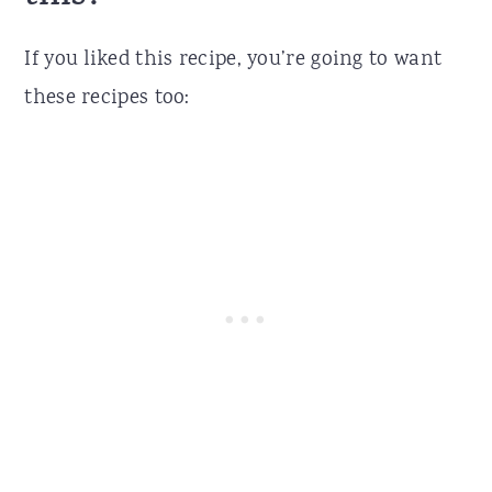
If you liked this recipe, you’re going to want
these recipes too: