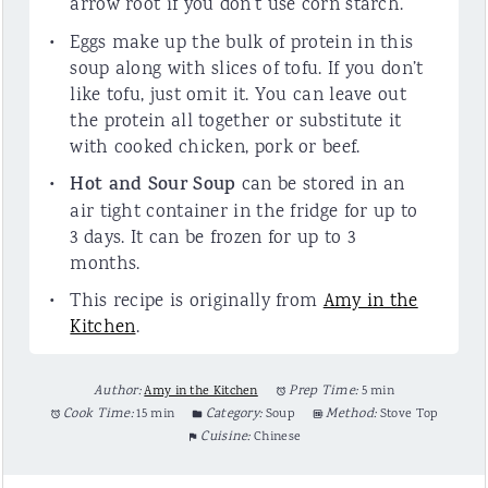
arrow root if you don’t use corn starch.
Eggs make up the bulk of protein in this
soup along with slices of tofu. If you don’t
like tofu, just omit it. You can leave out
the protein all together or substitute it
with cooked chicken, pork or beef.
Hot and Sour Soup
can be stored in an
air tight container in the fridge for up to
3 days. It can be frozen for up to 3
months.
This recipe is originally from
Amy in the
Kitchen
.
Author:
Amy in the Kitchen
Prep Time:
5 min
Cook Time:
15 min
Category:
Soup
Method:
Stove Top
Cuisine:
Chinese