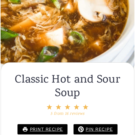
Classic Hot and Sour
Soup
1
2
3
4
5
Star
Stars
Stars
Stars
Stars
5
from
16
reviews
PRINT RECIPE
PIN RECIPE