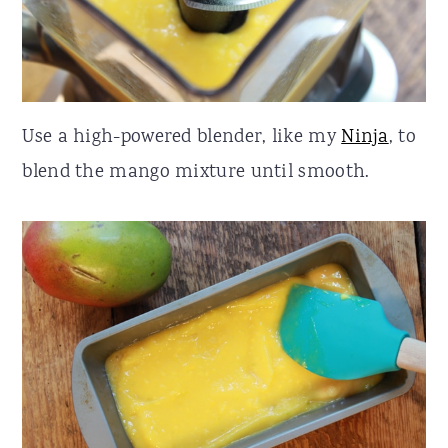
Use a high-powered blender, like my
Ninja
, to
blend the mango mixture until smooth.