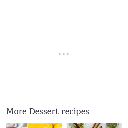
More Dessert recipes