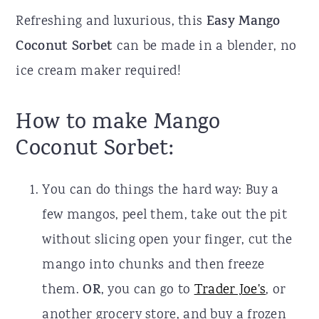
Refreshing and luxurious, this
Easy Mango
Coconut Sorbet
can be made in a blender, no
ice cream maker required!
How to make Mango
Coconut Sorbet:
You can do things the hard way: Buy a
few mangos, peel them, take out the pit
without slicing open your finger, cut the
mango into chunks and then freeze
them.
OR
, you can go to
Trader Joe's
, or
another grocery store, and buy a frozen