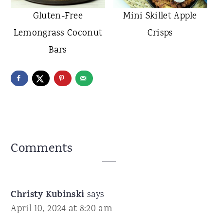
Gluten-Free
Mini Skillet Apple
Lemongrass Coconut
Crisps
Bars
Reader
Comments
Interactions
Christy Kubinski
says
April 10, 2024 at 8:20 am