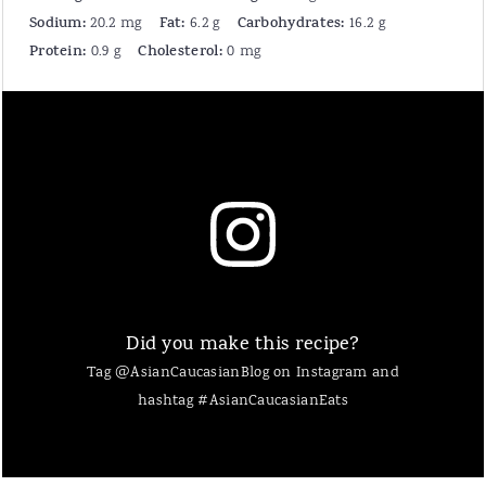
Sodium:
Fat:
Carbohydrates:
20.2 mg
6.2 g
16.2 g
Protein:
Cholesterol:
0.9 g
0 mg
Did you make this recipe?
Tag @AsianCaucasianBlog on Instagram and
hashtag #AsianCaucasianEats