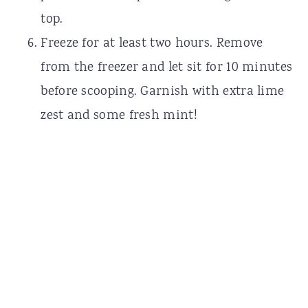
top.
Freeze for at least two hours. Remove
from the freezer and let sit for 10 minutes
before scooping. Garnish with extra lime
zest and some fresh mint!