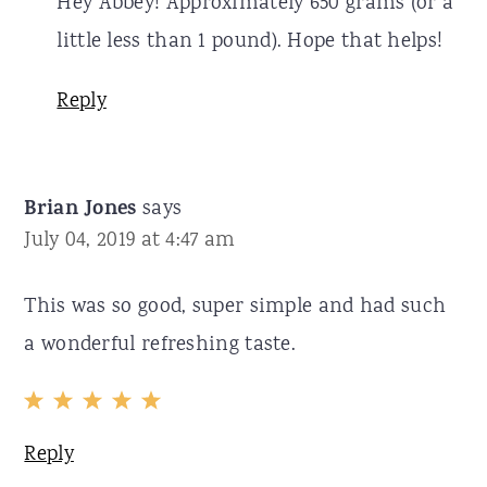
Hey Abbey! Approximately 650 grams (or a
little less than 1 pound). Hope that helps!
Reply
Brian Jones
says
July 04, 2019 at 4:47 am
This was so good, super simple and had such
a wonderful refreshing taste.
Reply