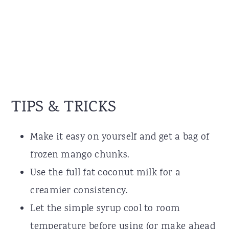
TIPS & TRICKS
Make it easy on yourself and get a bag of
frozen mango chunks.
Use the full fat coconut milk for a
creamier consistency.
Let the simple syrup cool to room
temperature before using (or make ahead