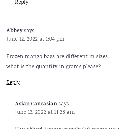
Reply
Abbey
says
June 12, 2022 at 1:04 pm
Frozen mango bags are different in sizes..
what is the quantity in grams please?
Reply
Asian Caucasian
says
June 13, 2022 at 11:28 am