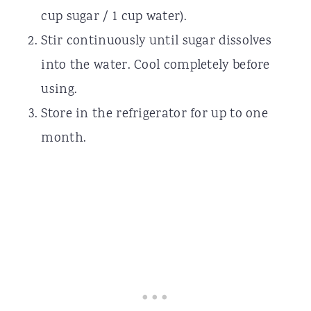
cup sugar / 1 cup water).
Stir continuously until sugar dissolves
into the water. Cool completely before
using.
Store in the refrigerator for up to one
month.