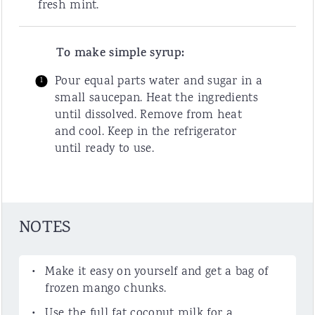
fresh mint.
To make simple syrup:
Pour equal parts water and sugar in a
small saucepan. Heat the ingredients
until dissolved. Remove from heat
and cool. Keep in the refrigerator
until ready to use.
NOTES
Make it easy on yourself and get a bag of
frozen mango chunks.
Use the full fat coconut milk for a