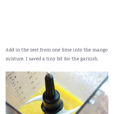
Add in the zest from one lime into the mango
mixture. I saved a tiny bit for the garnish.