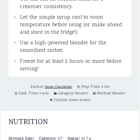
creamier consistency.
Let the simple syrup cool to room
temperature before using (or make ahead
and store in the fridge!)
Use a high-powered blender for the
smoothest sorbet.
Freeze for at least 2 hours or more before
serving!
Author:
Asian Caucasian
Prep Time:
2 hrs
Cook Time:
5 min
Category:
Dessert
Method:
Blender
Cuisine:
Asian-fusion
NUTRITION
Serving Size:
Calories:
Sugar:
117
14.7 g