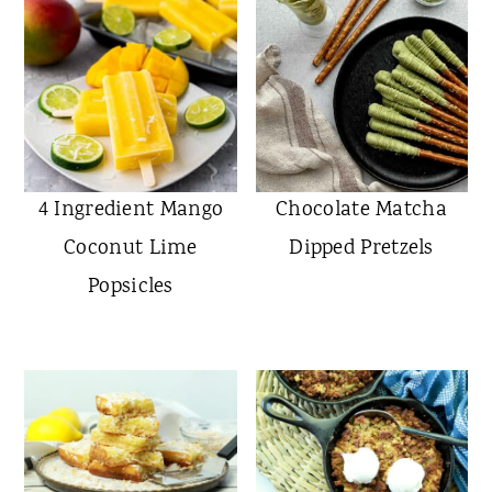
4 Ingredient Mango
Chocolate Matcha
Coconut Lime
Dipped Pretzels
Popsicles