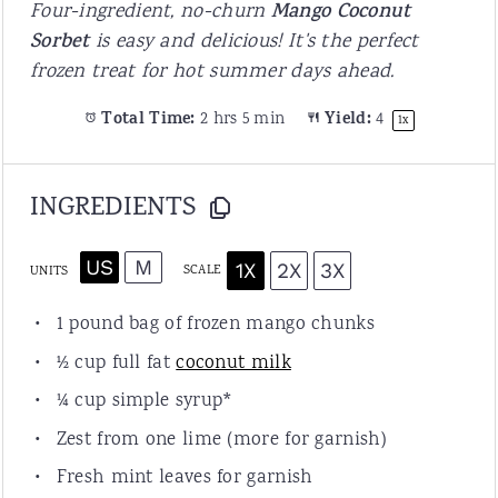
Four-ingredient, no-churn
Mango Coconut
Sorbet
is easy and delicious! It's the perfect
frozen treat for hot summer days ahead.
Total Time:
2 hrs 5 min
Yield:
4
1
x
INGREDIENTS
US
M
1X
2X
3X
SCALE
UNITS
1
pound bag of frozen mango chunks
½
cup
full fat
coconut milk
¼
cup
simple syrup
*
Zest from
one
lime (more for garnish)
Fresh mint leaves for garnish