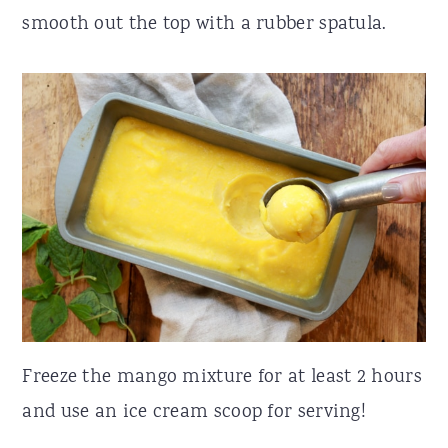
smooth out the top with a rubber spatula.
Freeze the mango mixture for at least 2 hours
and use an ice cream scoop for serving!