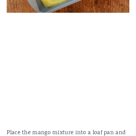
Place the mango mixture into a loaf pan and