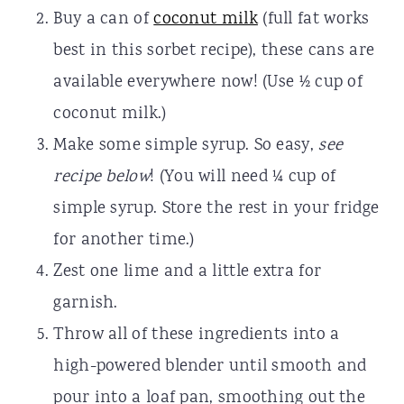
Buy a can of
coconut milk
(full fat works
best in this sorbet recipe), these cans are
available everywhere now! (Use ½ cup of
coconut milk.)
Make some simple syrup. So easy,
see
recipe below
! (You will need ¼ cup of
simple syrup. Store the rest in your fridge
for another time.)
Zest one lime and a little extra for
garnish.
Throw all of these ingredients into a
high-powered blender until smooth and
pour into a loaf pan, smoothing out the