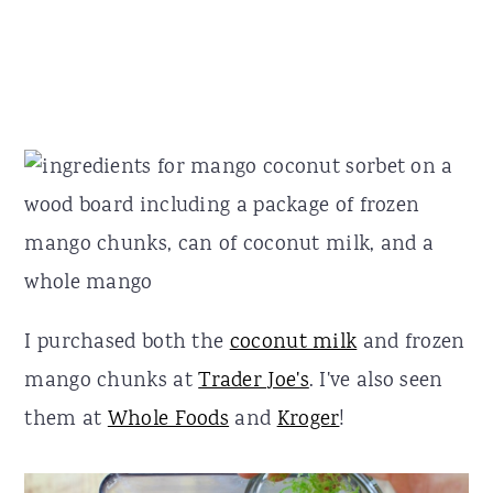
I purchased both the
coconut milk
and frozen
mango chunks at
Trader Joe's
. I've also seen
them at
Whole Foods
and
Kroger
!