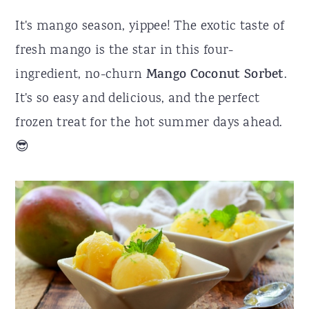
r
o
r
It's mango season, yippee! The exotic taste of
y
n
y
fresh mango is the star in this four-
n
t
s
ingredient, no-churn
Mango Coconut Sorbet
.
a
e
i
It's so easy and delicious, and the perfect
v
n
d
frozen treat for the hot summer days ahead.
i
t
e
😎
g
b
a
a
t
r
i
o
n