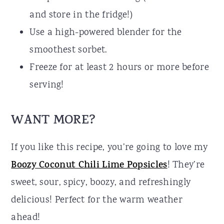
and store in the fridge!)
Use a high-powered blender for the
smoothest sorbet.
Freeze for at least 2 hours or more before
serving!
WANT MORE?
If you like this recipe, you’re going to love my
Boozy Coconut Chili Lime Popsicles
! They’re
sweet, sour, spicy, boozy, and refreshingly
delicious! Perfect for the warm weather
ahead!