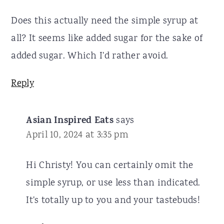
Does this actually need the simple syrup at
all? It seems like added sugar for the sake of
added sugar. Which I'd rather avoid.
Reply
Asian Inspired Eats
says
April 10, 2024 at 3:35 pm
Hi Christy! You can certainly omit the
simple syrup, or use less than indicated.
It's totally up to you and your tastebuds!