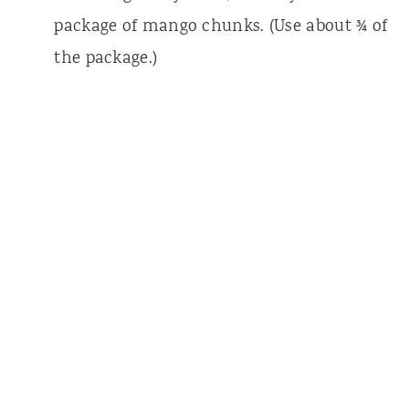
package of mango chunks. (Use about ¾ of
the package.)