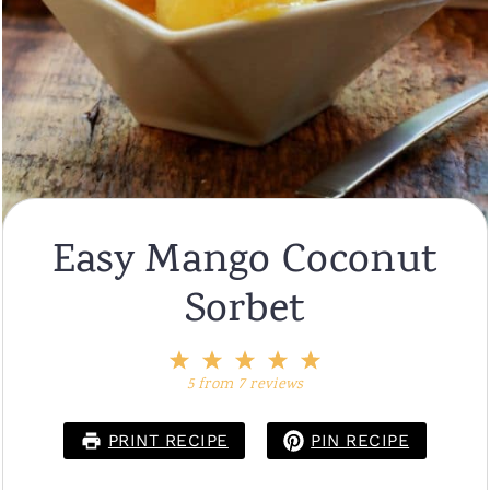
Easy Mango Coconut
Sorbet
1
2
3
4
5
Star
Stars
Stars
Stars
Stars
5
from
7
reviews
PRINT RECIPE
PIN RECIPE