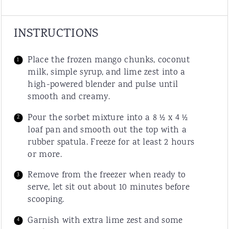
INSTRUCTIONS
Place the frozen mango chunks, coconut
milk, simple syrup, and lime zest into a
high-powered blender and pulse until
smooth and creamy.
Pour the sorbet mixture into a 8 ½ x 4 ½
loaf pan and smooth out the top with a
rubber spatula. Freeze for at least 2 hours
or more.
Remove from the freezer when ready to
serve, let sit out about 10 minutes before
scooping.
Garnish with extra lime zest and some