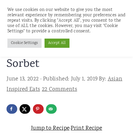
We use cookies on our website to give you the most
relevant experience by remembering your preferences and
repeat visits. By clicking “Accept All”, you consent to the
use of ALL the cookies. However, you may visit "Cookie
S
S
S
Settings" to provide a controlled consent.
Home
»
Recipes
»
Desserts
k
k
k
Cookie Settings
Accept All
Easy Mango Coconut
i
i
i
p
p
p
Sorbet
t
t
t
June 13, 2022
· Published:
July 1, 2019
By:
Asian
o
o
o
Inspired Eats
22 Comments
p
m
p
r
a
r
i
i
i
m
n
m
Jump to Recipe
·
Print Recipe
a
c
a