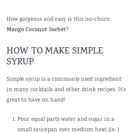
How gorgeous and easy is this no-churn
Mango Coconut Sorbet
?
HOW TO MAKE SIMPLE
SYRUP
Simple syrup is a commonly used ingredient
in many cocktails and other drink recipes. It’s
great to have on hand!
Pour equal parts water and sugar in a
small saucepan over medium heat (ie. 1