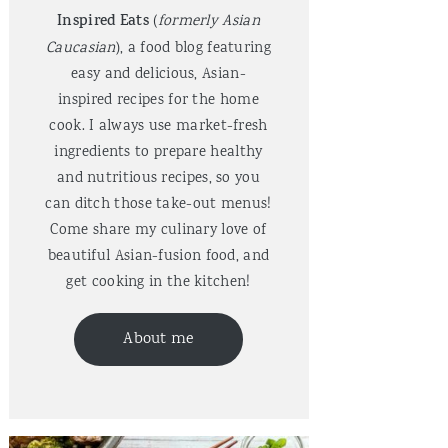
Inspired Eats
(
formerly Asian
Caucasian
), a food blog featuring
easy and delicious, Asian-
inspired recipes for the home
cook. I always use market-fresh
ingredients to prepare healthy
and nutritious recipes, so you
can ditch those take-out menus!
Come share my culinary love of
beautiful Asian-fusion food, and
get cooking in the kitchen!
About me