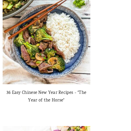
36 Easy Chinese New Year Recipes - "The
Year of the Horse"