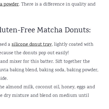
a powder
. There is a difference in quality and
luten-Free Matcha Donuts:
used a
silicone donut tray
, lightly coated with
because the donuts pop out easily!
nd mixer for this batter. Sift together the
ruvia baking blend, baking soda, baking powder,
side.
the almond milk, coconut oil, honey, eggs and
 the dry mixture and blend on medium until