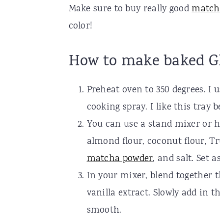
Make sure to buy really good
match
color!
How to make baked G
Preheat oven to 350 degrees. I 
cooking spray. I like this tray 
You can use a stand mixer or ha
almond flour, coconut flour, T
matcha powder
, and salt. Set a
In your mixer, blend together 
vanilla extract. Slowly add in
smooth.