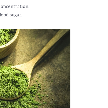
concentration.
lood sugar.