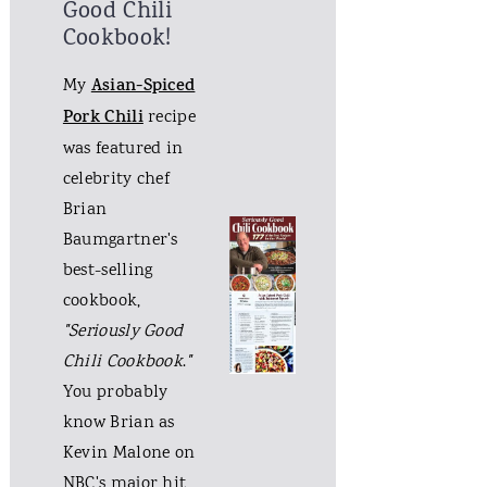
Good Chili
Cookbook!
My
Asian-Spiced
Pork Chili
recipe
was featured in
celebrity chef
Brian
Baumgartner's
best-selling
cookbook,
"Seriously Good
Chili Cookbook
.
"
You probably
know Brian as
Kevin Malone on
NBC's major hit