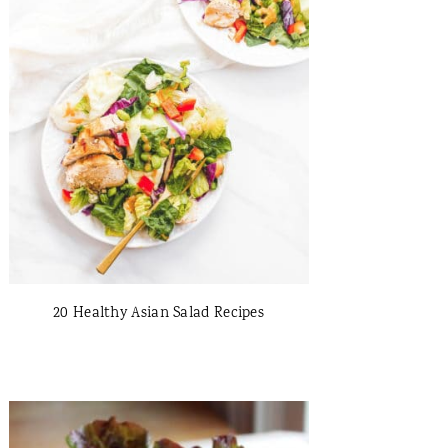
20 Healthy Asian Salad Recipes