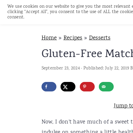
We use cookies on our website to give you the most relevant 
clicking “Accept All”, you consent to the use of ALL the cookie
consent.
S
S
S
Home
»
Recipes
»
Desserts
k
k
k
i
i
i
Gluten-Free Matc
p
p
p
September 23, 2024
· Published:
July 22, 2019
B
t
t
t
o
o
o
p
m
p
r
a
r
Jump t
i
i
i
Now, I don't have much of a sweet 
m
n
m
indulge on something a little healt
a
c
a