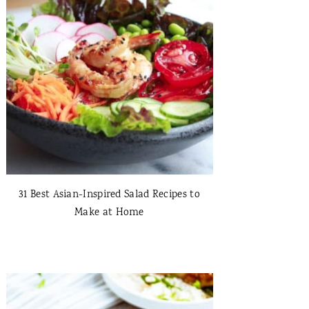
31 Best Asian-Inspired Salad Recipes to
Make at Home