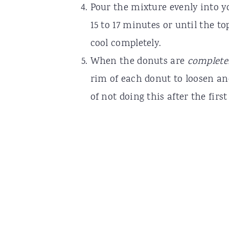
Pour the mixture evenly into yo
15 to 17 minutes or until the to
cool completely.
When the donuts are
complete
rim of each donut to loosen an
of not doing this after the firs