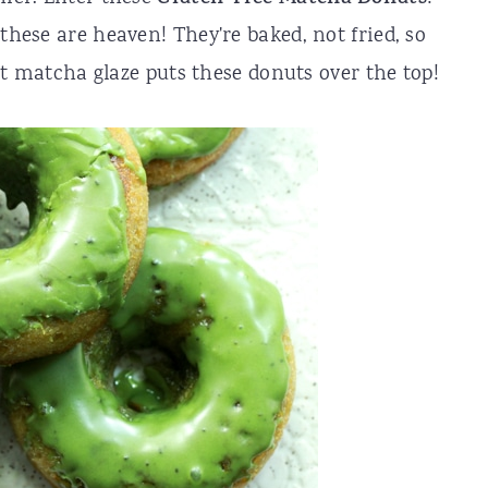
these are heaven! They're baked, not fried, so
That matcha glaze puts these donuts over the top!