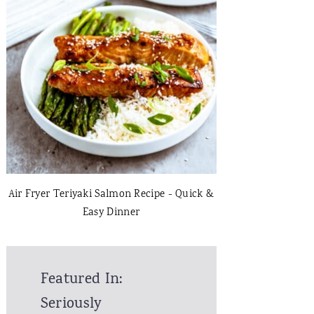
Air Fryer Teriyaki Salmon Recipe - Quick &
Easy Dinner
Featured In:
Seriously