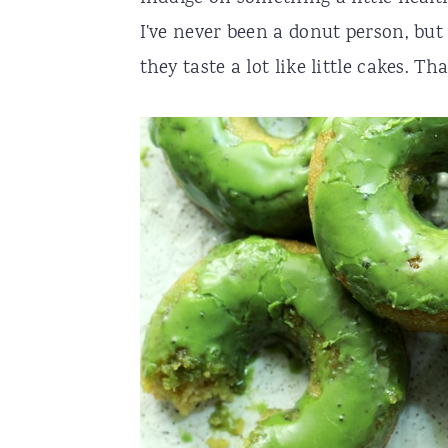
I've never been a donut person, but 
r
o
r
they taste a lot like little cakes. 
y
n
y
n
t
s
a
e
i
v
n
d
i
t
e
g
b
a
a
t
r
i
o
n