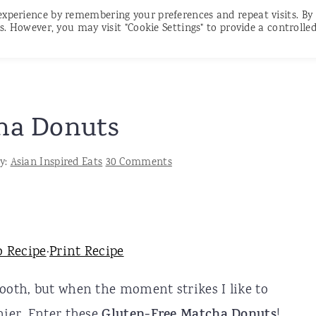
experience by remembering your preferences and repeat visits. By
RECIPES
CONTACT
SUBSCRIBE
s. However, you may visit "Cookie Settings" to provide a controlle
ha Donuts
y:
Asian Inspired Eats
30 Comments
o Recipe
·
Print Recipe
tooth, but when the moment strikes I like to
hier. Enter these
Gluten-Free Matcha Donuts
!