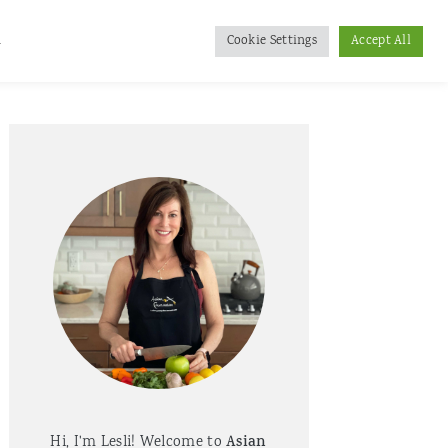
d
Cookie Settings
Accept All
Primary
Sidebar
Hi, I'm Lesli! Welcome to
Asian