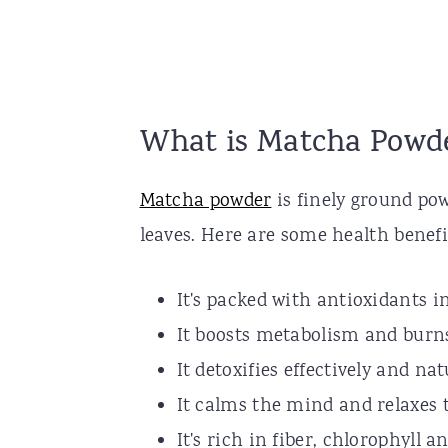
What is Matcha Powd
Matcha powder
is finely ground pow
leaves. Here are some health benef
It's packed with antioxidants i
It boosts metabolism and burns
It detoxifies effectively and nat
It calms the mind and relaxes 
It's rich in fiber, chlorophyll 