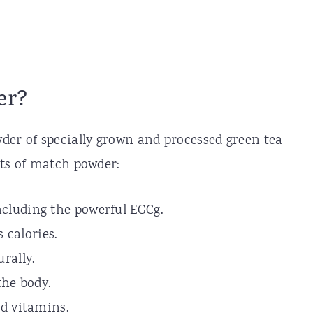
er?
der of specially grown and processed green tea
its of match powder:
ncluding the powerful EGCg.
 calories.
urally.
the body.
and vitamins.