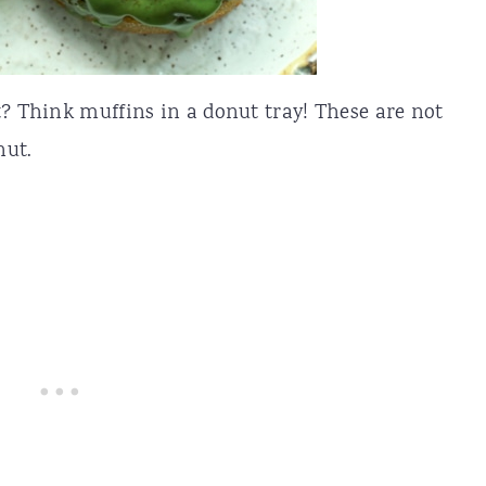
t? Think muffins in a donut tray! These are not
nut.