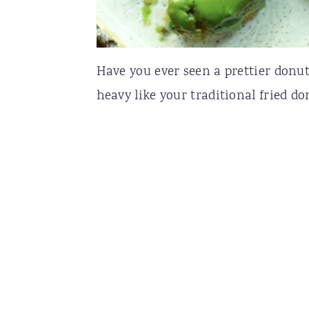
Have you ever seen a prettier donu
heavy like your traditional fried do