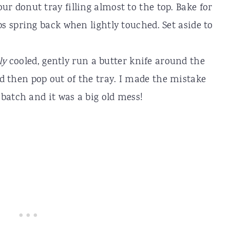
ur donut tray filling almost to the top. Bake for
ps spring back when lightly touched. Set aside to
ly
cooled, gently run a butter knife around the
d then pop out of the tray. I made the mistake
t batch and it was a big old mess!