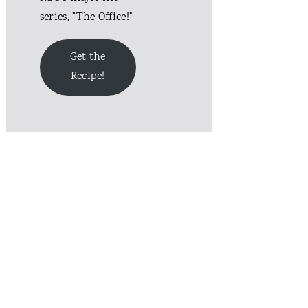
series, "The Office!"
Get the
Recipe!