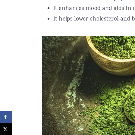
It enhances mood and aids in 
It helps lower cholesterol and b