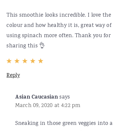
This smoothie looks incredible. I love the
colour and how healthy it is, great way of
using spinach more often. Thank you for
sharing this 👌
Reply
Asian Caucasian
says
March 09, 2020 at 4:22 pm
Sneaking in those green veggies into a