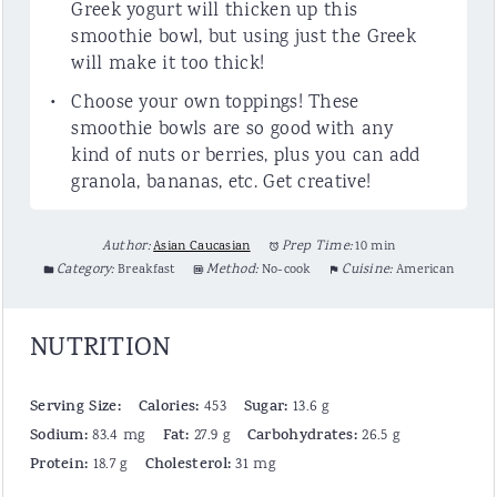
Greek yogurt will thicken up this
smoothie bowl, but using just the Greek
will make it too thick!
Choose your own toppings! These
smoothie bowls are so good with any
kind of nuts or berries, plus you can add
granola, bananas, etc. Get creative!
Author:
Asian Caucasian
Prep Time:
10 min
Category:
Breakfast
Method:
No-cook
Cuisine:
American
NUTRITION
Serving Size:
Calories:
Sugar:
453
13.6 g
Sodium:
Fat:
Carbohydrates:
83.4 mg
27.9 g
26.5 g
Protein:
Cholesterol:
18.7 g
31 mg