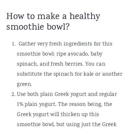
How to make a healthy
smoothie bowl?
Gather very fresh ingredients for this
smoothie bowl: ripe avocado, baby
spinach, and fresh berries. You can
substitute the spinach for kale or another
green.
Use both plain Greek yogurt and regular
1% plain yogurt. The reason being, the
Greek yogurt will thicken up this
smoothie bowl, but using just the Greek