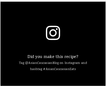
Did you make this recipe?
Tag @AsianCaucasianBlog on Instagram and
hashtag #AsianCaucasianEats