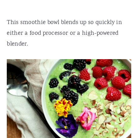
This smoothie bowl blends up so quickly in
either a food processor or a high-powered
blender.