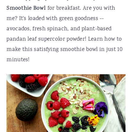
Smoothie Bowl
for breakfast. Are you with
r
o
r
me? It's loaded with green goodness --
y
n
y
avocados, fresh spinach, and plant-based
n
t
s
pandan leaf supercolor powder! Learn how to
a
e
i
make this satisfying smoothie bowl in just 10
v
n
d
minutes!
i
t
e
g
b
a
a
t
r
i
o
n