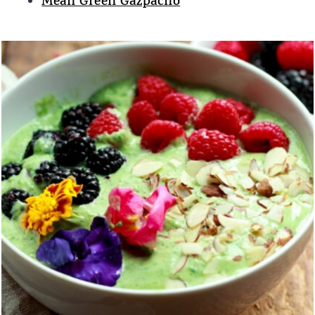
Mean Green Gazpacho