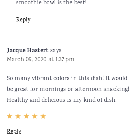
smoothie bowl is the best!
Reply
Jacque Hastert
says
March 09, 2020 at 1:37 pm
So many vibrant colors in this dish! It would
be great for mornings or afternoon snacking!
Healthy and delicious is my kind of dish.
Reply