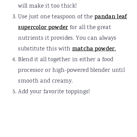
will make it too thick!
Use just one teaspoon of the
pandan leaf
supercolor powder
for all the great
nutrients it provides. You can always
substitute this with
matcha powder
.
Blend it all together in either a food
processor or high-powered blender until
smooth and creamy.
Add your favorite toppings!