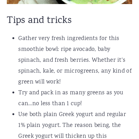
Tips and tricks
Gather very fresh ingredients for this
smoothie bowl: ripe avocado, baby
spinach, and fresh berries. Whether it’s
spinach, kale, or microgreens, any kind of
green will work!
Try and pack in as many greens as you
can…no less than 1 cup!
Use both plain Greek yogurt and regular
1% plain yogurt. The reason being, the
Greek yogurt will thicken up this