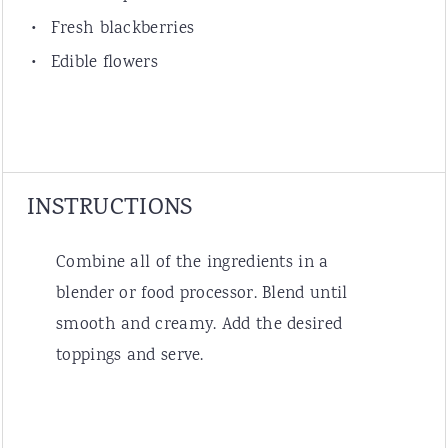
Fresh blackberries
Edible flowers
INSTRUCTIONS
Combine all of the ingredients in a
blender or food processor. Blend until
smooth and creamy. Add the desired
toppings and serve.