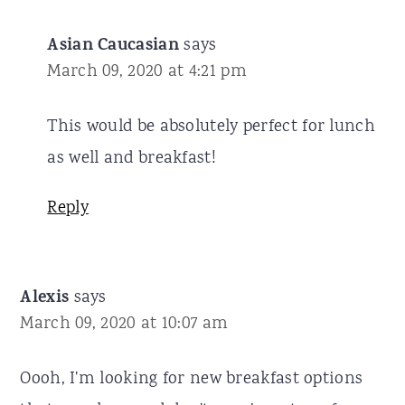
Asian Caucasian
says
March 09, 2020 at 4:21 pm
This would be absolutely perfect for lunch
as well and breakfast!
Reply
Alexis
says
March 09, 2020 at 10:07 am
Oooh, I'm looking for new breakfast options