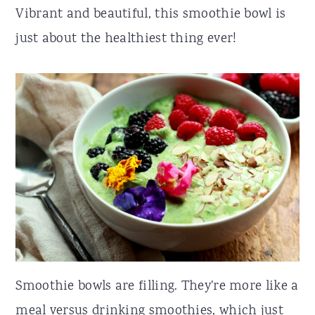
Vibrant and beautiful, this smoothie bowl is
just about the healthiest thing ever!
Smoothie bowls are filling. They're more like a
meal versus drinking smoothies, which just