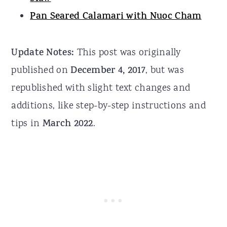
Pan Seared Calamari with Nuoc Cham
Update Notes:
This post was originally
published on
December 4, 2017
, but was
republished with slight text changes and
additions, like step-by-step instructions and
tips in
March 2022
.