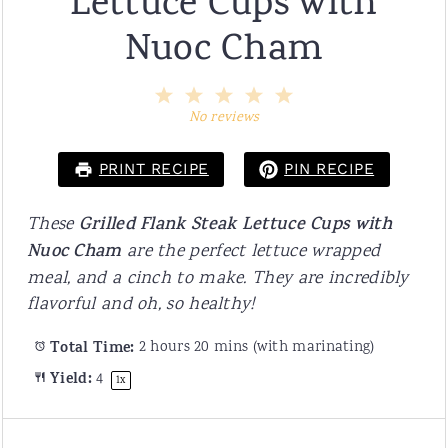
Lettuce Cups with
Nuoc Cham
1
2
3
4
5
Star
Stars
Stars
Stars
Stars
No reviews
PRINT RECIPE
PIN RECIPE
These
Grilled Flank Steak Lettuce Cups
with
Nuoc Cham
are the perfect lettuce wrapped
meal, and a cinch to make. They are incredibly
flavorful and oh, so healthy!
Total Time:
2 hours 20 mins (with marinating)
Yield:
4
1
x