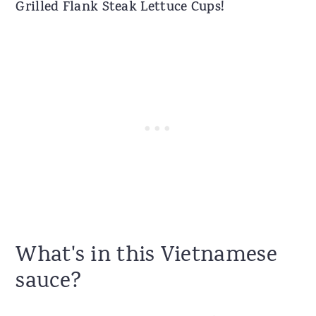
Grilled Flank Steak Lettuce Cups!
What's in this Vietnamese
sauce?