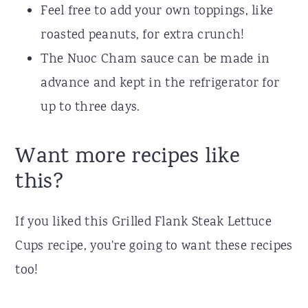
Feel free to add your own toppings, like
roasted peanuts, for extra crunch!
The Nuoc Cham sauce can be made in
advance and kept in the refrigerator for
up to three days.
Want more recipes like
this?
If you liked this Grilled Flank Steak Lettuce
Cups recipe, you're going to want these recipes
too!