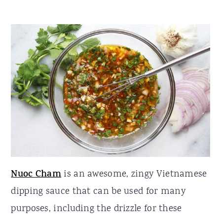
Nuoc Cham
is an awesome, zingy Vietnamese
dipping sauce that can be used for many
purposes, including the drizzle for these