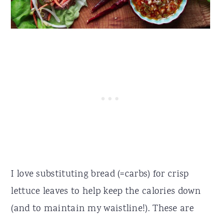
I love substituting bread (=carbs) for crisp
lettuce leaves to help keep the calories down
(and to maintain my waistline!). These are