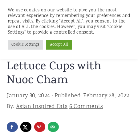
We use cookies on our website to give you the most
relevant experience by remembering your preferences and
repeat visits. By clicking “Accept All”, you consent to the
use of ALL the cookies. However, you may visit "Cookie
S
S
S
Settings" to provide a controlled consent.
Home
»
Recipes
»
Beef
k
k
k
Cookie Settings
Accept All
Grilled Flank Steak
i
i
i
p
p
p
Lettuce Cups with
t
t
t
Nuoc Cham
o
o
o
p
m
p
January 30, 2024
· Published:
February 28, 2022
r
a
r
By:
Asian Inspired Eats
6 Comments
i
i
i
m
n
m
a
c
a