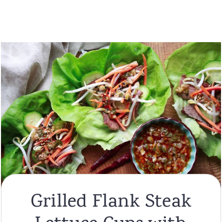
Grilled Flank Steak