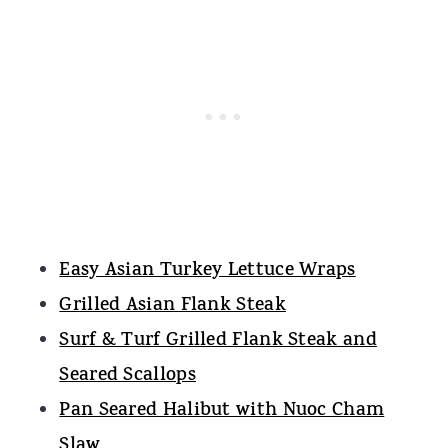
Easy Asian Turkey Lettuce Wraps
Grilled Asian Flank Steak
Surf & Turf Grilled Flank Steak and
Seared Scallops
Pan Seared Halibut with Nuoc Cham
Slaw