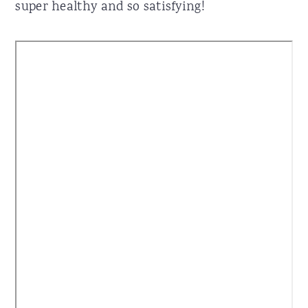
super healthy and so satisfying!