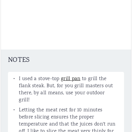
NOTES
I used a stove-top
grill pan
to grill the
flank steak. But, for you grill masters out
there, by all means, use your outdoor
grill!
Letting the meat rest for 10 minutes
before slicing ensures the proper
temperature and that the juices don't run
off. I like to slice the meat very thinly for