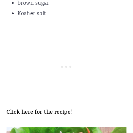
brown sugar
Kosher salt
Click here for the recipe!