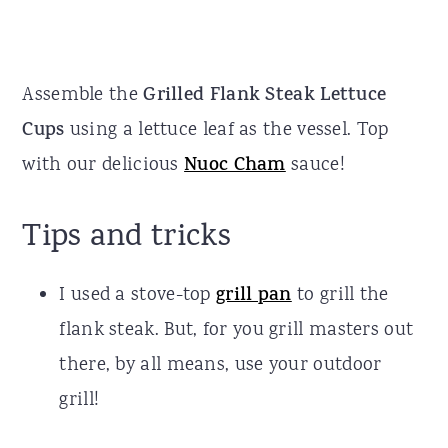
Assemble the
Grilled Flank Steak Lettuce
Cups
using a lettuce leaf as the vessel. Top
with our delicious
Nuoc Cham
sauce!
Tips and tricks
I used a stove-top
grill pan
to grill the
flank steak. But, for you grill masters out
there, by all means, use your outdoor
grill!