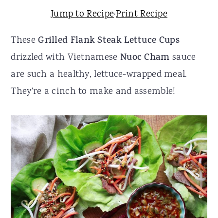
Jump to Recipe
·
Print Recipe
r
o
r
y
n
y
These
Grilled Flank Steak Lettuce Cups
n
t
s
drizzled with Vietnamese
Nuoc Cham
sauce
a
e
i
are such a healthy, lettuce-wrapped meal.
v
n
d
They're a cinch to make and assemble!
i
t
e
g
b
a
a
t
r
i
o
n