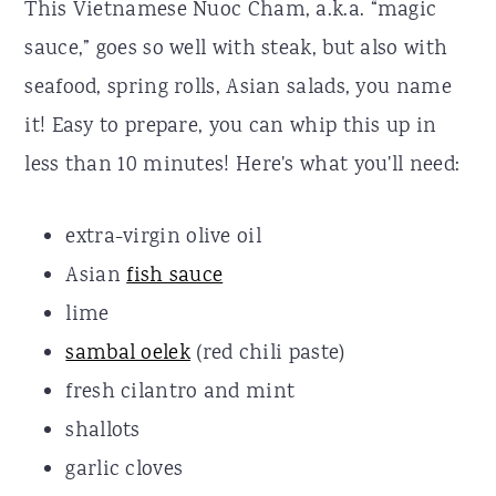
This Vietnamese Nuoc Cham, a.k.a. “magic
sauce,” goes so well with steak, but also with
seafood, spring rolls, Asian salads, you name
it! Easy to prepare, you can whip this up in
less than 10 minutes! Here's what you'll need:
extra-virgin olive oil
Asian
fish sauce
lime
sambal oelek
(red chili paste)
fresh cilantro and mint
shallots
garlic cloves