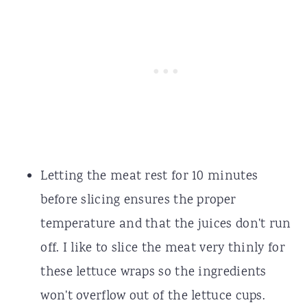
Letting the meat rest for 10 minutes
before slicing ensures the proper
temperature and that the juices don't run
off. I like to slice the meat very thinly for
these lettuce wraps so the ingredients
won't overflow out of the lettuce cups.