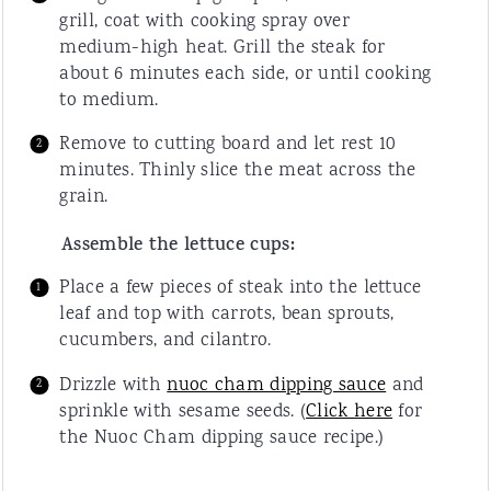
grill, coat with cooking spray over
medium-high heat. Grill the steak for
about 6 minutes each side, or until cooking
to medium.
Remove to cutting board and let rest 10
minutes. Thinly slice the meat across the
grain.
Assemble the lettuce cups:
Place a few pieces of steak into the lettuce
leaf and top with carrots, bean sprouts,
cucumbers, and cilantro.
Drizzle with
nuoc cham dipping sauce
and
sprinkle with sesame seeds. (
Click here
for
the Nuoc Cham dipping sauce recipe.)