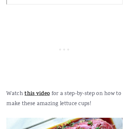
Watch
this video
for a step-by-step on how to
make these amazing lettuce cups!