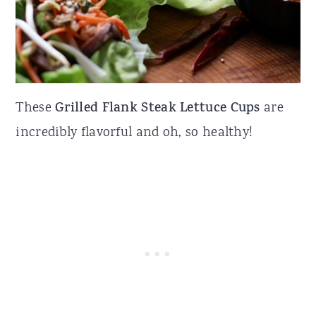
These
Grilled Flank Steak Lettuce Cups
are
incredibly flavorful and oh, so healthy!