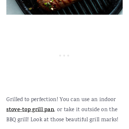
Grilled to perfection! You can use an indoor
stove-top grill pan
, or take it outside on the
BBQ grill! Look at those beautiful grill marks!