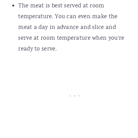
The meat is best served at room
temperature. You can even make the
meat a day in advance and slice and
serve at room temperature when you're
ready to serve.