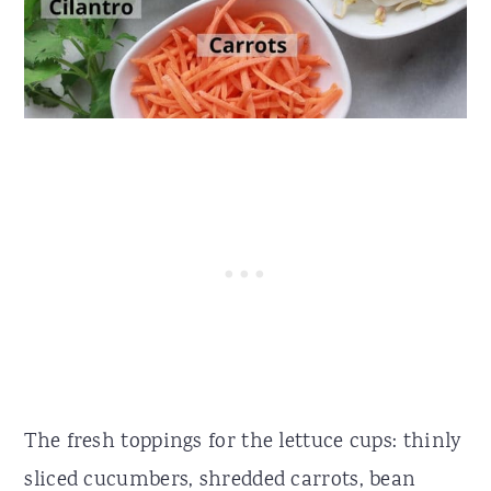
The fresh toppings for the lettuce cups: thinly
sliced cucumbers, shredded carrots, bean