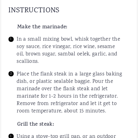
INSTRUCTIONS
Make the marinade:
In a small mixing bowl, whisk together the
soy sauce, rice vinegar, rice wine, sesame
oil, brown sugar, sambal oelek, garlic, and
scallions.
Place the flank steak in a large glass baking
dish, or plastic sealable baggie. Pour the
marinade over the flank steak and let
marinate for 1-2 hours in the refrigerator.
Remove from refrigerator and let it get to
room temperature, about 15 minutes.
Grill the steak:
Using a stove-top grill pan, or an outdoor