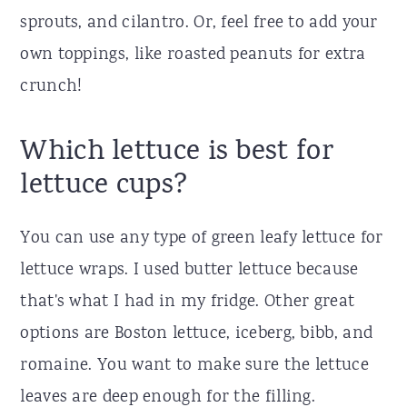
sprouts, and cilantro. Or, feel free to add your
own toppings, like roasted peanuts for extra
crunch!
Which lettuce is best for
lettuce cups?
You can use any type of green leafy lettuce for
lettuce wraps. I used butter lettuce because
that's what I had in my fridge. Other great
options are Boston lettuce, iceberg, bibb, and
romaine. You want to make sure the lettuce
leaves are deep enough for the filling.