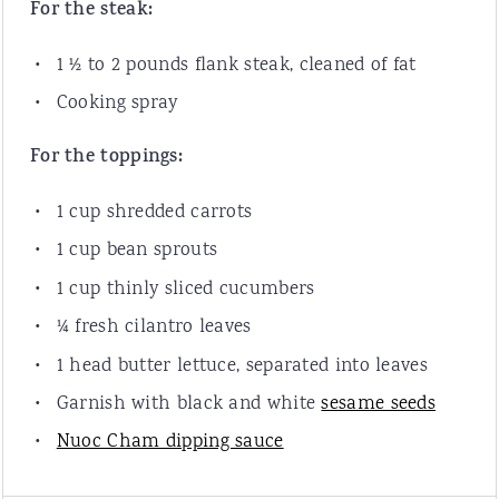
For the steak:
1 ½
to
2
pounds
flank steak
, cleaned of fat
Cooking spray
For the toppings:
1
cup
shredded
carrots
1
cup
bean sprouts
1
cup
thinly sliced
cucumbers
¼
fresh cilantro leaves
1
head butter lettuce, separated into leaves
Garnish with black and white
sesame seeds
Nuoc Cham dipping sauce