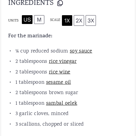
INGREDIENTS
US
M
1X
2X
3X
SCALE
UNITS
For the marinade:
¼
cup
reduced sodium
soy sauce
2 tablespoons
rice vinegar
2 tablespoons
rice wine
1 tablespoon
sesame oil
2 tablespoons
brown sugar
1 tablespoon
sambal oelek
3
garlic cloves, minced
3
scallions, chopped or sliced