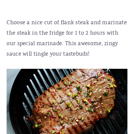
Choose a nice cut of flank steak and marinate
the steak in the fridge for 1 to 2 hours with
our special marinade. This awesome, zingy
sauce will tingle your tastebuds!