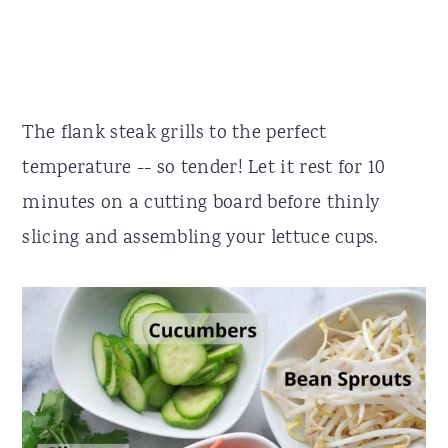
The flank steak grills to the perfect
temperature -- so tender! Let it rest for 10
minutes on a cutting board before thinly
slicing and assembling your lettuce cups.