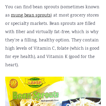
You can find bean sprouts (sometimes known
as
mung bean sprouts
) at most grocery stores
or specialty markets. Bean sprouts are filled
with fiber and virtually fat-free, which is why
they’re a filling, healthy option. They contain
high levels of Vitamin C, folate (which is good
for eye health), and Vitamin K (good for the
heart).