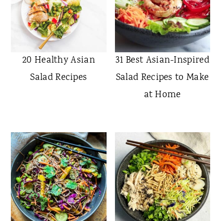
20 Healthy Asian
31 Best Asian-Inspired
Salad Recipes
Salad Recipes to Make
at Home