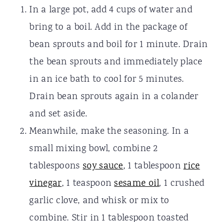
In a large pot, add 4 cups of water and
bring to a boil. Add in the package of
bean sprouts and boil for 1 minute. Drain
the bean sprouts and immediately place
in an ice bath to cool for 5 minutes.
Drain bean sprouts again in a colander
and set aside.
Meanwhile, make the seasoning. In a
small mixing bowl, combine 2
tablespoons
soy sauce
, 1 tablespoon
rice
vinegar
, 1 teaspoon
sesame oil
, 1 crushed
garlic clove, and whisk or mix to
combine. Stir in 1 tablespoon toasted