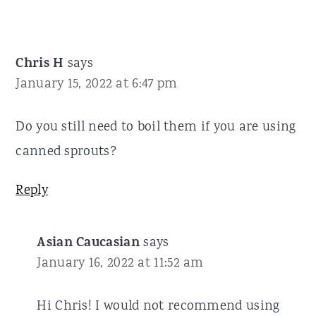
Chris H
says
January 15, 2022 at 6:47 pm
Do you still need to boil them if you are using
canned sprouts?
Reply
Asian Caucasian
says
January 16, 2022 at 11:52 am
Hi Chris! I would not recommend using