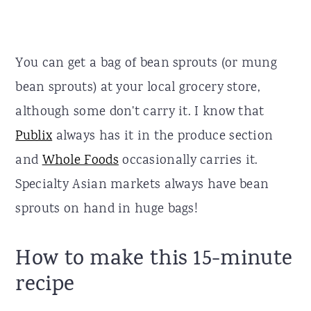
You can get a bag of bean sprouts (or mung
bean sprouts) at your local grocery store,
although some don't carry it. I know that
Publix
always has it in the produce section
and
Whole Foods
occasionally carries it.
Specialty Asian markets always have bean
sprouts on hand in huge bags!
How to make this 15-minute
recipe