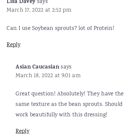
Lisa Davey
says
March 17, 2022 at 2:52 pm
Can I use Soybean sprouts? lot of Protein!
Reply
Asian Caucasian
says
March 18, 2022 at 9:01 am
Great question! Absolutely! They have the
same texture as the bean sprouts. Should
work beautifully with this dressing!
Reply