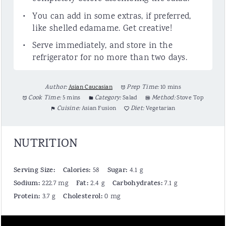
You can add in some extras, if preferred,
like shelled edamame. Get creative!
Serve immediately, and store in the
refrigerator for no more than two days.
Author:
Asian Caucasian
Prep Time:
10 mins
Cook Time:
5 mins
Category:
Salad
Method:
Stove Top
Cuisine:
Asian Fusion
Diet:
Vegetarian
NUTRITION
Serving Size:
Calories:
Sugar:
58
4.1 g
Sodium:
Fat:
Carbohydrates:
222.7 mg
2.4 g
7.1 g
Protein:
Cholesterol:
3.7 g
0 mg