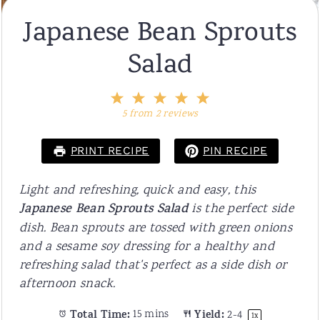
Japanese Bean Sprouts
Salad
1
2
3
4
5
Star
Stars
Stars
Stars
Stars
5
from
2
reviews
PRINT RECIPE
PIN RECIPE
Light and refreshing, quick and easy, this
Japanese Bean Sprouts Salad
is the perfect side
dish. Bean sprouts are tossed with green onions
and a sesame soy dressing for a healthy and
refreshing salad that's perfect as a side dish or
afternoon snack.
Total Time:
15 mins
Yield:
2
-4
1
x