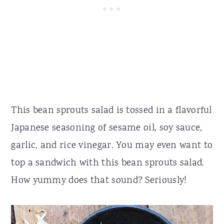
This bean sprouts salad is tossed in a flavorful
Japanese seasoning of sesame oil, soy sauce,
garlic, and rice vinegar. You may even want to
top a sandwich with this bean sprouts salad.
How yummy does that sound? Seriously!