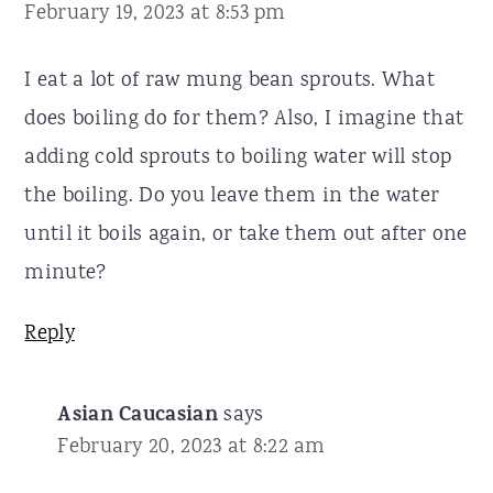
February 19, 2023 at 8:53 pm
I eat a lot of raw mung bean sprouts. What
does boiling do for them? Also, I imagine that
adding cold sprouts to boiling water will stop
the boiling. Do you leave them in the water
until it boils again, or take them out after one
minute?
Reply
Asian Caucasian
says
February 20, 2023 at 8:22 am