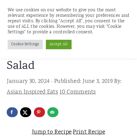
We use cookies on our website to give you the most
relevant experience by remembering your preferences and
repeat visits. By clicking “Accept All”, you consent to the
use of ALL the cookies. However, you may visit "Cookie
S
S
S
Settings" to provide a controlled consent.
Home
»
Recipes
»
Salads
k
k
k
Cookie Settings
Accept All
Japanese Bean Sprouts
i
i
i
p
p
p
Salad
t
t
t
January 30, 2024
· Published:
June 3, 2019
By:
o
o
o
Asian Inspired Eats
10 Comments
p
m
p
r
a
r
i
i
i
m
n
m
Jump to Recipe
·
Print Recipe
a
c
a