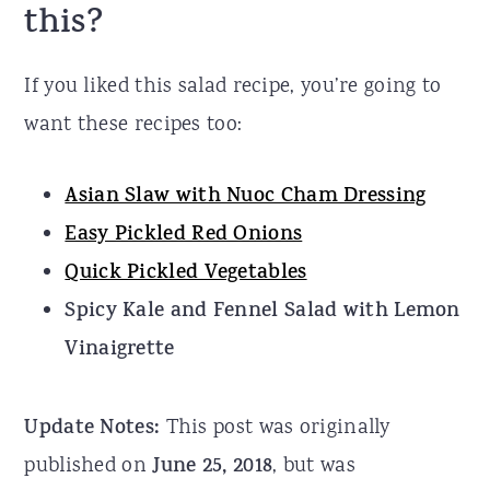
this?
If you liked this salad recipe, you’re going to
want these recipes too:
Asian Slaw with Nuoc Cham Dressing
Easy Pickled Red Onions
Quick Pickled Vegetables
Spicy Kale and Fennel Salad with Lemon
Vinaigrette
Update Notes:
This post was originally
published on
June 25, 2018
, but was