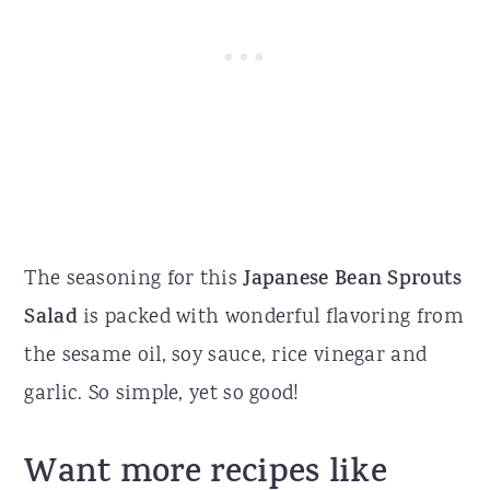
The seasoning for this
Japanese Bean Sprouts
Salad
is packed with wonderful flavoring from
the sesame oil, soy sauce, rice vinegar and
garlic. So simple, yet so good!
Want more recipes like