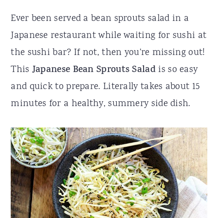
r
o
r
Ever been served a bean sprouts salad in a
y
n
y
Japanese restaurant while waiting for sushi at
n
t
s
the sushi bar? If not, then you're missing out!
a
e
i
This
Japanese Bean Sprouts Salad
is so easy
v
n
d
and quick to prepare. Literally takes about 15
i
t
e
minutes for a healthy, summery side dish.
g
b
a
a
t
r
i
o
n