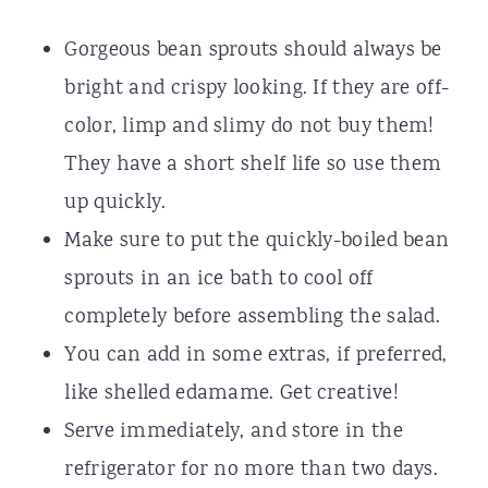
Gorgeous bean sprouts should always be
bright and crispy looking. If they are off-
color, limp and slimy do not buy them!
They have a short shelf life so use them
up quickly.
Make sure to put the quickly-boiled bean
sprouts in an ice bath to cool off
completely before assembling the salad.
You can add in some extras, if preferred,
like shelled edamame. Get creative!
Serve immediately, and store in the
refrigerator for no more than two days.