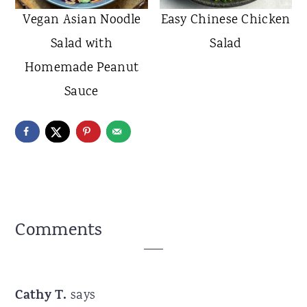
Vegan Asian Noodle
Easy Chinese Chicken
Salad with
Salad
Homemade Peanut
Sauce
Reader
Comments
Interactions
Cathy T.
says