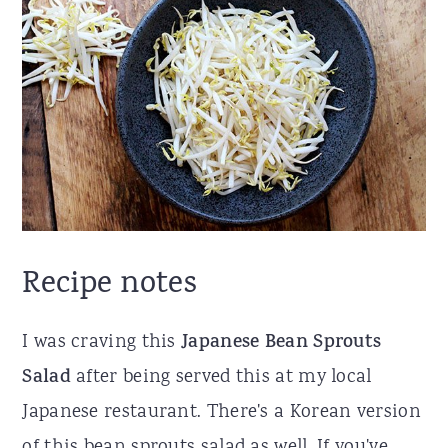
Recipe notes
I was craving this
Japanese Bean Sprouts
Salad
after being served this at my local
Japanese restaurant. There's a Korean version