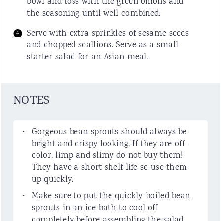
bowl and toss with the green onions and
the seasoning until well combined.
Serve with extra sprinkles of sesame seeds
and chopped scallions. Serve as a small
starter salad for an Asian meal.
NOTES
Gorgeous bean sprouts should always be
bright and crispy looking. If they are off-
color, limp and slimy do not buy them!
They have a short shelf life so use them
up quickly.
Make sure to put the quickly-boiled bean
sprouts in an ice bath to cool off
completely before assembling the salad.