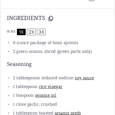
INGREDIENTS
1X
2X
3X
SCALE
9
-ounce package of bean sprouts
2
green onions, sliced (green parts only)
Seasoning
2 tablespoons
reduced-sodium
soy sauce
1 tablespoon
rice vinegar
1 teaspoon
sesame oil
1
clove garlic, crushed
1 tablespoon
toasted
sesame seeds