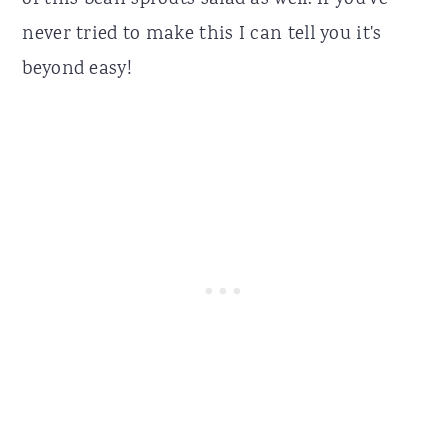
of this bean sprouts salad as well. If you've
never tried to make this I can tell you it's
beyond easy!