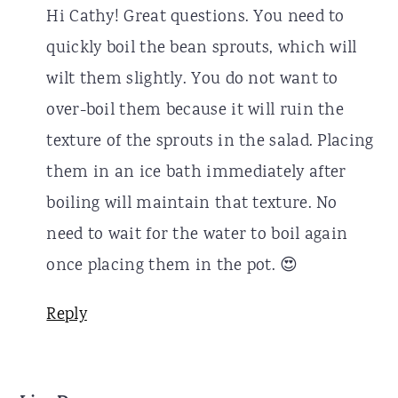
Hi Cathy! Great questions. You need to
quickly boil the bean sprouts, which will
wilt them slightly. You do not want to
over-boil them because it will ruin the
texture of the sprouts in the salad. Placing
them in an ice bath immediately after
boiling will maintain that texture. No
need to wait for the water to boil again
once placing them in the pot. 😍
Reply