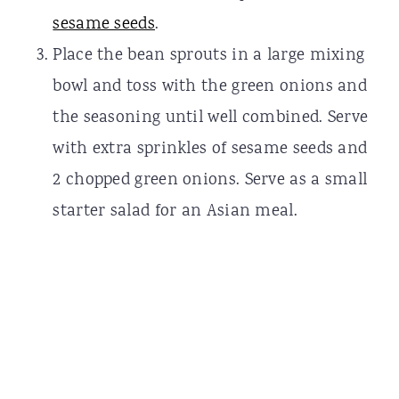
sesame seeds
.
Place the bean sprouts in a large mixing
bowl and toss with the green onions and
the seasoning until well combined. Serve
with extra sprinkles of sesame seeds and
2 chopped green onions. Serve as a small
starter salad for an Asian meal.