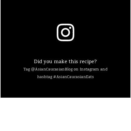
Did you make this recipe?
Tag @AsianCaucasianBlog on Instagram and
hashtag #AsianCaucasianEats