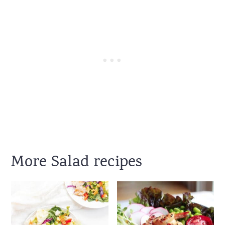
More Salad recipes