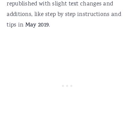
republished with slight text changes and
additions, like step by step instructions and
tips in
May 2019
.