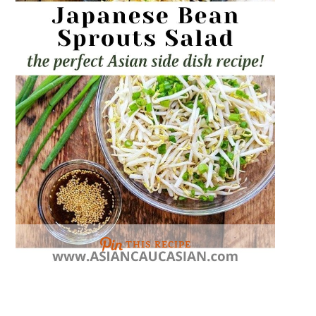
THIS RECIPE