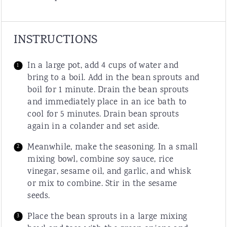
INSTRUCTIONS
In a large pot, add 4 cups of water and
bring to a boil. Add in the bean sprouts and
boil for 1 minute. Drain the bean sprouts
and immediately place in an ice bath to
cool for 5 minutes. Drain bean sprouts
again in a colander and set aside.
Meanwhile, make the seasoning. In a small
mixing bowl, combine soy sauce, rice
vinegar, sesame oil, and garlic, and whisk
or mix to combine. Stir in the sesame
seeds.
Place the bean sprouts in a large mixing