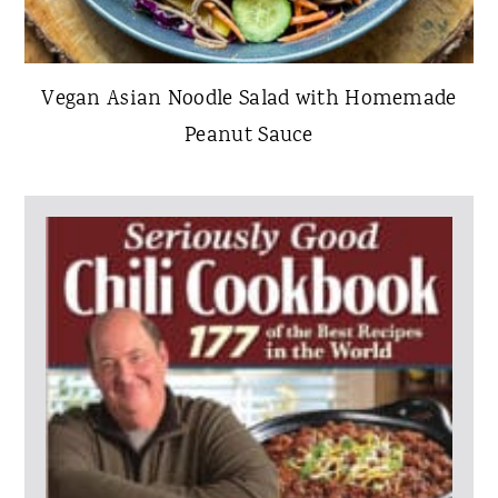
Vegan Asian Noodle Salad with Homemade
Peanut Sauce