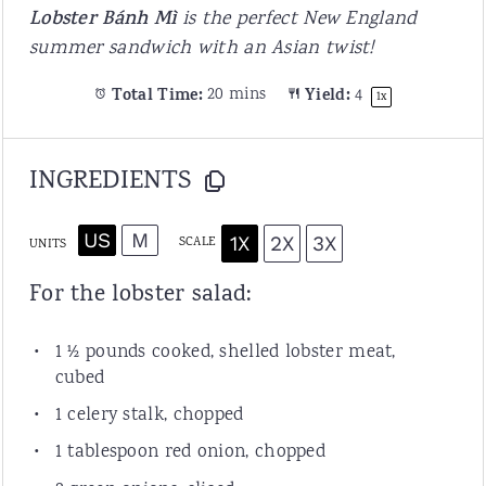
Lobster Bánh Mì
is the perfect New England
summer sandwich with an Asian twist!
Total Time:
20 mins
Yield:
4
1
x
INGREDIENTS
US
M
1X
2X
3X
SCALE
UNITS
For the lobster salad:
1 ½
pounds
cooked, shelled
lobster meat
,
cubed
1
celery stalk, chopped
1 tablespoon
red onion, chopped