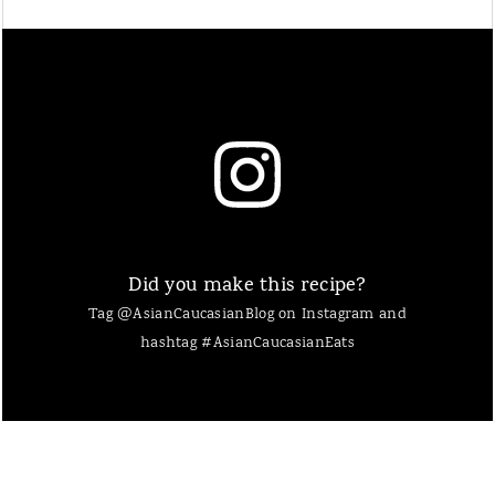
Did you make this recipe?
Tag @AsianCaucasianBlog on Instagram and
hashtag #AsianCaucasianEats