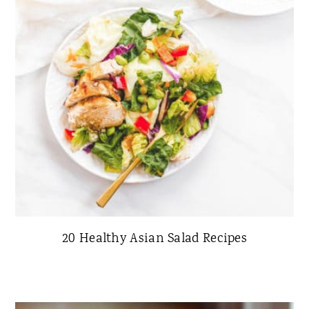
20 Healthy Asian Salad Recipes