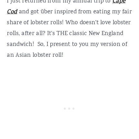
I just returned from my annual trip to
Cape
Cod
and got über inspired from eating my fair
share of lobster rolls! Who doesn't love lobster
rolls, after all? It's THE classic New England
sandwich! So, I present to you my version of
an Asian lobster roll!