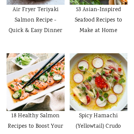
Air Fryer Teriyaki
53 Asian-Inspired
Salmon Recipe -
Seafood Recipes to
Quick & Easy Dinner
Make at Home
18 Healthy Salmon
Spicy Hamachi
Recipes to Boost Your
(Yellowtail) Crudo