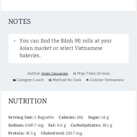
NOTES
You can find the Bánh Mì rolls at your
Asian market or select Vietnamese
bakeries.
Author:
Asian Caucasian
Prep Time:
20 mins
Category:
Lunch
Method:
No Cook
Cuisine:
Vietnamese
NUTRITION
Serving Size:
Calories:
Sugar:
1 Baguette
366
16 g
Sodium:
Fat:
Carbohydrates:
6497.7 mg
6.6 g
38.1 g
Protein:
Cholesterol:
36.5 g
250.7 mg