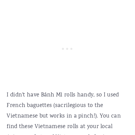
I didn't have Bánh Mì rolls handy, so I used
French baguettes (sacrilegious to the
Vietnamese but works in a pinch!). You can
find these Vietnamese rolls at your local