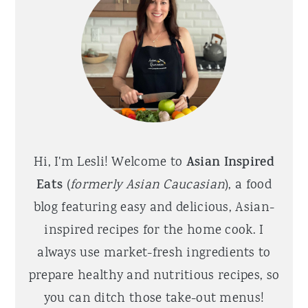
Hi, I'm Lesli! Welcome to
Asian Inspired
Eats
(
formerly Asian Caucasian
), a food
blog featuring easy and delicious, Asian-
inspired recipes for the home cook. I
always use market-fresh ingredients to
prepare healthy and nutritious recipes, so
you can ditch those take-out menus!