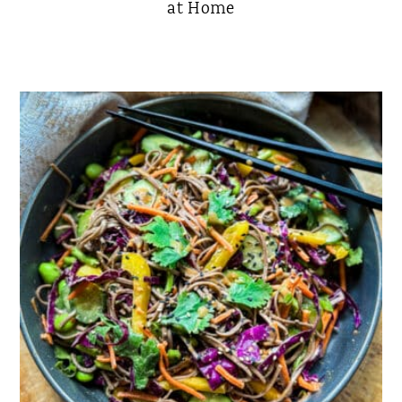
at Home