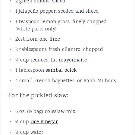
2
green onions, sliced
1
jalapeño pepper, seeded and sliced
1 teaspoon
lemon grass, finely chopped
(white parts only)
Zest from
one
lime
2 tablespoons
fresh cilantro, chopped
¼
cup
reduced-fat mayonnaise
1 tablespoon
sambal oelek
4
small French baguettes, or Bánh Mì buns
For the pickled slaw:
6
oz
. (½ bag)
coleslaw mix
½
cup
rice vinegar
¼
cup
water