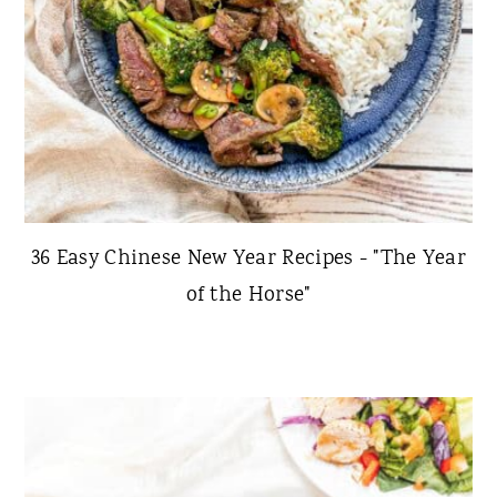
36 Easy Chinese New Year Recipes - "The Year
of the Horse"