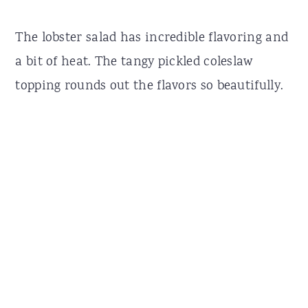
The lobster salad has incredible flavoring and
a bit of heat. The tangy pickled coleslaw
topping rounds out the flavors so beautifully.