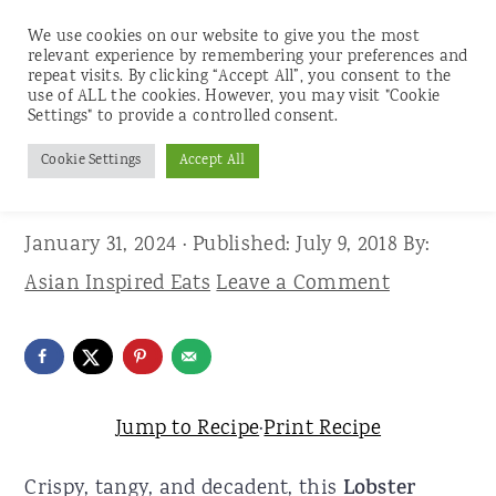
We use cookies on our website to give you the most
relevant experience by remembering your preferences and
repeat visits. By clicking “Accept All”, you consent to the
use of ALL the cookies. However, you may visit "Cookie
S
S
S
Settings" to provide a controlled consent.
Home
»
Recipes
»
Seafood
k
k
k
Cookie Settings
Accept All
Lobster Bánh Mì
i
i
i
p
p
p
January 31, 2024
· Published:
July 9, 2018
By:
t
t
t
Asian Inspired Eats
Leave a Comment
o
o
o
p
m
p
r
a
r
i
i
i
Jump to Recipe
·
Print Recipe
m
n
m
Crispy, tangy, and decadent, this
Lobster
a
c
a