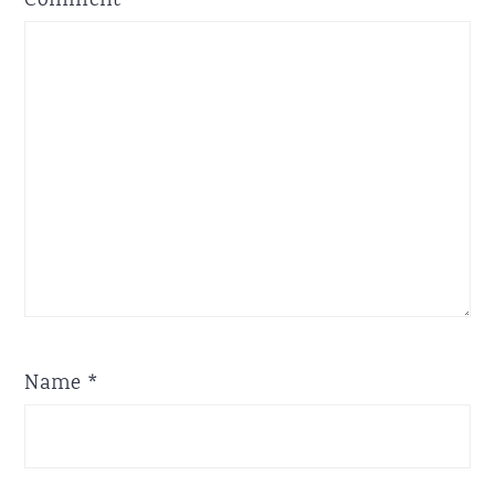
Comment
*
Star
Stars
Stars
Stars
Stars
Name
*