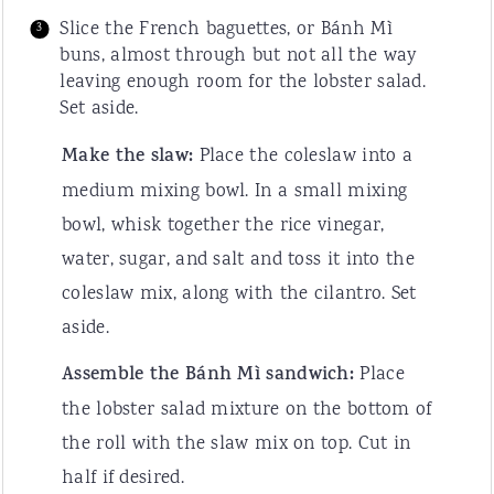
Slice the French baguettes, or Bánh Mì
buns, almost through but not all the way
leaving enough room for the lobster salad.
Set aside.
Make the slaw:
Place the coleslaw into a
medium mixing bowl. In a small mixing
bowl, whisk together the rice vinegar,
water, sugar, and salt and toss it into the
coleslaw mix, along with the cilantro. Set
aside.
Assemble the Bánh Mì sandwich:
Place
the lobster salad mixture on the bottom of
the roll with the slaw mix on top. Cut in
half if desired.