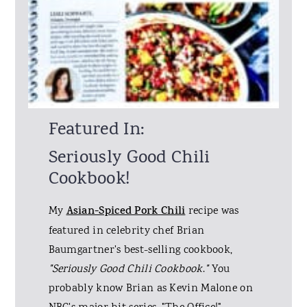
Featured In:
Seriously Good Chili
Cookbook!
My
Asian-Spiced Pork Chili
recipe was
featured in celebrity chef Brian
Baumgartner's best-selling cookbook,
"Seriously Good Chili Cookbook
.
"
You
probably know Brian as Kevin Malone on