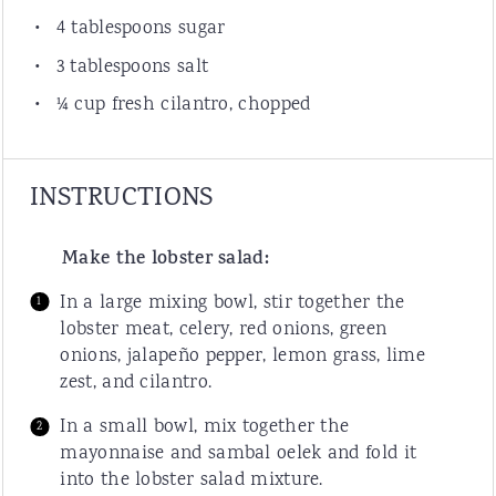
4 tablespoons
sugar
3 tablespoons
salt
¼
cup
fresh
cilantro
, chopped
INSTRUCTIONS
Make the lobster salad:
In a large mixing bowl, stir together the
lobster meat, celery, red onions, green
onions, jalapeño pepper, lemon grass, lime
zest, and cilantro.
In a small bowl, mix together the
mayonnaise and sambal oelek and fold it
into the lobster salad mixture.