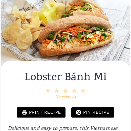
Lobster Bánh Mì
1
2
3
4
5
Star
Stars
Stars
Stars
Stars
No reviews
PRINT RECIPE
PIN RECIPE
Delicious and easy to prepare, this Vietnamese