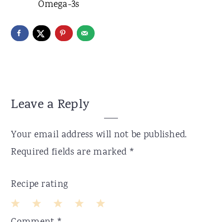
Omega-3s
Reader
Leave a Reply
Interactions
Your email address will not be published.
Required fields are marked
*
Recipe rating
1
2
3
4
5