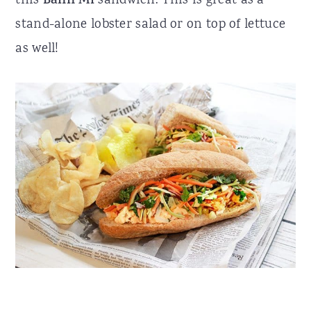
this
Bánh Mì
sandwich. This is great as a
stand-alone lobster salad or on top of lettuce
as well!