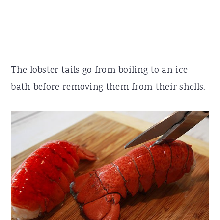
The lobster tails go from boiling to an ice
bath before removing them from their shells.