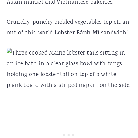
Asian market and Vietnamese bakeries.
Crunchy, punchy pickled vegetables top off an
out-of-this-world
Lobster Bánh Mì
sandwich!