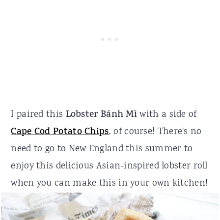
I paired this
Lobster Bánh Mì
with a side of
Cape Cod Potato Chips
, of course! There's no
need to go to New England this summer to
enjoy this delicious Asian-inspired lobster roll
when you can make this in your own kitchen!