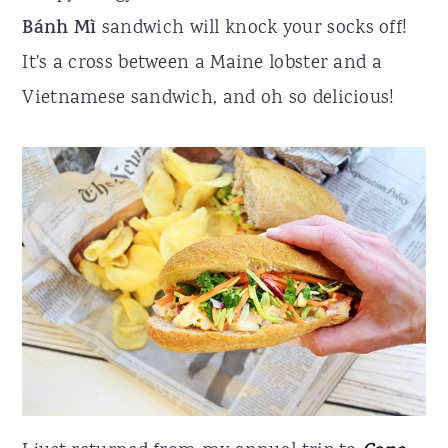
Bánh Mì
sandwich will knock your socks off!
r
o
r
It's a cross between a Maine lobster and a
y
n
y
Vietnamese sandwich, and oh so delicious!
n
t
s
a
e
i
v
n
d
i
t
e
g
b
a
a
t
r
i
o
n