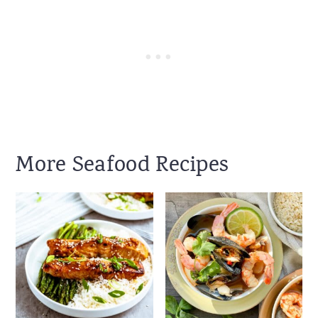
More Seafood Recipes