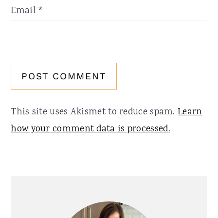
Email
*
This site uses Akismet to reduce spam.
Learn
how your comment data is processed.
Primary
Sidebar