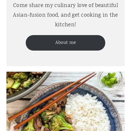
Come share my culinary love of beautiful
Asian-fusion food, and get cooking in the
kitchen!
About me