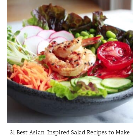
31 Best Asian-Inspired Salad Recipes to Make