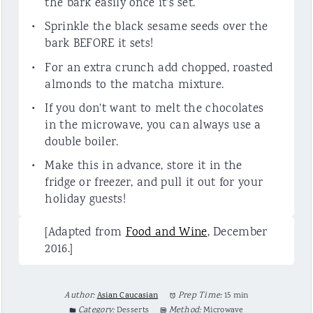
the bark easily once it's set.
Sprinkle the black sesame seeds over the
bark BEFORE it sets!
For an extra crunch add chopped, roasted
almonds to the matcha mixture.
If you don't want to melt the chocolates
in the microwave, you can always use a
double boiler.
Make this in advance, store it in the
fridge or freezer, and pull it out for your
holiday guests!
[Adapted from
Food and Wine
, December
2016.]
Author:
Asian Caucasian
Prep Time:
15 min
Category:
Desserts
Method:
Microwave