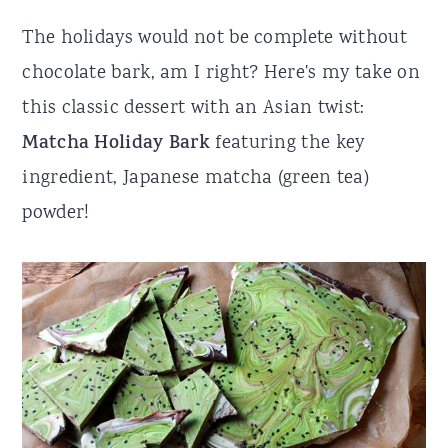
r
o
r
The holidays would not be complete without
y
n
y
chocolate bark, am I right? Here's my take on
n
t
s
this classic dessert with an Asian twist:
a
e
i
Matcha Holiday Bark
featuring the key
v
n
d
ingredient, Japanese matcha (green tea)
i
t
e
powder!
g
b
a
a
t
r
i
o
n