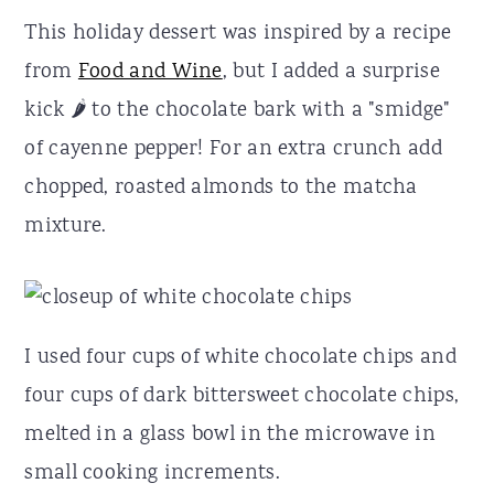
This holiday dessert was inspired by a recipe
from
Food and Wine
, but I added a surprise
kick 🌶 to the chocolate bark with a "smidge"
of cayenne pepper! For an extra crunch add
chopped, roasted almonds to the matcha
mixture.
I used four cups of white chocolate chips and
four cups of dark bittersweet chocolate chips,
melted in a glass bowl in the microwave in
small cooking increments.