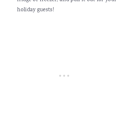
fridge or freezer, and pull it out for your
holiday guests!