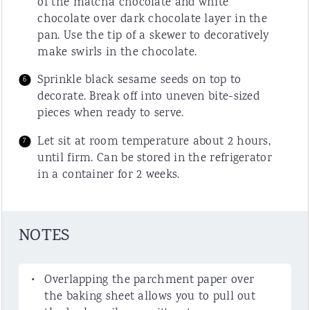
of the matcha chocolate and white
chocolate over dark chocolate layer in the
pan. Use the tip of a skewer to decoratively
make swirls in the chocolate.
Sprinkle black sesame seeds on top to
decorate. Break off into uneven bite-sized
pieces when ready to serve.
Let sit at room temperature about 2 hours,
until firm. Can be stored in the refrigerator
in a container for 2 weeks.
NOTES
Overlapping the parchment paper over
the baking sheet allows you to pull out