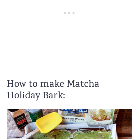
How to make Matcha
Holiday Bark: