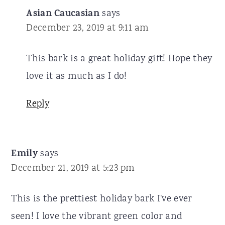
Asian Caucasian
says
December 23, 2019 at 9:11 am
This bark is a great holiday gift! Hope they
love it as much as I do!
Reply
Emily
says
December 21, 2019 at 5:23 pm
This is the prettiest holiday bark I've ever
seen! I love the vibrant green color and