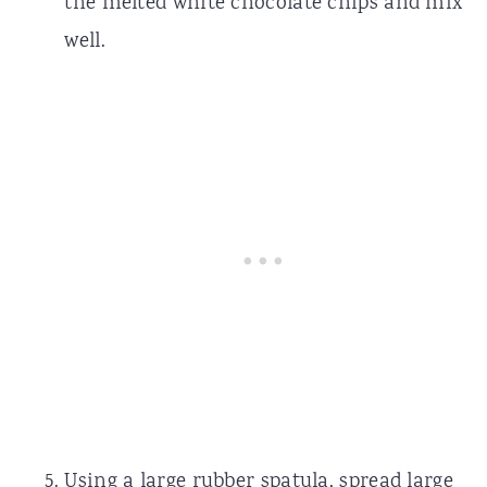
the melted white chocolate chips and mix
well.
Using a large rubber spatula, spread large