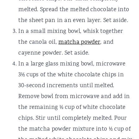
melted. Spread the melted chocolate into
the sheet pan in an even layer. Set aside.
In a small mixing bowl, whisk together
the canola oil,
matcha powder
, and
cayenne powder. Set aside.
In a large glass mixing bowl, microwave
3½ cups of the white chocolate chips in
30-second increments until melted.
Remove bowl from microwave and add in
the remaining ½ cup of white chocolate
chips. Stir until completely melted. Pour
the matcha powder mixture into ½ cup of