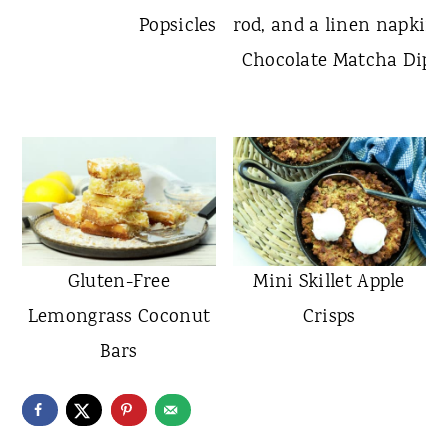
Popsicles
Chocolate Matcha Dippe
Gluten-Free
Mini Skillet Apple
Lemongrass Coconut
Crisps
Bars