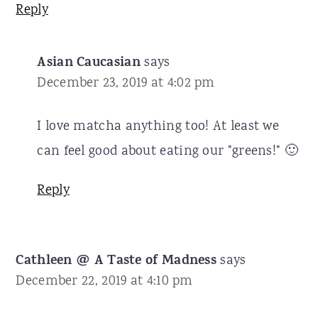
Reply
Asian Caucasian
says
December 23, 2019 at 4:02 pm
I love matcha anything too! At least we
can feel good about eating our "greens!" 🙂
Reply
Cathleen @ A Taste of Madness
says
December 22, 2019 at 4:10 pm