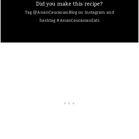
Did you make this recipe?
Tag @AsianCaucasianBlog on Instagram and
hashtag #AsianCaucasianEats