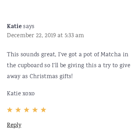
Katie
says
December 22, 2019 at 5:33 am
This sounds great, I've got a pot of Matcha in
the cupboard so I'll be giving this a try to give
away as Christmas gifts!
Katie xoxo
Reply