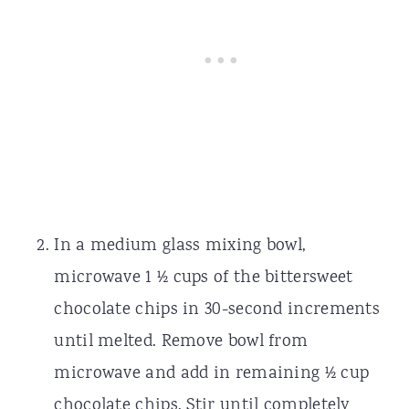
In a medium glass mixing bowl,
microwave 1 ½ cups of the bittersweet
chocolate chips in 30-second increments
until melted. Remove bowl from
microwave and add in remaining ½ cup
chocolate chips. Stir until completely