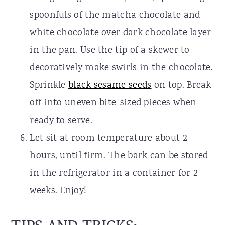
spoonfuls of the matcha chocolate and
white chocolate over dark chocolate layer
in the pan. Use the tip of a skewer to
decoratively make swirls in the chocolate.
Sprinkle
black sesame seeds
on top. Break
off into uneven bite-sized pieces when
ready to serve.
Let sit at room temperature about 2
hours, until firm. The bark can be stored
in the refrigerator in a container for 2
weeks. Enjoy!