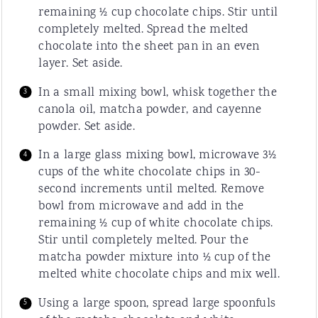
remaining ½ cup chocolate chips. Stir until
completely melted. Spread the melted
chocolate into the sheet pan in an even
layer. Set aside.
In a small mixing bowl, whisk together the
canola oil, matcha powder, and cayenne
powder. Set aside.
In a large glass mixing bowl, microwave 3½
cups of the white chocolate chips in 30-
second increments until melted. Remove
bowl from microwave and add in the
remaining ½ cup of white chocolate chips.
Stir until completely melted. Pour the
matcha powder mixture into ½ cup of the
melted white chocolate chips and mix well.
Using a large spoon, spread large spoonfuls