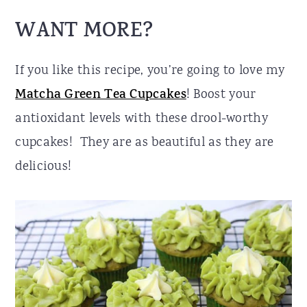
WANT MORE?
If you like this recipe, you’re going to love my
Matcha Green Tea Cupcakes
! Boost your
antioxidant levels with these drool-worthy
cupcakes! They are as beautiful as they are
delicious!