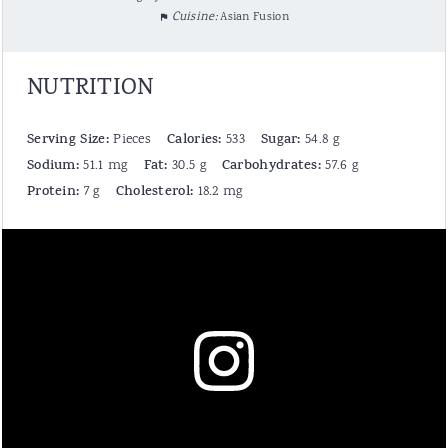
Cuisine:
Asian Fusion
NUTRITION
Serving Size:
Calories:
Sugar:
Pieces
533
54.8 g
Sodium:
Fat:
Carbohydrates:
51.1 mg
30.5 g
57.6 g
Protein:
Cholesterol:
7 g
18.2 mg