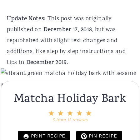
Update Notes:
This post was originally
published on
December 17, 2018
, but was
republished with slight text changes and
additions, like step by step instructions and
tips in
December 2019
.
Matcha Holiday Bark
1
2
3
4
5
Star
Stars
Stars
Stars
Stars
5
from
12
reviews
PRINT RECIPE
PIN RECIPE