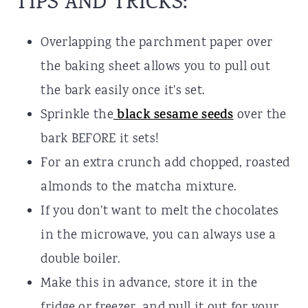
TIPS AND TRICKS:
Overlapping the parchment paper over
the baking sheet allows you to pull out
the bark easily once it's set.
Sprinkle the
black sesame seeds
over the
bark BEFORE it sets!
For an extra crunch add chopped, roasted
almonds to the matcha mixture.
If you don't want to melt the chocolates
in the microwave, you can always use a
double boiler.
Make this in advance, store it in the