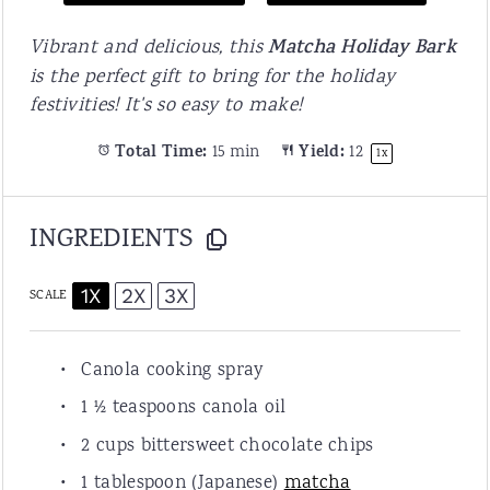
Vibrant and delicious, this
Matcha Holiday Bark
is the perfect gift to bring for the holiday
festivities! It's so easy to make!
Total Time:
15 min
Yield:
1
2
1
x
INGREDIENTS
1X
2X
3X
SCALE
Canola cooking spray
1 ½ teaspoon
s canola oil
2 cup
s bittersweet chocolate chips
1 tablespoon
(Japanese)
matcha