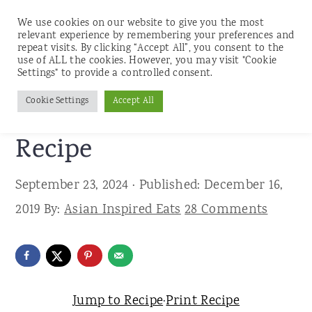
We use cookies on our website to give you the most
relevant experience by remembering your preferences and
repeat visits. By clicking “Accept All”, you consent to the
use of ALL the cookies. However, you may visit "Cookie
S
S
S
Settings" to provide a controlled consent.
Home
»
Recipes
»
Desserts
k
k
k
Cookie Settings
Accept All
Matcha Holiday Bark
i
i
i
p
p
p
Recipe
t
t
t
September 23, 2024
· Published:
December 16,
o
o
o
2019
By:
Asian Inspired Eats
28 Comments
p
m
p
r
a
r
i
i
i
m
n
m
Jump to Recipe
·
Print Recipe
a
c
a