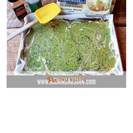
THIS RECIPE