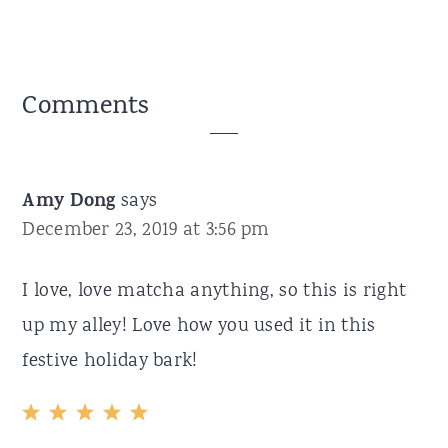
Reader
Comments
Interactions
Amy Dong
says
December 23, 2019 at 3:56 pm
I love, love matcha anything, so this is right
up my alley! Love how you used it in this
festive holiday bark!