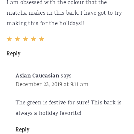
I am obsessed with the colour that the
matcha makes in this bark. I have got to try
making this for the holidays!!
Reply
Asian Caucasian
says
December 23, 2019 at 9:11 am
The green is festive for sure! This bark is
always a holiday favorite!
Reply