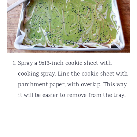
Spray a 9x13-inch cookie sheet with
cooking spray. Line the cookie sheet with
parchment paper, with overlap. This way
it will be easier to remove from the tray.