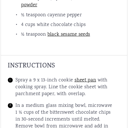
powder
½ teaspoon
cayenne pepper
4 cup
s white chocolate chips
½ teaspoon
black sesame seeds
INSTRUCTIONS
Spray a 9 x 13-inch cookie
sheet pan
with
cooking spray. Line the cookie sheet with
parchment paper, with overlap.
In a medium glass mixing bowl, microwave
1 ½ cups of the bittersweet chocolate chips
in 30-second increments until melted.
Remove bowl from microwave and add in