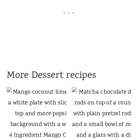
More Dessert recipes
4 Ingredient Mango Coconut Lime