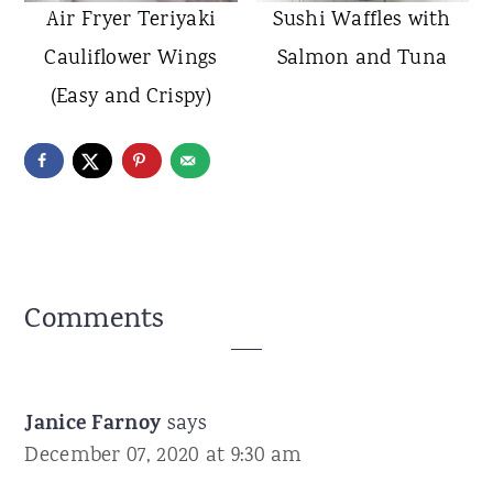
Air Fryer Teriyaki
Sushi Waffles with
Cauliflower Wings
Salmon and Tuna
(Easy and Crispy)
Reader
Comments
Interactions
Janice Farnoy
says
December 07, 2020 at 9:30 am