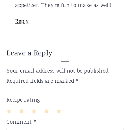
appetizer. They're fun to make as well!
Reply
Leave a Reply
Your email address will not be published.
Required fields are marked
*
Recipe rating
1
2
3
4
5
Comment
*