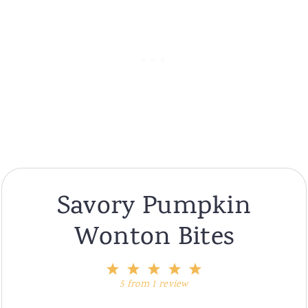
Savory Pumpkin
Wonton Bites
1
2
3
4
5
Star
Stars
Stars
Stars
Stars
5
from
1
review