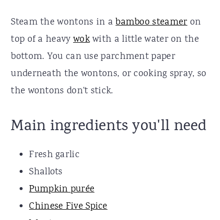
Steam the wontons in a
bamboo steamer
on
top of a heavy
wok
with a little water on the
bottom. You can use parchment paper
underneath the wontons, or cooking spray, so
the wontons don't stick.
Main ingredients you'll need
Fresh garlic
Shallots
Pumpkin purée
Chinese Five Spice