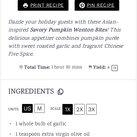
PRINT RECIPE
PIN RECIPE
Dazzle your holiday guests with these Asian-
inspired
Savory Pumpkin Wonton Bites
! This
delicious appetizer combines pumpkin purée
with sweet roasted garlic and fragrant Chinese
Five Spice.
Total Time:
1 hour 30 mins
Yield:
4
1
x
INGREDIENTS
US
M
1X
2X
3X
SCALE
UNITS
1
whole bulb of garlic
1 teaspoon
extra virgin olive oil