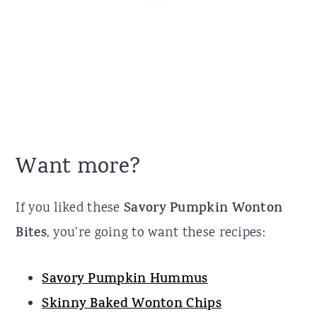
Want more?
If you liked these
Savory Pumpkin Wonton
Bites
, you’re going to want these recipes:
Savory Pumpkin Hummus
Skinny Baked Wonton Chips