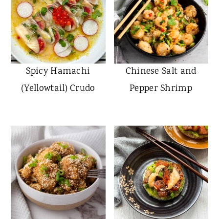
Spicy Hamachi
Chinese Salt and
(Yellowtail) Crudo
Pepper Shrimp