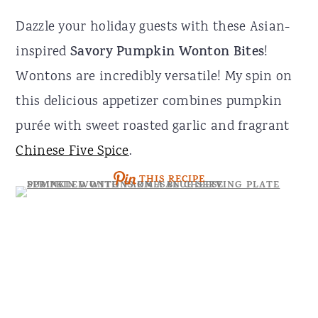
r
o
r
Dazzle your holiday guests with these Asian-
y
n
y
inspired
Savory Pumpkin Wonton Bites
!
n
t
s
Wontons are incredibly versatile! My spin on
a
e
i
this delicious appetizer combines pumpkin
v
n
d
purée with sweet roasted garlic and fragrant
i
t
e
Chinese Five Spice
.
g
b
THIS RECIPE
a
a
t
r
i
o
n