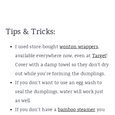
Tips & Tricks:
I used store-bought
wonton wrappers
,
available everywhere now, even at
Target
!
Cover with a damp towel so they don’t dry
out while you’re forming the dumplings.
If you don’t want to use an egg wash to
seal the dumplings, water will work just
as well.
If you don’t have a
bamboo steamer
you