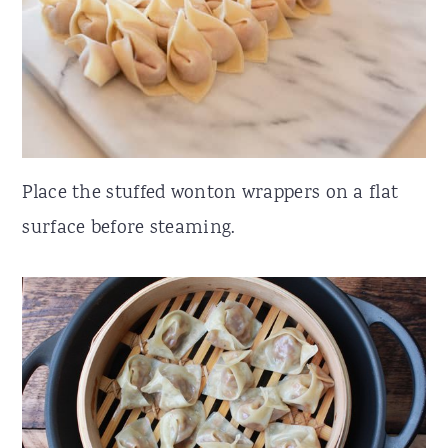
Place the stuffed wonton wrappers on a flat
surface before steaming.