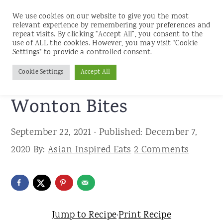
We use cookies on our website to give you the most
relevant experience by remembering your preferences and
repeat visits. By clicking “Accept All”, you consent to the
use of ALL the cookies. However, you may visit "Cookie
S
S
S
Settings" to provide a controlled consent.
Home
»
Recipes
»
Appetizers and Snacks
k
k
k
Cookie Settings
Accept All
Savory Pumpkin
i
i
i
p
p
p
Wonton Bites
t
t
t
September 22, 2021
· Published:
December 7,
o
o
o
2020
By:
Asian Inspired Eats
2 Comments
p
m
p
r
a
r
i
i
i
m
n
m
Jump to Recipe
·
Print Recipe
a
c
a