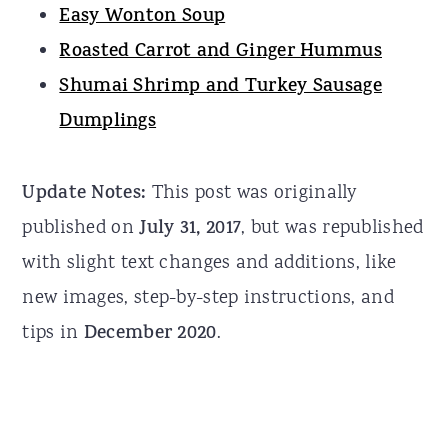
Easy Wonton Soup
Roasted Carrot and Ginger Hummus
Shumai Shrimp and Turkey Sausage
Dumplings
Update Notes:
This post was originally
published on
July 31, 2017
, but was republished
with slight text changes and additions, like
new images, step-by-step instructions, and
tips in
December 2020
.