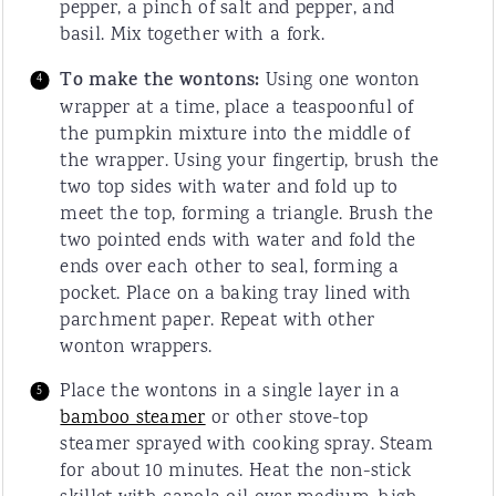
pepper, a pinch of salt and pepper, and
basil. Mix together with a fork.
To make the wontons:
Using one wonton
wrapper at a time, place a teaspoonful of
the pumpkin mixture into the middle of
the wrapper. Using your fingertip, brush the
two top sides with water and fold up to
meet the top, forming a triangle. Brush the
two pointed ends with water and fold the
ends over each other to seal, forming a
pocket. Place on a baking tray lined with
parchment paper. Repeat with other
wonton wrappers.
Place the wontons in a single layer in a
bamboo steamer
or other stove-top
steamer sprayed with cooking spray. Steam
for about 10 minutes. Heat the non-stick