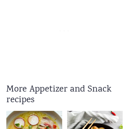
More Appetizer and Snack
recipes