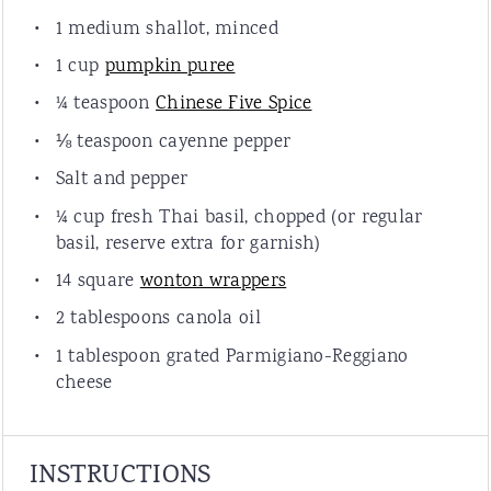
1
medium shallot, minced
1
cup
pumpkin puree
¼ teaspoon
Chinese Five Spice
⅛ teaspoon
cayenne pepper
Salt and pepper
¼
cup
fresh
Thai basil
, chopped (or regular
basil, reserve extra for garnish)
14
square
wonton wrappers
2 tablespoons
canola oil
1 tablespoon
grated Parmigiano-Reggiano
cheese
INSTRUCTIONS