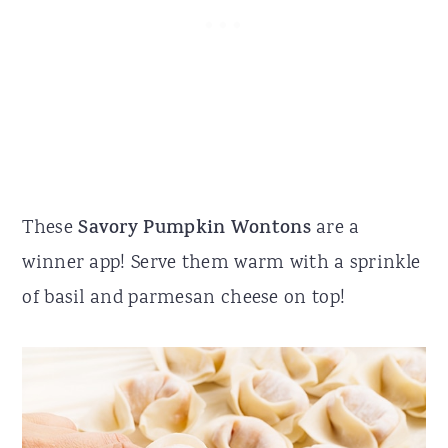
These
Savory Pumpkin Wontons
are a
winner app! Serve them warm with a sprinkle
of basil and parmesan cheese on top!