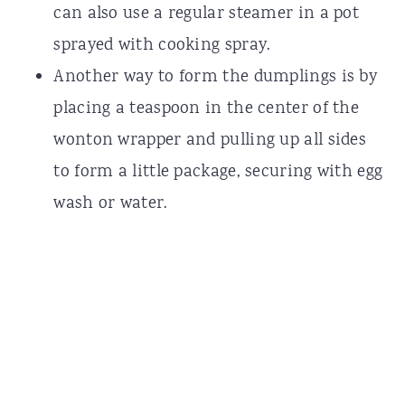
can also use a regular steamer in a pot
sprayed with cooking spray.
Another way to form the dumplings is by
placing a teaspoon in the center of the
wonton wrapper and pulling up all sides
to form a little package, securing with egg
wash or water.