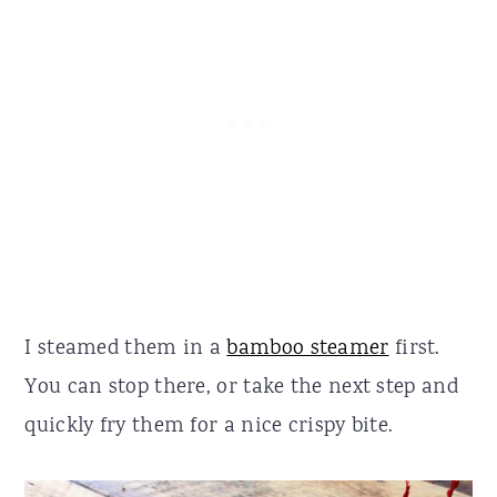
I steamed them in a
bamboo steamer
first.
You can stop there, or take the next step and
quickly fry them for a nice crispy bite.