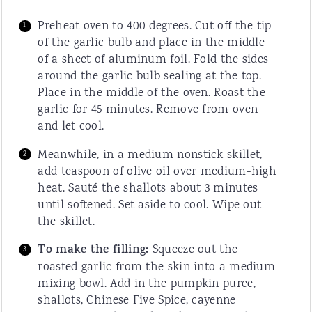
Preheat oven to 400 degrees. Cut off the tip
of the garlic bulb and place in the middle
of a sheet of aluminum foil. Fold the sides
around the garlic bulb sealing at the top.
Place in the middle of the oven. Roast the
garlic for 45 minutes. Remove from oven
and let cool.
Meanwhile, in a medium nonstick skillet,
add teaspoon of olive oil over medium-high
heat. Sauté the shallots about 3 minutes
until softened. Set aside to cool. Wipe out
the skillet.
To make the filling:
Squeeze out the
roasted garlic from the skin into a medium
mixing bowl. Add in the pumpkin puree,
shallots, Chinese Five Spice, cayenne