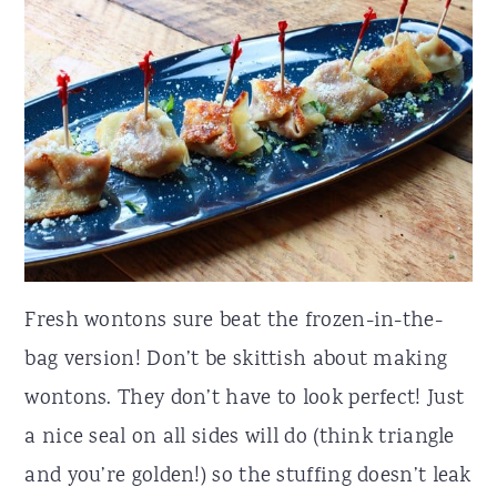
Fresh wontons sure beat the frozen-in-the-
bag version! Don’t be skittish about making
wontons. They don’t have to look perfect! Just
a nice seal on all sides will do (think triangle
and you’re golden!) so the stuffing doesn’t leak