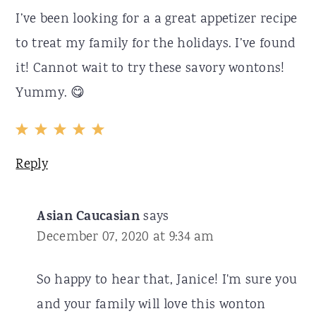
I’ve been looking for a a great appetizer recipe
to treat my family for the holidays. I’ve found
it! Cannot wait to try these savory wontons!
Yummy. 😋
Reply
Asian Caucasian
says
December 07, 2020 at 9:34 am
So happy to hear that, Janice! I'm sure you
and your family will love this wonton