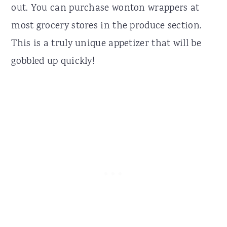
out. You can purchase wonton wrappers at
most grocery stores in the produce section.
This is a truly unique appetizer that will be
gobbled up quickly!