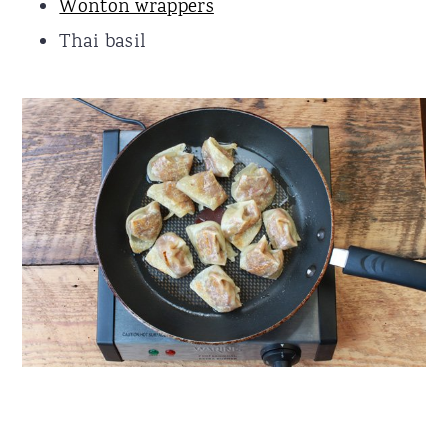
Wonton wrappers
Thai basil