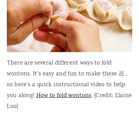
There are several different ways to fold
wontons. It’s easy and fun to make these 🥟 ,
so here’s a quick instructional video to help
you along!
How to fold wontons
. [Credit: Elaine
Luo]