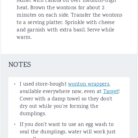
skillet with canola oil over medium-high
heat. Brown the wontons for about 2
minutes on each side. Transfer the wontons
to a serving platter. Sprinkle with cheese
and garnish with extra basil. Serve while
warm.
NOTES
I used store-bought
wonton wrappers
,
available everywhere now, even at
Target
!
Cover with a damp towel so they don’t
dry out while you’re forming the
dumplings.
If you don’t want to use an egg wash to
seal the dumplings, water will work just