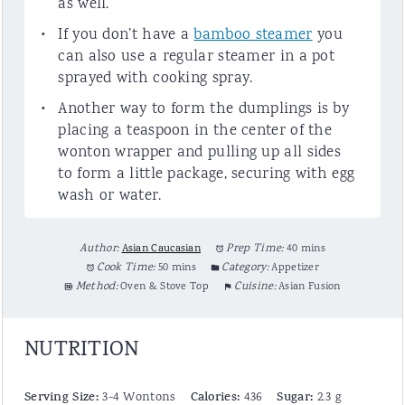
as well.
If you don’t have a
bamboo steamer
you
can also use a regular steamer in a pot
sprayed with cooking spray.
Another way to form the dumplings is by
placing a teaspoon in the center of the
wonton wrapper and pulling up all sides
to form a little package, securing with egg
wash or water.
Author:
Asian Caucasian
Prep Time:
40 mins
Cook Time:
50 mins
Category:
Appetizer
Method:
Oven & Stove Top
Cuisine:
Asian Fusion
NUTRITION
Serving Size:
Calories:
Sugar:
3-4 Wontons
436
2.3 g