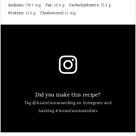
Sodium:
Fat:
Carbohydrates:
739.1 mg
10.4 g
72.4 g
Protein:
Cholesterol:
12.6 g
11 mg
Did you make this recipe?
Tag @AsianCaucasianBlog on Instagram and
hashtag #AsianCaucasianEats