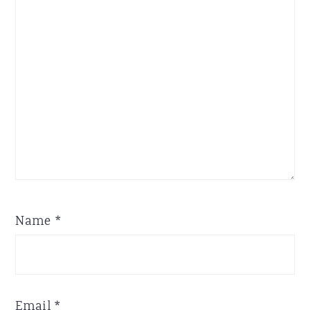
Star
Stars
Stars
Stars
Stars
Name
*
Email
*