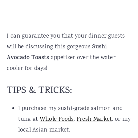
I can guarantee you that your dinner guests
will be discussing this gorgeous
Sushi
Avocado Toasts
appetizer over the water
cooler for days!
TIPS & TRICKS:
I purchase my sushi-grade salmon and
tuna at
Whole Foods
,
Fresh Market
, or my
local Asian market.