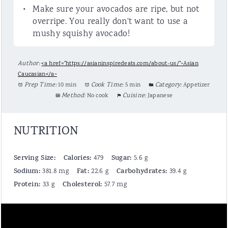
Make sure your avocados are ripe, but not
overripe. You really don't want to use a
mushy squishy avocado!
Author:
<a href="https://asianinspiredeats.com/about-us/">Asian
Caucasian</a>
Prep Time:
10 min
Cook Time:
5 min
Category:
Appetizer
Method:
No cook
Cuisine:
Japanese
NUTRITION
Serving Size:
Calories:
Sugar:
479
5.6 g
Sodium:
Fat:
Carbohydrates:
381.8 mg
22.6 g
39.4 g
Protein:
Cholesterol:
33 g
57.7 mg