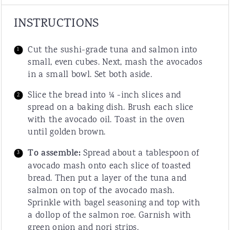
INSTRUCTIONS
Cut the sushi-grade tuna and salmon into
small, even cubes. Next, mash the avocados
in a small bowl. Set both aside.
Slice the bread into ¼ -inch slices and
spread on a baking dish. Brush each slice
with the avocado oil. Toast in the oven
until golden brown.
To assemble:
Spread about a tablespoon of
avocado mash onto each slice of toasted
bread. Then put a layer of the tuna and
salmon on top of the avocado mash.
Sprinkle with bagel seasoning and top with
a dollop of the salmon roe. Garnish with
green onion and nori strips.