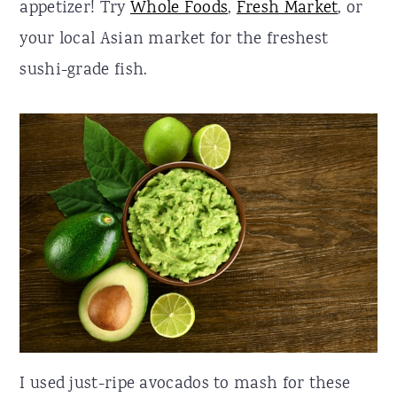
appetizer! Try
Whole Foods
,
Fresh Market
, or
your local Asian market for the freshest
sushi-grade fish.
I used just-ripe avocados to mash for these