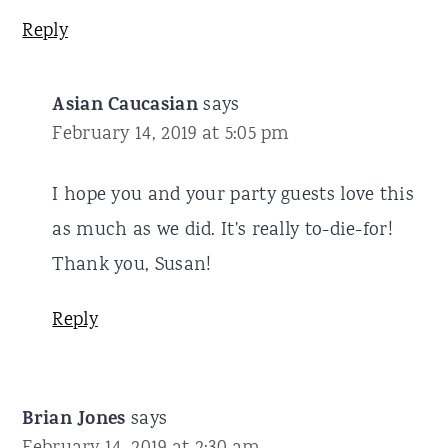
Reply
Asian Caucasian
says
February 14, 2019 at 5:05 pm
I hope you and your party guests love this
as much as we did. It's really to-die-for!
Thank you, Susan!
Reply
Brian Jones
says