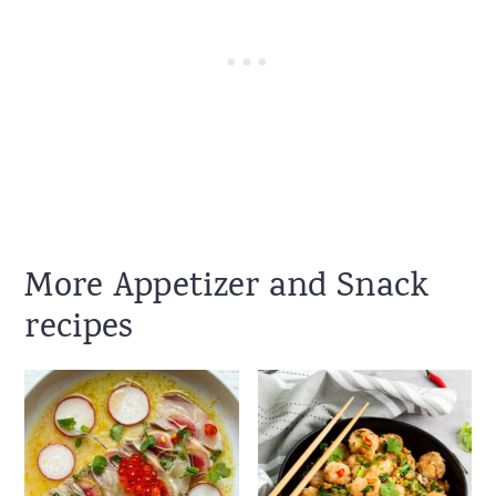
More Appetizer and Snack
recipes