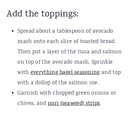
Add the toppings:
Spread about a tablespoon of avocado
mash onto each slice of toasted bread.
Then put a layer of the tuna and salmon
on top of the avocado mash. Sprinkle
with
everything bagel seasoning
and top
with a dollop of the salmon roe.
Garnish with chopped green onions or
chives, and
nori (seaweed) strips
.