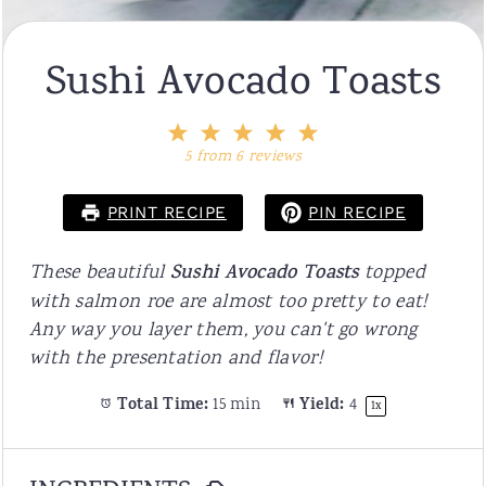
Sushi Avocado Toasts
1
2
3
4
5
Star
Stars
Stars
Stars
Stars
5
from
6
reviews
PRINT RECIPE
PIN RECIPE
These beautiful
Sushi Avocado Toasts
topped
with salmon roe are almost too pretty to eat!
Any way you layer them, you can't go wrong
with the presentation and flavor!
Total Time:
15 min
Yield:
4
1
x