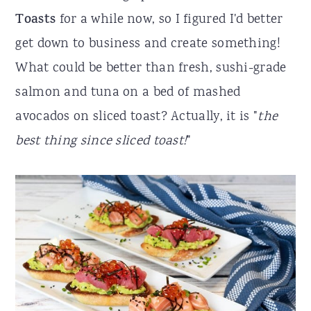
Toasts
for a while now, so I figured I'd better
r
o
r
get down to business and create something!
y
n
y
What could be better than fresh, sushi-grade
n
t
s
salmon and tuna on a bed of mashed
a
e
i
avocados on sliced toast? Actually, it is "
the
v
n
d
best thing since sliced toast!
"
i
t
e
g
b
a
a
t
r
i
o
n