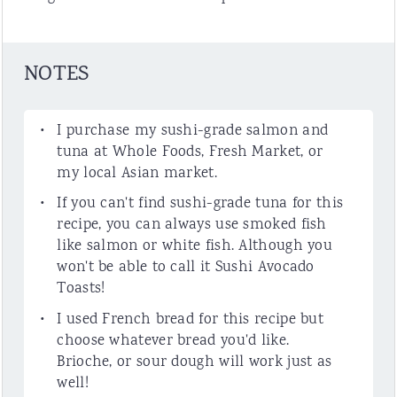
NOTES
I purchase my sushi-grade salmon and
tuna at Whole Foods, Fresh Market, or
my local Asian market.
If you can't find sushi-grade tuna for this
recipe, you can always use smoked fish
like salmon or white fish. Although you
won't be able to call it Sushi Avocado
Toasts!
I used French bread for this recipe but
choose whatever bread you'd like.
Brioche, or sour dough will work just as
well!