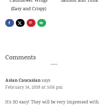
Cauliflower Wings
Salmon and Tuna
(Easy and Crispy)
Reader
Comments
Interactions
Asian Caucasian
says
February 14, 2019 at 5:06 pm
It's SO easy! They will be very impressed with