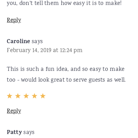
you, don't tell them how easy it is to make!
Reply
Caroline
says
February 14, 2019 at 12:24 pm
This is such a fun idea, and so easy to make
too - would look great to serve guests as well.
Reply
Patty
says