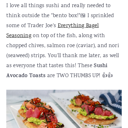
I love all things sushi and really needed to
think outside the "bento box!"🍱 I sprinkled
some of Trader Joe's
Everything Bagel
Seasoning
on top of the fish, along with
chopped chives, salmon roe (caviar), and nori
(seaweed) strips. You'll thank me later, as well
as everyone that tastes this! These
Sushi
Avocado Toasts
are TWO THUMBS UP! 👍👍