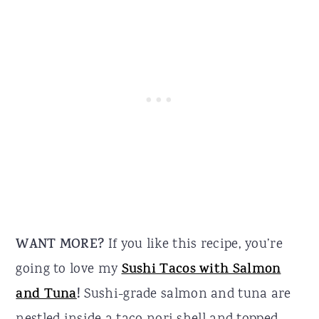
WANT MORE?
If you like this recipe, you’re
going to love my
Sushi Tacos with Salmon
and Tuna
!
Sushi-grade salmon and tuna are