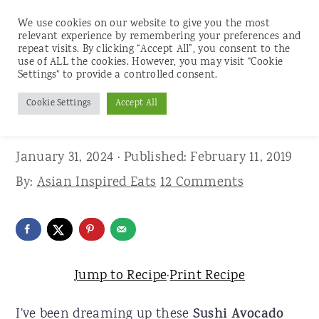
We use cookies on our website to give you the most
relevant experience by remembering your preferences and
repeat visits. By clicking “Accept All”, you consent to the
use of ALL the cookies. However, you may visit "Cookie
S
S
S
Settings" to provide a controlled consent.
Home
»
Recipes
»
Appetizers and Snacks
k
k
k
Cookie Settings
Accept All
Sushi Avocado Toasts
i
i
i
p
p
p
January 31, 2024
· Published:
February 11, 2019
t
t
t
By:
Asian Inspired Eats
12 Comments
o
o
o
p
m
p
r
a
r
i
i
i
Jump to Recipe
·
Print Recipe
m
n
m
I've been dreaming up these
Sushi Avocado
a
c
a