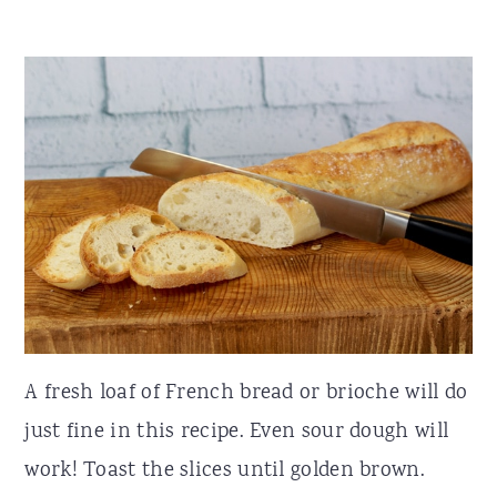
A fresh loaf of French bread or brioche will do
just fine in this recipe. Even sour dough will
work! Toast the slices until golden brown.