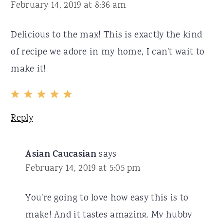
February 14, 2019 at 8:36 am
Delicious to the max! This is exactly the kind
of recipe we adore in my home, I can't wait to
make it!
Reply
Asian Caucasian
says
February 14, 2019 at 5:05 pm
You're going to love how easy this is to
make! And it tastes amazing. My hubby