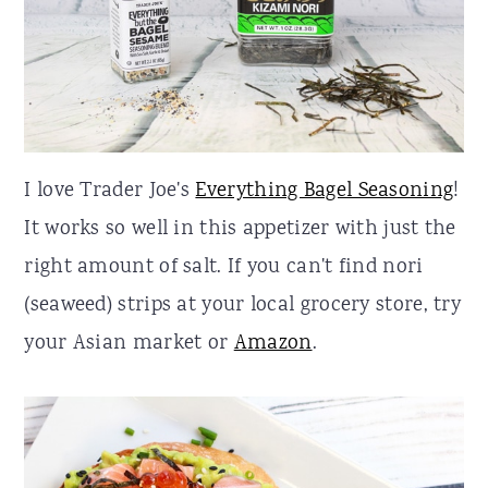
I love Trader Joe's
Everything Bagel Seasoning
!
It works so well in this appetizer with just the
right amount of salt. If you can't find nori
(seaweed) strips at your local grocery store, try
your Asian market or
Amazon
.