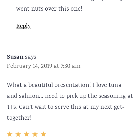
went nuts over this one!
Reply
Susan
says
February 14, 2019 at 7:30 am
What a beautiful presentation! I love tuna
and salmon... need to pick up the seasoning at
TJ's. Can't wait to serve this at my next get-
together!