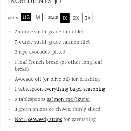
INGREDIENTS
US
M
1X
2X
3X
SCALE
UNITS
7
-
ounce
sushi-grade tuna filet
7
-
ounce
sushi-grade salmon filet
2
ripe avocados, pitted
1
loaf French bread (or other long loaf
bread)
Avocado oil (or olive oil) for brushing
1 tablespoon
everything bagel seasoning
2 tablespoons
salmon roe (ikura)
3
green onions or chives, thinly sliced
Nori (seaweed) strips
for garnishing