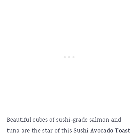
Beautiful cubes of sushi-grade salmon and
tuna are the star of this
Sushi Avocado Toast