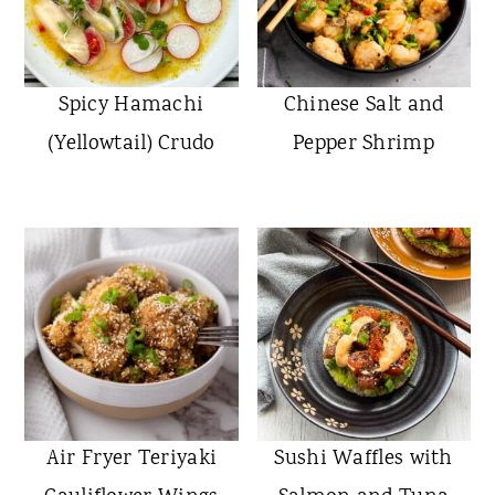
Spicy Hamachi
Chinese Salt and
(Yellowtail) Crudo
Pepper Shrimp
Air Fryer Teriyaki
Sushi Waffles with