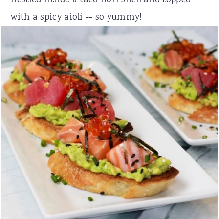
nestled inside a taco nori shell and topped
with a spicy aioli -- so yummy!