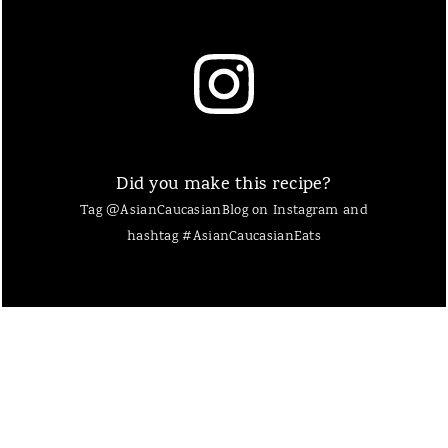
Did you make this recipe?
Tag @AsianCaucasianBlog on Instagram and
hashtag #AsianCaucasianEats