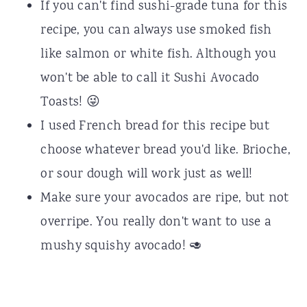
If you can't find sushi-grade tuna for this
recipe, you can always use smoked fish
like salmon or white fish. Although you
won't be able to call it Sushi Avocado
Toasts! 😜
I used French bread for this recipe but
choose whatever bread you'd like. Brioche,
or sour dough will work just as well!
Make sure your avocados are ripe, but not
overripe. You really don't want to use a
mushy squishy avocado! 🥑