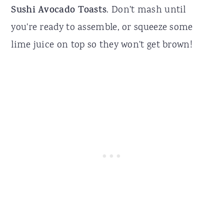
Sushi Avocado Toasts
. Don't mash until
you're ready to assemble, or squeeze some
lime juice on top so they won't get brown!