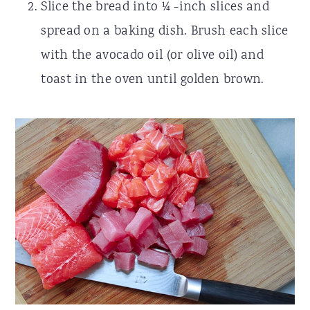
Slice the bread into ¼ -inch slices and
spread on a baking dish. Brush each slice
with the avocado oil (or olive oil) and
toast in the oven until golden brown.