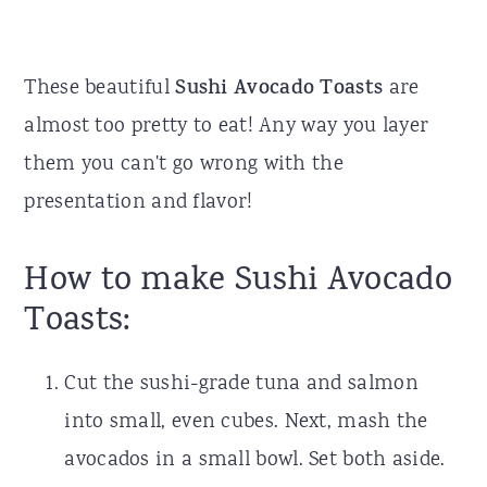
These beautiful
Sushi Avocado Toasts
are
almost too pretty to eat! Any way you layer
them you can't go wrong with the
presentation and flavor!
How to make Sushi Avocado
Toasts:
Cut the sushi-grade tuna and salmon
into small, even cubes. Next, mash the
avocados in a small bowl. Set both aside.