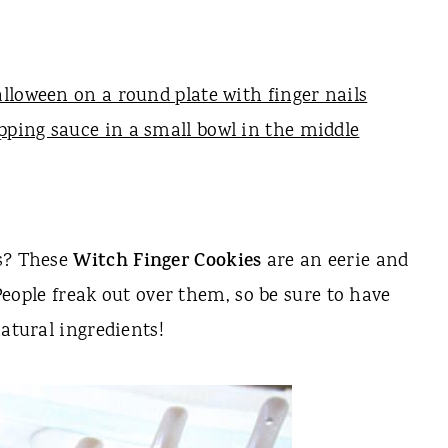
ts? These
Witch Finger Cookies
are an eerie and
 People freak out over them, so be sure to have
natural ingredients!