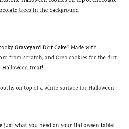
spooky
Graveyard Dirt Cake
? Made with
m from scratch, and Oreo cookies for the dirt,
s Halloween treat!
e just what you need on your Halloween table!