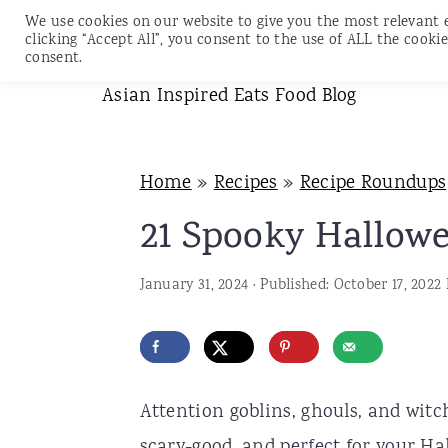
We use cookies on our website to give you the most relevant 
clicking “Accept All”, you consent to the use of ALL the cookie
consent.
S
S
S
Asian Inspired Eats Food Blog
k
k
k
i
i
i
Home
»
Recipes
»
Recipe Roundups
p
p
p
21 Spooky Hallowe
t
t
t
o
o
o
January 31, 2024
· Published:
October 17, 2022
p
m
p
r
a
r
i
i
i
m
n
m
Attention goblins, ghouls, and wit
a
c
a
scary-good, and perfect for your Hal