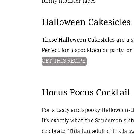
Halloween Cakesicles
These
Halloween Cakesicles
are a s
Perfect for a spooktacular party, or
GET THIS RECIPE!
Hocus Pocus Cocktail
For a tasty and spooky Halloween-t
It's exactly what the Sanderson sis
celebrate! This fun adult drink is s