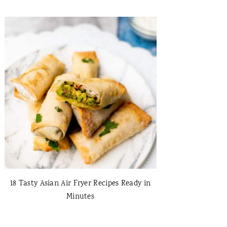
18 Tasty Asian Air Fryer Recipes Ready in
Minutes