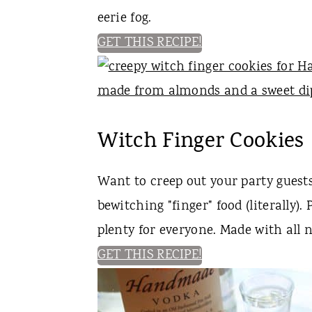
eerie fog.
GET THIS RECIPE!
Witch Finger Cookies
Want to creep out your party gues
bewitching "finger" food (literally).
plenty for everyone. Made with all 
GET THIS RECIPE!