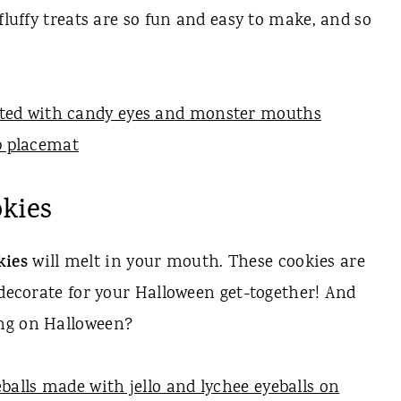
fluffy treats are so fun and easy to make, and so
kies
kies
will melt in your mouth. These cookies are
 decorate for your Halloween get-together! And
ng on Halloween?