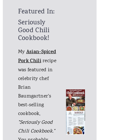
Featured In:
Seriously
Good Chili
Cookbook!
My
Asian-Spiced
Pork Chili
recipe
was featured in
celebrity chef
Brian
Baumgartner's
best-selling
cookbook,
"Seriously Good
Chili Cookbook
.
"