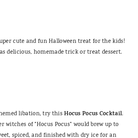
uper cute and fun Halloween treat for the kids!
 as delicious, homemade trick or treat dessert.
hemed libation, try this
Hocus Pocus Cocktail
.
ter witches of "Hocus Pocus" would brew up to
weet, spiced, and finished with dry ice for an