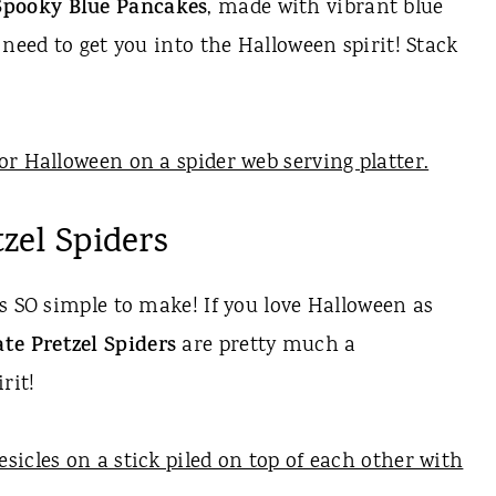
Spooky Blue Pancakes
, made with vibrant blue
 need to get you into the Halloween spirit! Stack
zel Spiders
s SO simple to make! If you love Halloween as
te Pretzel Spiders
are pretty much a
rit!