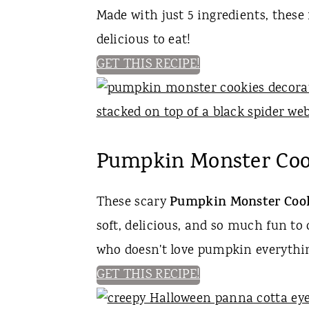
Made with just 5 ingredients, these 
delicious to eat!
GET THIS RECIPE!
Pumpkin Monster Coo
These scary
Pumpkin Monster Coo
soft, delicious, and so much fun to
who doesn't love pumpkin everythi
GET THIS RECIPE!