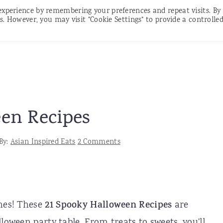
experience by remembering your preferences and repeat visits. By
RECIPES
CONTACT
SUBSCRIBE
s. However, you may visit "Cookie Settings" to provide a controlle
en Recipes
By:
Asian Inspired Eats
2 Comments
ches! These
21 Spooky Halloween Recipes
are
loween party table. From treats to sweets, you'll