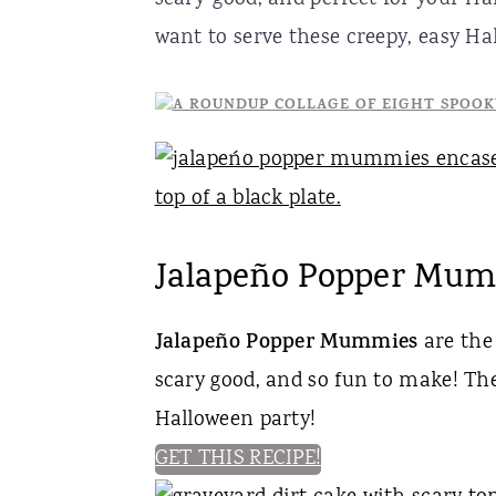
r
o
r
want to serve these creepy, easy Hal
y
n
y
n
t
s
a
e
i
v
n
d
i
t
e
Jalapeño Popper Mu
g
b
a
a
Jalapeño Popper Mummies
are the 
t
r
scary good, and so fun to make! Thes
i
Halloween party!
o
GET THIS RECIPE!
n