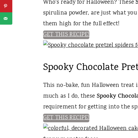
Who's ready for Halloween? These
spirulina powder, are just what you
them high for the full effect!
GET THIS RECIPE!
Spooky Chocolate Pret
This no-bake, fun Halloween treat i
much as I do, these
Spooky Chocola
requirement for getting into the spi
GET THIS RECIPE!