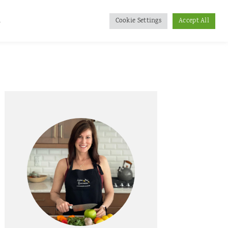
d
Cookie Settings
Accept All
Primary
Sidebar