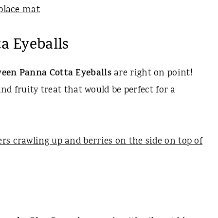
a Eyeballs
een Panna Cotta Eyeballs
are right on point!
and fruity treat that would be perfect for a