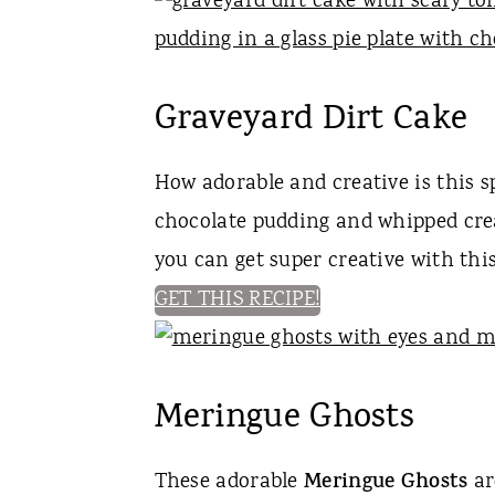
Graveyard Dirt Cake
How adorable and creative is this 
chocolate pudding and whipped crea
you can get super creative with thi
GET THIS RECIPE!
Meringue Ghosts
These adorable
Meringue Ghosts
ar