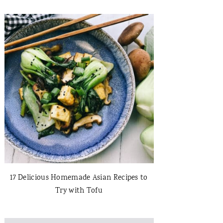
17 Delicious Homemade Asian Recipes to
Try with Tofu