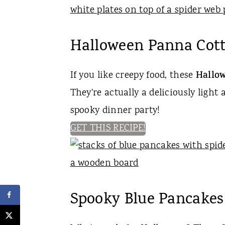
Halloween Panna Cott
If you like creepy food, these
Hallow
They're actually a deliciously light 
spooky dinner party!
GET THIS RECIPE!
Spooky Blue Pancakes