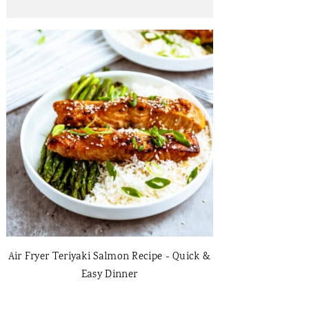
Air Fryer Teriyaki Salmon Recipe - Quick &
Easy Dinner