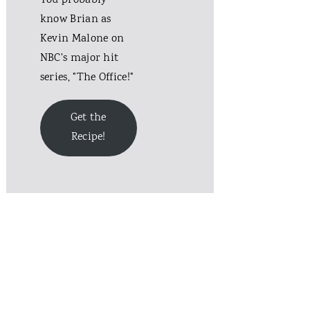
You probably
know Brian as
Kevin Malone on
NBC's major hit
series, "The Office!"
Get the
Recipe!