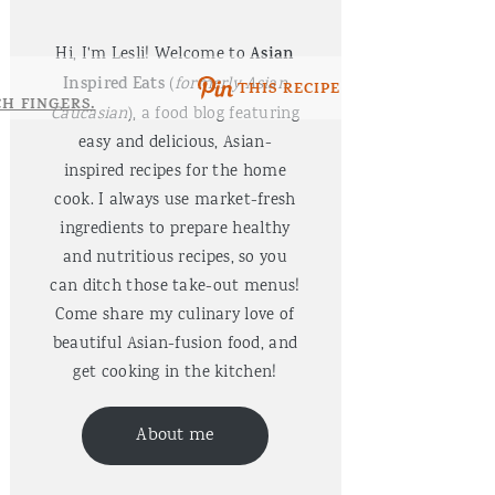
Hi, I'm Lesli! Welcome to
Asian
Inspired Eats
(
formerly Asian
THIS RECIPE
Caucasian
), a food blog featuring
easy and delicious, Asian-
inspired recipes for the home
cook. I always use market-fresh
ingredients to prepare healthy
and nutritious recipes, so you
can ditch those take-out menus!
Come share my culinary love of
beautiful Asian-fusion food, and
get cooking in the kitchen!
About me