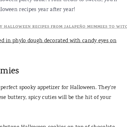
loween recipes year after year!
mmies
perfect spooky appetizer for Halloween. They're
e buttery, spicy cuties will be the hit of your