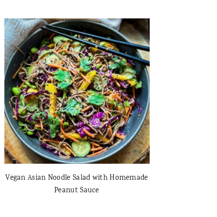
Vegan Asian Noodle Salad with Homemade
Peanut Sauce