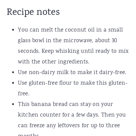
Recipe notes
You can melt the coconut oil in a small
glass bowl in the microwave, about 30
seconds. Keep whisking until ready to mix
with the other ingredients.
Use non-dairy milk to make it dairy-free.
Use gluten-free flour to make this gluten-
free.
This banana bread can stay on your
kitchen counter for a few days. Then you
can freeze any leftovers for up to three