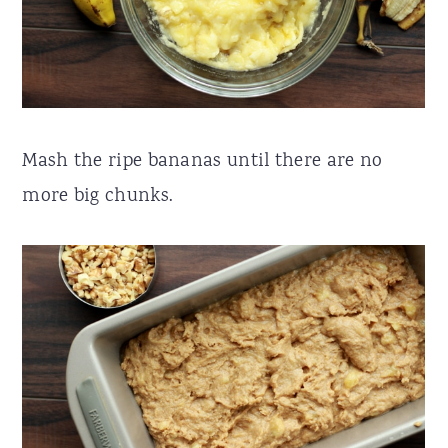
Mash the ripe bananas until there are no
more big chunks.