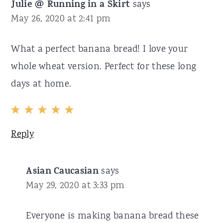
Julie @ Running in a Skirt
says
May 26, 2020 at 2:41 pm
What a perfect banana bread! I love your
whole wheat version. Perfect for these long
days at home.
Reply
Asian Caucasian
says
May 29, 2020 at 3:33 pm
Everyone is making banana bread these