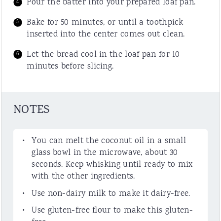
Pour the batter into your prepared loaf pan.
Bake for 50 minutes, or until a toothpick
inserted into the center comes out clean.
Let the bread cool in the loaf pan for 10
minutes before slicing.
NOTES
You can melt the coconut oil in a small
glass bowl in the microwave, about 30
seconds. Keep whisking until ready to mix
with the other ingredients.
Use non-dairy milk to make it dairy-free.
Use gluten-free flour to make this gluten-