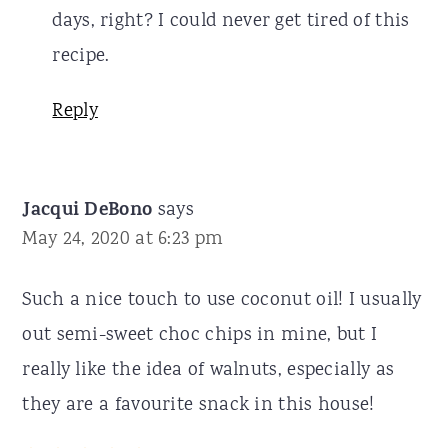
days, right? I could never get tired of this
recipe.
Reply
Jacqui DeBono
says
May 24, 2020 at 6:23 pm
Such a nice touch to use coconut oil! I usually
out semi-sweet choc chips in mine, but I
really like the idea of walnuts, especially as
they are a favourite snack in this house!