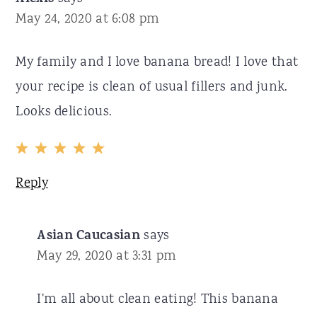
May 24, 2020 at 6:08 pm
My family and I love banana bread! I love that
your recipe is clean of usual fillers and junk.
Looks delicious.
Reply
Asian Caucasian
says
May 29, 2020 at 3:31 pm
I'm all about clean eating! This banana