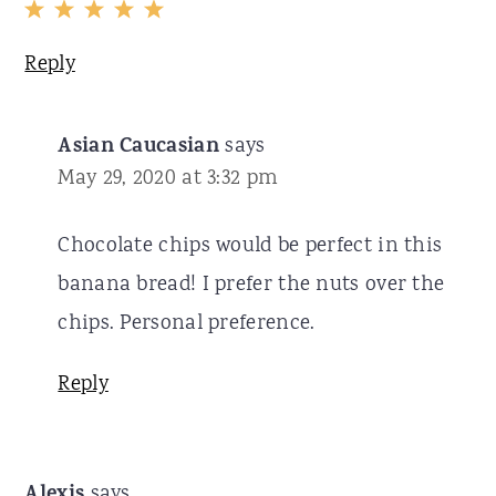
Reply
Asian Caucasian
says
May 29, 2020 at 3:32 pm
Chocolate chips would be perfect in this
banana bread! I prefer the nuts over the
chips. Personal preference.
Reply
Alexis
says