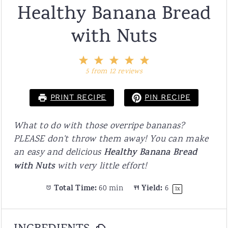
Healthy Banana Bread
with Nuts
1
2
3
4
5
Star
Stars
Stars
Stars
Stars
5
from
12
reviews
PRINT RECIPE
PIN RECIPE
What to do with those overripe bananas?
PLEASE don't throw them away! You can make
an easy and delicious
Healthy Banana Bread
with Nuts
with very little effort!
Total Time:
60 min
Yield:
6
1
x