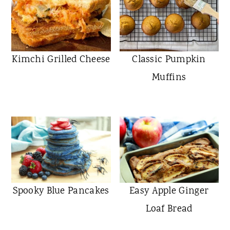
Kimchi Grilled Cheese
Classic Pumpkin
Muffins
Spooky Blue Pancakes
Easy Apple Ginger
Loaf Bread