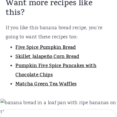
Want more recipes like
this?
If you like this banana bread recipe, you’re
going to want these recipes too:
Five Spice Pumpkin Bread
Skillet Jalapeño Corn Bread
Pumpkin Five Spice Pancakes with
Chocolate Chips
Matcha Green Tea Waffles