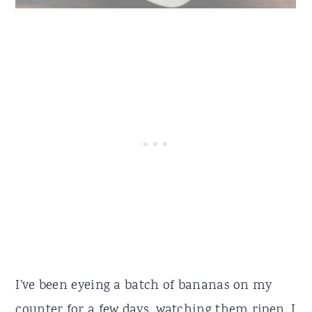
I've been eyeing a batch of bananas on my
counter for a few days, watching them ripen. I