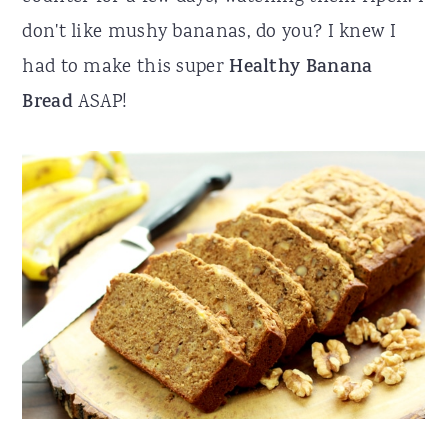
don't like mushy bananas, do you? I knew I
had to make this super
Healthy Banana
Bread
ASAP!