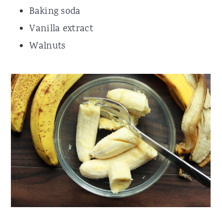
Baking soda
Vanilla extract
Walnuts