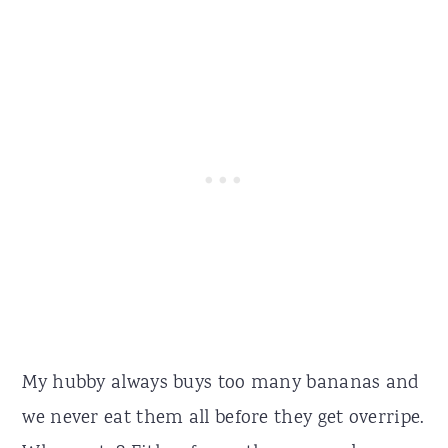
My hubby always buys too many bananas and
we never eat them all before they get overripe.