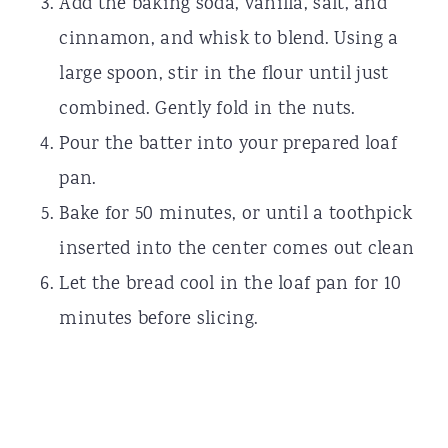
Add the baking soda, vanilla, salt, and
cinnamon, and whisk to blend. Using a
large spoon, stir in the flour until just
combined. Gently fold in the nuts.
Pour the batter into your prepared loaf
pan.
Bake for 50 minutes, or until a toothpick
inserted into the center comes out clean
Let the bread cool in the loaf pan for 10
minutes before slicing.