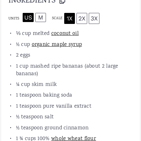
INGREDIENTS
US
M
1X
2X
3X
SCALE
UNITS
⅓ cup
melted
coconut oil
½ cup
organic maple syrup
2
eggs
1 cup
mashed ripe bananas (about
2
large
bananas)
¼ cup
skim
milk
1 teaspoon
baking soda
1 teaspoon
pure vanilla extract
½ teaspoon
salt
½ teaspoon
ground cinnamon
1 ¾ cup
s 100%
whole wheat flour