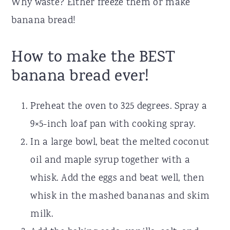
Why waste? Either freeze them or make
banana bread!
How to make the BEST
banana bread ever!
Preheat the oven to 325 degrees. Spray a
9×5-inch loaf pan with cooking spray.
In a large bowl, beat the melted coconut
oil and maple syrup together with a
whisk. Add the eggs and beat well, then
whisk in the mashed bananas and skim
milk.