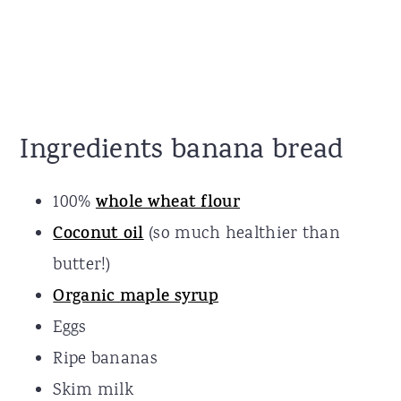
Ingredients banana bread
100%
whole wheat flour
Coconut oil
(so much healthier than
butter!)
Organic maple syrup
Eggs
Ripe bananas
Skim milk