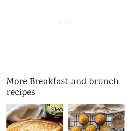
More Breakfast and brunch
recipes