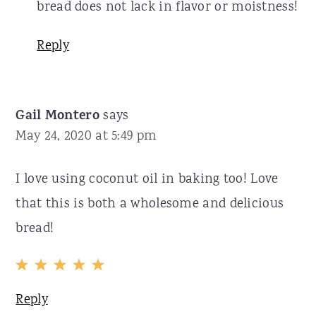
bread does not lack in flavor or moistness!
Reply
Gail Montero
says
May 24, 2020 at 5:49 pm
I love using coconut oil in baking too! Love
that this is both a wholesome and delicious
bread!
Reply