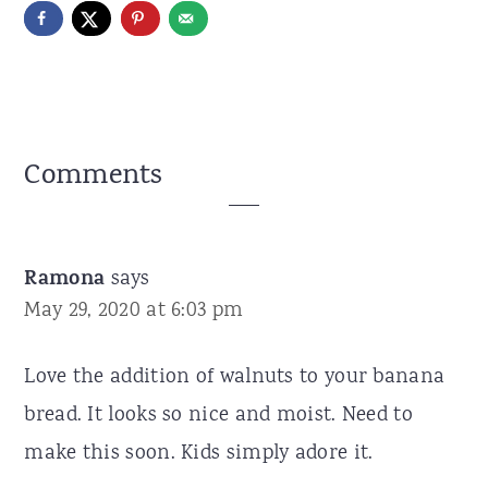
Reader
Comments
Interactions
Ramona
says
May 29, 2020 at 6:03 pm
Love the addition of walnuts to your banana
bread. It looks so nice and moist. Need to
make this soon. Kids simply adore it.