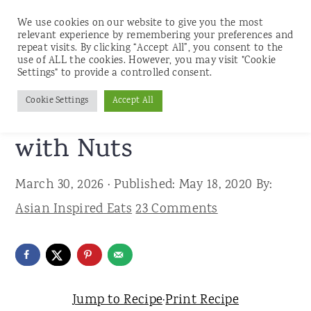
We use cookies on our website to give you the most
relevant experience by remembering your preferences and
repeat visits. By clicking “Accept All”, you consent to the
use of ALL the cookies. However, you may visit "Cookie
S
S
S
Settings" to provide a controlled consent.
Home
»
Recipes
»
Breakfast and Brunch
k
k
k
Cookie Settings
Accept All
Healthy Banana Bread
i
i
i
p
p
p
with Nuts
t
t
t
March 30, 2026
· Published:
May 18, 2020
By:
o
o
o
Asian Inspired Eats
23 Comments
p
m
p
r
a
r
i
i
i
m
n
m
Jump to Recipe
·
Print Recipe
a
c
a