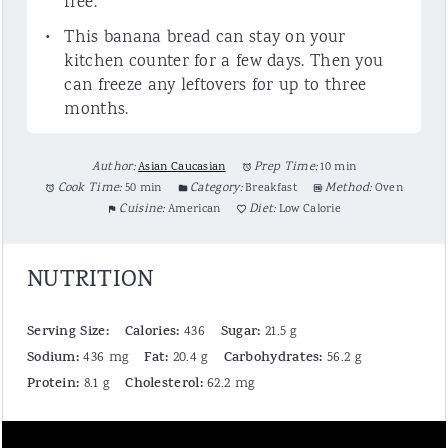
free.
This banana bread can stay on your
kitchen counter for a few days. Then you
can freeze any leftovers for up to three
months.
Author:
Asian Caucasian
Prep Time:
10 min
Cook Time:
50 min
Category:
Breakfast
Method:
Oven
Cuisine:
American
Diet:
Low Calorie
NUTRITION
Serving Size:
Calories:
Sugar:
436
21.5 g
Sodium:
Fat:
Carbohydrates:
436 mg
20.4 g
56.2 g
Protein:
Cholesterol:
8.1 g
62.2 mg