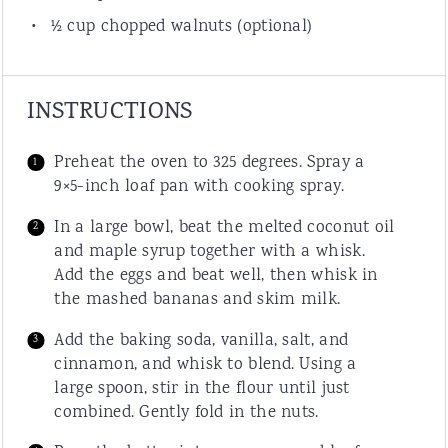
½
cup
chopped
walnuts
(optional)
INSTRUCTIONS
Preheat the oven to 325 degrees. Spray a
9×5-inch loaf pan with cooking spray.
In a large bowl, beat the melted coconut oil
and maple syrup together with a whisk.
Add the eggs and beat well, then whisk in
the mashed bananas and skim milk.
Add the baking soda, vanilla, salt, and
cinnamon, and whisk to blend. Using a
large spoon, stir in the flour until just
combined. Gently fold in the nuts.