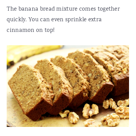
The banana bread mixture comes together
quickly. You can even sprinkle extra
cinnamon on top!