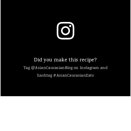
Did you make this recipe?
Tag @AsianCaucasianBlog on Instagram and
hashtag #AsianCaucasianEats