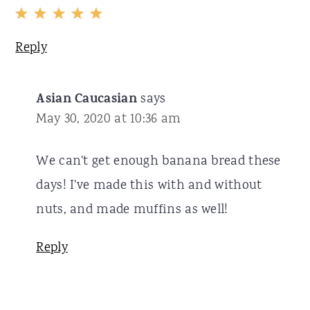
Reply
Asian Caucasian
says
May 30, 2020 at 10:36 am
We can't get enough banana bread these
days! I've made this with and without
nuts, and made muffins as well!
Reply