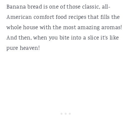
Banana bread is one of those classic, all-
American comfort food recipes that fills the
whole house with the most amazing aromas!
And then, when you bite into a slice it's like
pure heaven!