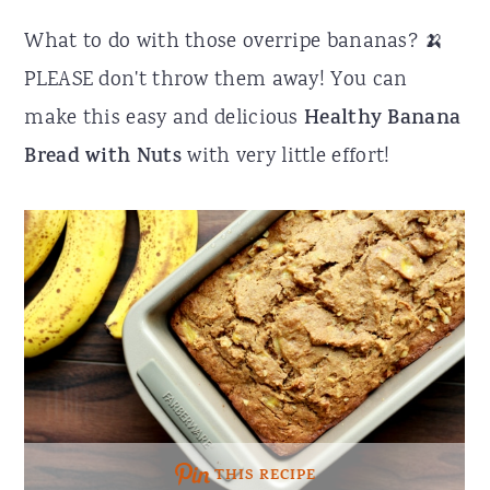
r
o
r
What to do with those overripe bananas? 🍌
y
n
y
PLEASE don't throw them away! You can
n
t
s
make this easy and delicious
Healthy Banana
a
e
i
Bread with Nuts
with very little effort!
v
n
d
i
t
e
g
b
a
a
t
r
i
o
n
THIS RECIPE