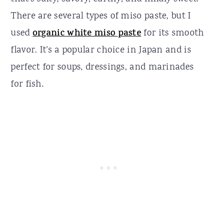
There are several types of miso paste, but I
used
organic white miso paste
for its smooth
flavor. It's a popular choice in Japan and is
perfect for soups, dressings, and marinades
for fish.