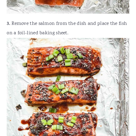
3.
Remove the salmon from the dish and place the fish
on a foil-lined baking sheet.