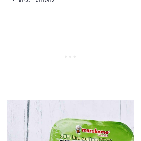
green onions