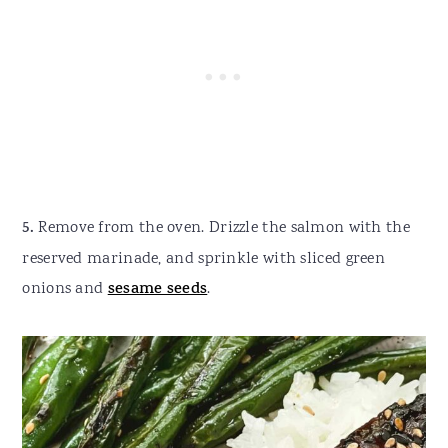
5.
Remove from the oven. Drizzle the salmon with the
reserved marinade, and sprinkle with sliced green
onions and
sesame seeds
.