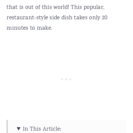
that is out of this world! This popular,
restaurant-style side dish takes only 20
minutes to make.
In This Article: