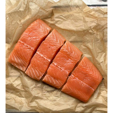
Want more salmon recipes like this?
Easy Miso Glazed Salmon