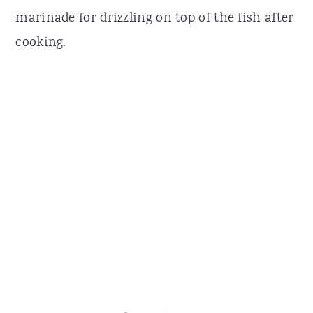
marinade for drizzling on top of the fish after
cooking.