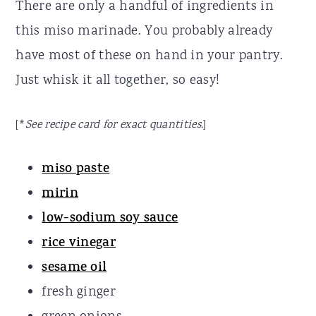
There are only a handful of ingredients in
this miso marinade. You probably already
have most of these on hand in your pantry.
Just whisk it all together, so easy!
[*
See recipe card for exact quantities.
]
miso paste
mirin
low-sodium soy sauce
rice vinegar
sesame oil
fresh ginger