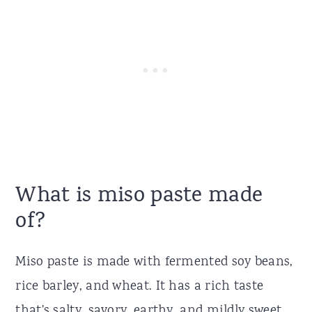
What is miso paste made
of?
Miso paste is made with fermented soy beans,
rice barley, and wheat. It has a rich taste
that's salty, savory, earthy, and mildly sweet.