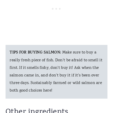
TIPS FOR BUYING SALMON:
Make sure to buy a
really fresh piece of fish. Don't be afraid to smell it
first. If it smells fishy, don't buy it! Ask when the
salmon came in, and don't buy it if it's been over
three days. Sustainably farmed or wild salmon are
both good choices here!
Other ingredients