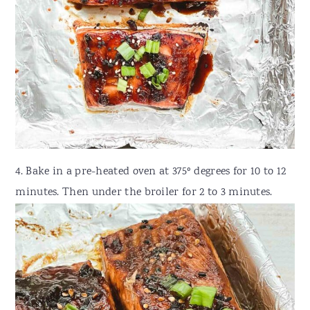
4. Bake in a pre-heated oven at 375º degrees for 10 to 12
minutes. Then under the broiler for 2 to 3 minutes.