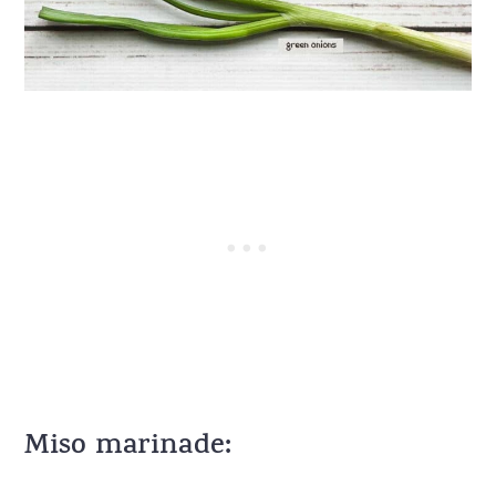
Miso marinade: