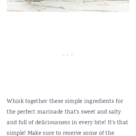
Whisk together these simple ingredients for
the perfect marinade that's sweet and salty
and full of deliciousness in every bite! It's that
simple! Make sure to reserve some of the