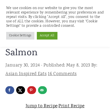
We use cookies on our website to give you the most
relevant experience by remembering your preferences and
repeat visits. By clicking “Accept All”, you consent to the
use of ALL the cookies. However, you may visit "Cookie
S
S
S
Settings" to provide a controlled consent.
Home
»
Recipes
»
Seafood
k
k
k
Cookie Settings
Accept All
Easy Miso Glazed
i
i
i
p
p
p
Salmon
t
t
t
January 30, 2024
· Published:
May 8, 2023
By:
o
o
o
Asian Inspired Eats
16 Comments
p
m
p
r
a
r
i
i
i
m
n
m
Jump to Recipe
·
Print Recipe
a
c
a