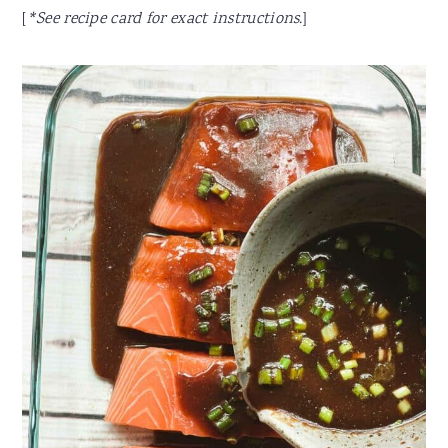
[
*See recipe card for exact instructions.
]