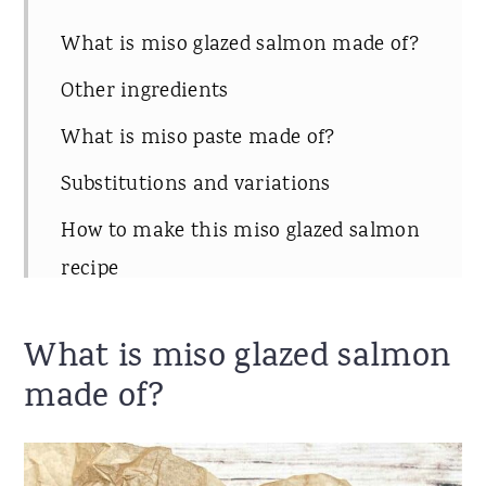
What is miso glazed salmon made of?
Other ingredients
What is miso paste made of?
Substitutions and variations
How to make this miso glazed salmon
recipe
What sides to serve with the miso
What is miso glazed salmon
salmon
made of?
Storing leftovers
Recipe notes