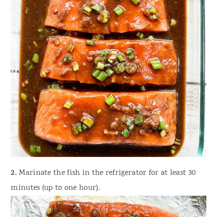
2.
Marinate the fish in the refrigerator for at least 30
minutes (up to one hour).