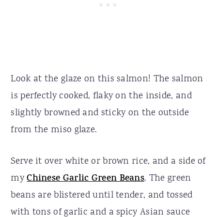
Look at the glaze on this salmon! The salmon
is perfectly cooked, flaky on the inside, and
slightly browned and sticky on the outside
from the miso glaze.
Serve it over white or brown rice, and a side of
my
Chinese Garlic Green Beans
. The green
beans are blistered until tender, and tossed
with tons of garlic and a spicy Asian sauce