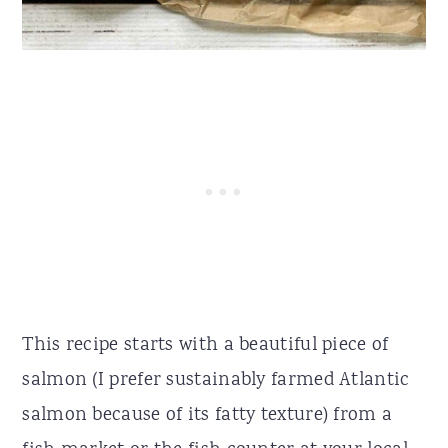
This recipe starts with a beautiful piece of
salmon (I prefer sustainably farmed Atlantic
salmon because of its fatty texture) from a