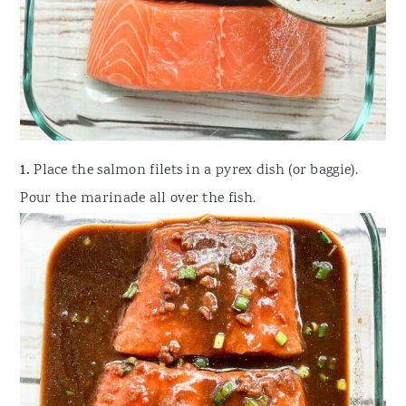
1.
Place the salmon filets in a pyrex dish (or baggie).
Pour the marinade all over the fish.