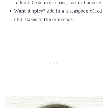
halibut, Chilean sea bass, cod, or haddock.
Want it spicy?
Add in a ½ teaspoon of red
chili flakes to the marinade.