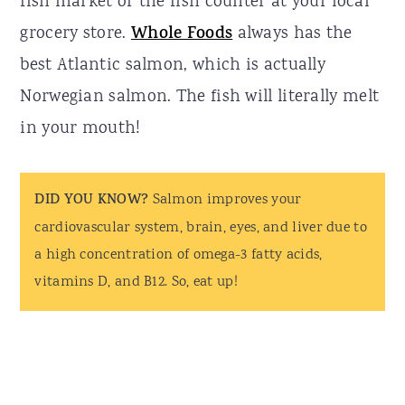
fish market or the fish counter at your local
grocery store.
Whole Foods
always has the
best Atlantic salmon, which is actually
Norwegian salmon. The fish will literally melt
in your mouth!
DID YOU KNOW?
Salmon improves your
cardiovascular system, brain, eyes, and liver due to
a high concentration of omega-3 fatty acids,
vitamins D, and B12. So, eat up!