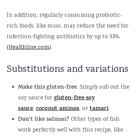
In addition, regularly consuming probiotic-
rich foods, like miso, may reduce the need for
infection-fighting antibiotics by up to 33%.
(Healthline.com)
Substitutions and variations
Make this gluten-free
. Simply sub out the
soy sauce for
gluten-free soy
sauce
,
coconut aminos
, or
tamari
.
Don't like salmon?
Other types of fish
work perfectly well with this recipe, like