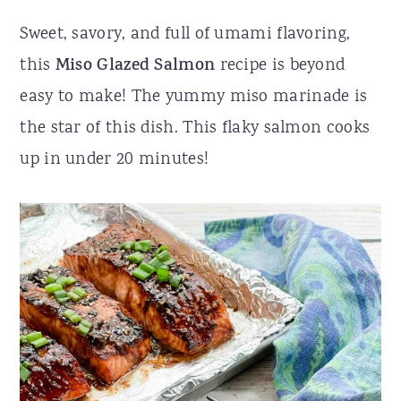
r
o
r
Sweet, savory, and full of umami flavoring,
y
n
y
this
Miso Glazed Salmon
recipe is beyond
n
t
s
easy to make! The yummy miso marinade is
a
e
i
the star of this dish. This flaky salmon cooks
v
n
d
up in under 20 minutes!
i
t
e
g
b
a
a
t
r
i
o
n