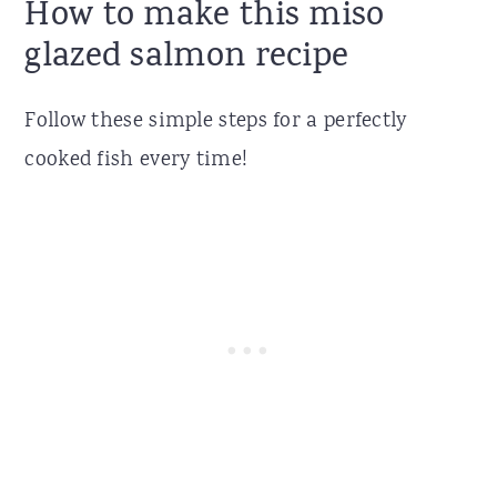
How to make this miso
glazed salmon recipe
Follow these simple steps for a perfectly
cooked fish every time!