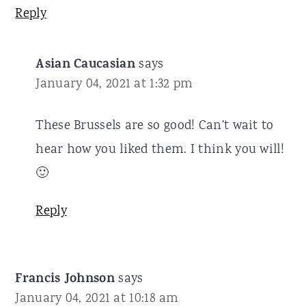
Reply
Asian Caucasian
says
January 04, 2021 at 1:32 pm
These Brussels are so good! Can't wait to
hear how you liked them. I think you will!
🙂
Reply
Francis Johnson
says
January 04, 2021 at 10:18 am