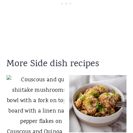
More Side dish recipes
Couscous and Quinoa with Shiitake