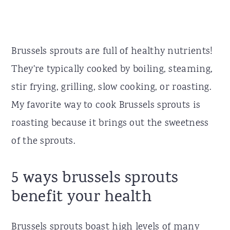
Brussels sprouts are full of healthy nutrients!
They're typically cooked by boiling, steaming,
stir frying, grilling, slow cooking, or roasting.
My favorite way to cook Brussels sprouts is
roasting because it brings out the sweetness
of the sprouts.
5 ways brussels sprouts
benefit your health
Brussels sprouts boast high levels of many