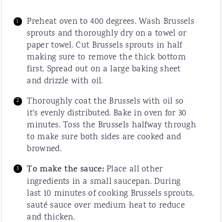
Preheat oven to 400 degrees. Wash Brussels
sprouts and thoroughly dry on a towel or
paper towel. Cut Brussels sprouts in half
making sure to remove the thick bottom
first. Spread out on a large baking sheet
and drizzle with oil.
Thoroughly coat the Brussels with oil so
it's evenly distributed. Bake in oven for 30
minutes. Toss the Brussels halfway through
to make sure both sides are cooked and
browned.
To make the sauce:
Place all other
ingredients in a small saucepan. During
last 10 minutes of cooking Brussels sprouts,
sauté sauce over medium heat to reduce
and thicken.