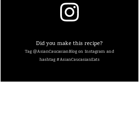
Did you make this recipe?
Tag @AsianCaucasianBlog on Instagram and
hashtag #AsianCaucasianEats