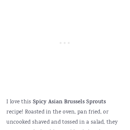
I love this
Spicy Asian Brussels Sprouts
recipe! Roasted in the oven, pan fried, or
uncooked shaved and tossed in a salad, they