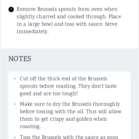
Remove Brussels sprouts from oven when
slightly charred and cooked through. Place
in a large bowl and toss with sauce. Serve
immediately.
NOTES
Cut off the thick end of the Brussels
sprouts before roasting. They don't taste
good and are too tough!
Make sure to dry the Brussels thoroughly
before tossing with the oil. This will allow
them to get crispy and golden when
roasting.
Toss the Brussels with the sauce as soon