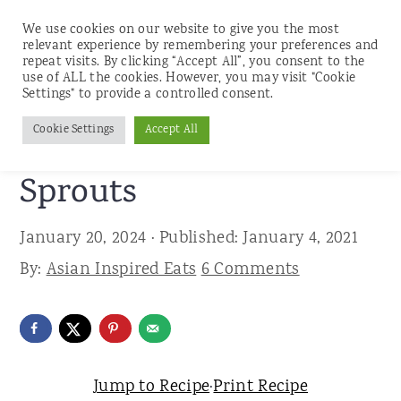
We use cookies on our website to give you the most
relevant experience by remembering your preferences and
repeat visits. By clicking “Accept All”, you consent to the
use of ALL the cookies. However, you may visit "Cookie
S
S
S
Settings" to provide a controlled consent.
Home
»
Recipes
»
Sides
k
k
k
Cookie Settings
Accept All
Spicy Asian Brussels
i
i
i
p
p
p
Sprouts
t
t
t
January 20, 2024
· Published:
January 4, 2021
o
o
o
By:
Asian Inspired Eats
6 Comments
p
m
p
r
a
r
i
i
i
m
n
m
Jump to Recipe
·
Print Recipe
a
c
a