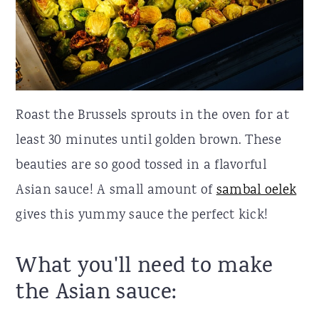
Roast the Brussels sprouts in the oven for at
least 30 minutes until golden brown. These
beauties are so good tossed in a flavorful
Asian sauce! A small amount of
sambal oelek
gives this yummy sauce the perfect kick!
What you'll need to make
the Asian sauce: