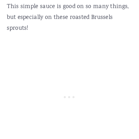
This simple sauce is good on so many things,
but especially on these roasted Brussels
sprouts!