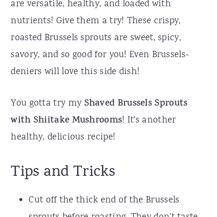
are versatile, healthy, and loaded with
nutrients! Give them a try! These crispy,
roasted Brussels sprouts are sweet, spicy,
savory, and so good for you! Even Brussels-
deniers will love this side dish!
You gotta try my
Shaved Brussels Sprouts
with Shiitake Mushrooms
! It's another
healthy, delicious recipe!
Tips and Tricks
Cut off the thick end of the Brussels