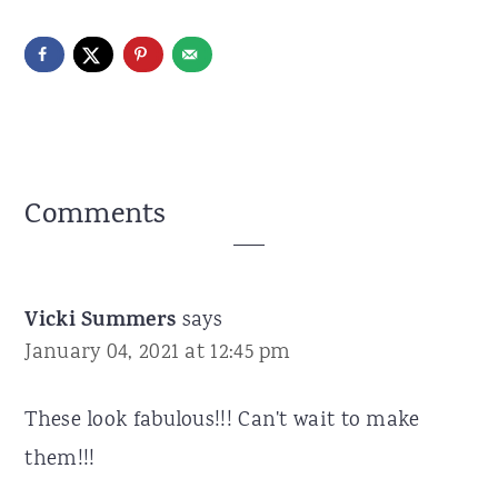
Reader
Comments
Interactions
Vicki Summers
says
January 04, 2021 at 12:45 pm
These look fabulous!!! Can't wait to make
them!!!