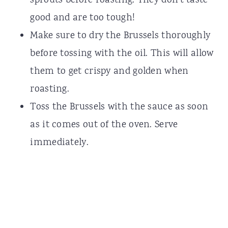
sprouts before roasting. They don't taste
good and are too tough!
Make sure to dry the Brussels thoroughly
before tossing with the oil. This will allow
them to get crispy and golden when
roasting.
Toss the Brussels with the sauce as soon
as it comes out of the oven. Serve
immediately.