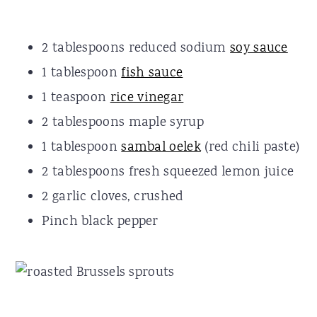
2 tablespoons reduced sodium
soy sauce
1 tablespoon
fish sauce
1 teaspoon
rice vinegar
2 tablespoons maple syrup
1 tablespoon
sambal oelek
(red chili paste)
2 tablespoons fresh squeezed lemon juice
2 garlic cloves, crushed
Pinch black pepper