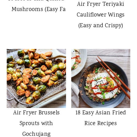
Air Fryer Teriyaki
Mushrooms (Easy Fall Side Dish)
Cauliflower Wings
(Easy and Crispy)
Air Fryer Brussels
18 Easy Asian Fried
Sprouts with
Rice Recipes
Gochujang