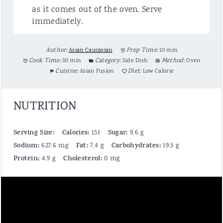
as it comes out of the oven. Serve
immediately.
Author:
Asian Caucasian
Prep Time:
10 min
Cook Time:
30 min
Category:
Side Dish
Method:
Oven
Cuisine:
Asian Fusion
Diet:
Low Calorie
NUTRITION
Serving Size:
Calories:
Sugar:
151
9.6 g
Sodium:
Fat:
Carbohydrates:
627.6 mg
7.4 g
19.5 g
Protein:
Cholesterol:
4.9 g
0 mg