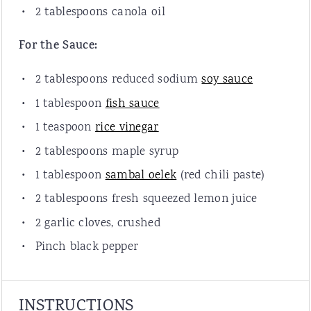
2 tablespoons
canola oil
For the Sauce:
2 tablespoons
reduced sodium
soy sauce
1 tablespoon
fish sauce
1 teaspoon
rice vinegar
2 tablespoons
maple syrup
1 tablespoon
sambal oelek
(red chili paste)
2 tablespoons
fresh squeezed lemon juice
2
garlic cloves, crushed
Pinch black pepper
INSTRUCTIONS