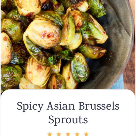
Spicy Asian Brussels
Sprouts
1
2
3
4
5