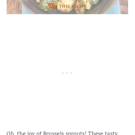
THIS RECIPE
Oh, the joy of Brussels sprouts! These tasty