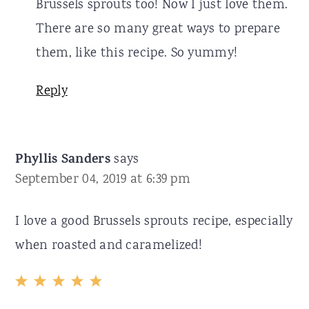
Brussels sprouts too! Now I just love them.
There are so many great ways to prepare
them, like this recipe. So yummy!
Reply
Phyllis Sanders
says
September 04, 2019 at 6:39 pm
I love a good Brussels sprouts recipe, especially
when roasted and caramelized!