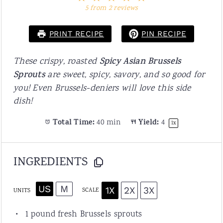
Star
Stars
Stars
Stars
Stars
5
from
2
reviews
PRINT RECIPE
PIN RECIPE
These crispy, roasted
Spicy Asian Brussels
Sprouts
are sweet, spicy, savory, and so good for
you! Even Brussels-deniers will love this side
dish!
Total Time:
40 min
Yield:
4
1
x
INGREDIENTS
US
M
1X
2X
3X
SCALE
UNITS
1
pound
fresh
Brussels sprouts