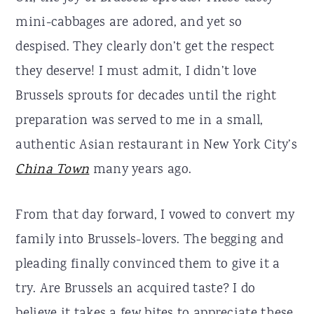
mini-cabbages are adored, and yet so
despised. They clearly don’t get the respect
they deserve! I must admit, I didn’t love
Brussels sprouts for decades until the right
preparation was served to me in a small,
authentic Asian restaurant in New York City’s
China Town
many years ago.
From that day forward, I vowed to convert my
family into Brussels-lovers. The begging and
pleading finally convinced them to give it a
try. Are Brussels an acquired taste? I do
believe it takes a few bites to appreciate these