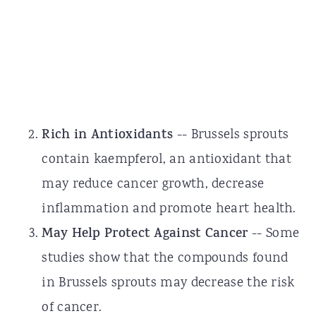
Rich in Antioxidants
-- Brussels sprouts
contain kaempferol, an antioxidant that
may reduce cancer growth, decrease
inflammation and promote heart health.
May Help Protect Against Cancer
-- Some
studies show that the compounds found
in Brussels sprouts may decrease the risk
of cancer.