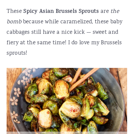
r
o
r
These
Spicy Asian Brussels Sprouts
are
the
y
n
y
bomb
because while caramelized, these baby
n
t
s
cabbages still have a nice kick — sweet and
a
e
i
fiery at the same time! I do love my Brussels
v
n
d
sprouts!
i
t
e
g
b
a
a
t
r
i
o
n