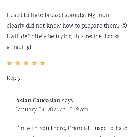
I used to hate brussel sprouts! My mom
clearly did not know how to prepare them. 😜
I will definitely be trying this recipe. Looks
amazing!
Reply
Asian Caucasian
says
January 04, 2021 at 10:19 am
I'm with you there, Francis! I used to hate