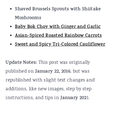
Shaved Brussels Sprouts with Shiitake
Mushrooms
Baby Bok Choy with Ginger and Garlic
Asian-Spiced Roasted Rainbow Carrots
Sweet and Spicy Tri-Colored Cauliflower
Update Notes:
This post was originally
published on
January 22, 2016
, but was
republished with slight text changes and
additions, like new images, step by step
instructions, and tips in
January 202
1.