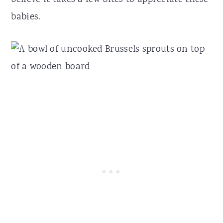
babies.