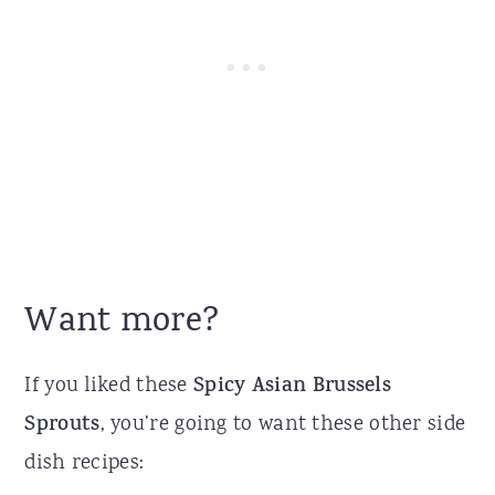
Want more?
If you liked these
Spicy Asian Brussels
Sprouts
, you’re going to want these other side
dish recipes: