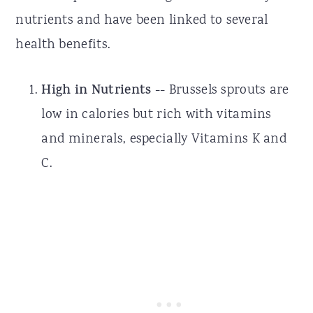
nutrients and have been linked to several
health benefits.
High in Nutrients
-- Brussels sprouts are
low in calories but rich with vitamins
and minerals, especially Vitamins K and
C.