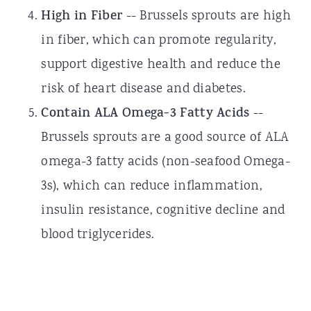
High in Fiber
-- Brussels sprouts are high
in fiber, which can promote regularity,
support digestive health and reduce the
risk of heart disease and diabetes.
Contain ALA Omega-3 Fatty Acids
--
Brussels sprouts are a good source of ALA
omega-3 fatty acids (non-seafood Omega-
3s), which can reduce inflammation,
insulin resistance, cognitive decline and
blood triglycerides.