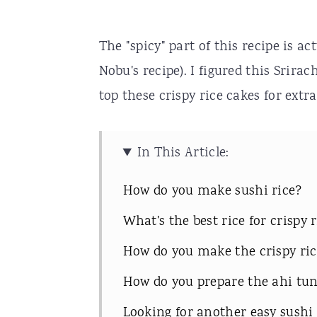
The "spicy" part of this recipe is ac
Nobu's recipe). I figured this Srirac
top these crispy rice cakes for extra
In This Article:
How do you make sushi rice?
What's the best rice for crispy 
How do you make the crispy ric
How do you prepare the ahi tu
Looking for another easy sushi 