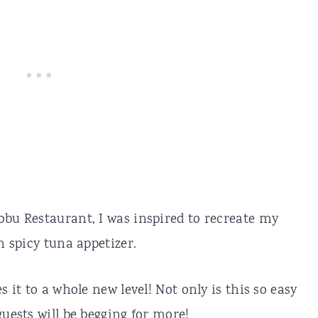
obu Restaurant, I was inspired to recreate my
h spicy tuna appetizer.
s it to a whole new level! Not only is this so easy
guests will be begging for more!