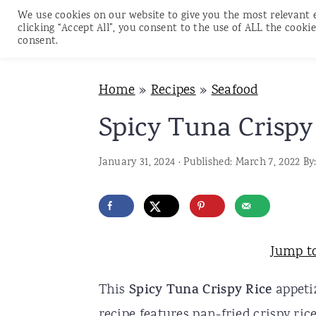
We use cookies on our website to give you the most relevant 
clicking “Accept All”, you consent to the use of ALL the cookie
consent.
S
S
S
Home
»
Recipes
»
Seafood
k
k
k
i
i
i
Spicy Tuna Crispy
p
p
p
January 31, 2024
· Published:
March 7, 2022
By
t
t
t
o
o
o
p
m
p
r
a
r
Jump t
i
i
i
This
Spicy Tuna Crispy Rice
appetiz
m
n
m
recipe features pan-fried crispy ric
a
c
a