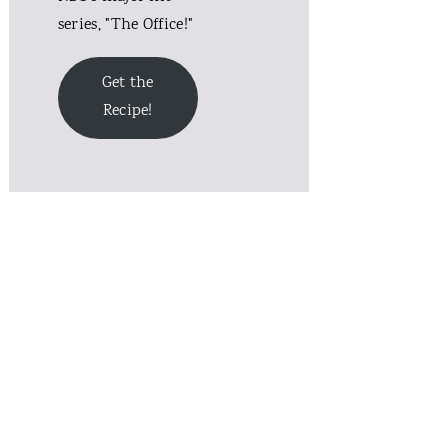
series, "The Office!"
Get the
Recipe!