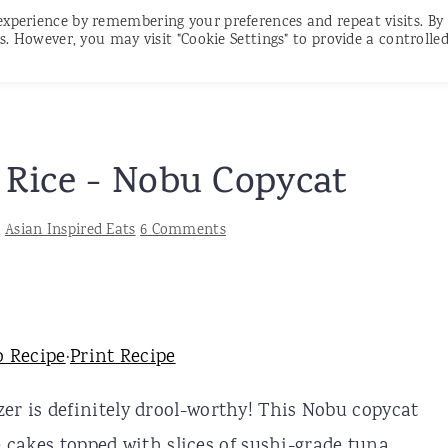
experience by remembering your preferences and repeat visits. By
RECIPES
CONTACT
SUBSCRIBE
s. However, you may visit "Cookie Settings" to provide a controlle
 Rice - Nobu Copycat
:
Asian Inspired Eats
6 Comments
o Recipe
·
Print Recipe
er is definitely drool-worthy! This Nobu copycat
e cakes topped with slices of sushi-grade tuna