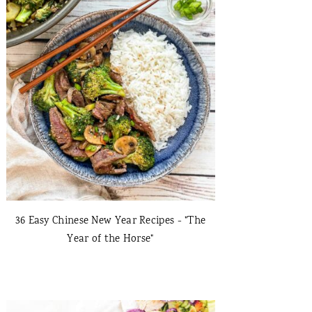
36 Easy Chinese New Year Recipes - "The
Year of the Horse"