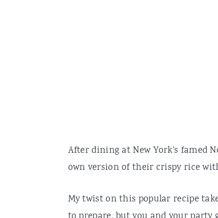
After dining at New York's famed N
own version of their crispy rice wit
My twist on this popular recipe take
to prepare, but you and your party 