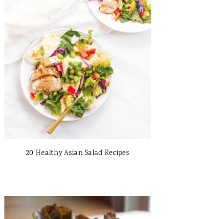
20 Healthy Asian Salad Recipes