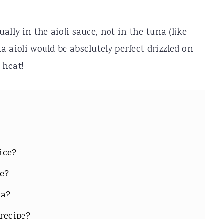
tually in the aioli sauce, not in the tuna (like
ha aioli would be absolutely perfect drizzled on
 heat!
rice?
e?
na?
recipe?