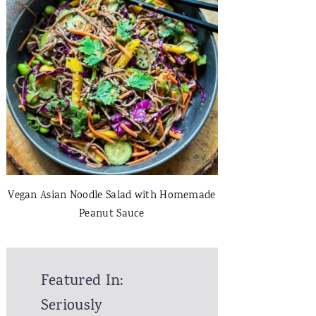
Vegan Asian Noodle Salad with Homemade
Peanut Sauce
Featured In:
Seriously