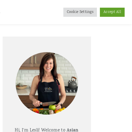
d
Cookie Settings
Accept All
Primary
Sidebar
Hi, I'm Lesli! Welcome to
Asian