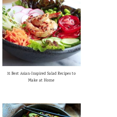
31 Best Asian-Inspired Salad Recipes to
Make at Home