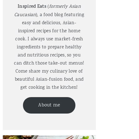
Inspired Eats
(
formerly Asian
Caucasian
), a food blog featuring
easy and delicious, Asian-
inspired recipes for the home
cook. I always use market-fresh
ingredients to prepare healthy
and nutritious recipes, so you
can ditch those take-out menus!
Come share my culinary love of
beautiful Asian-fusion food, and
get cooking in the kitchen!
About me