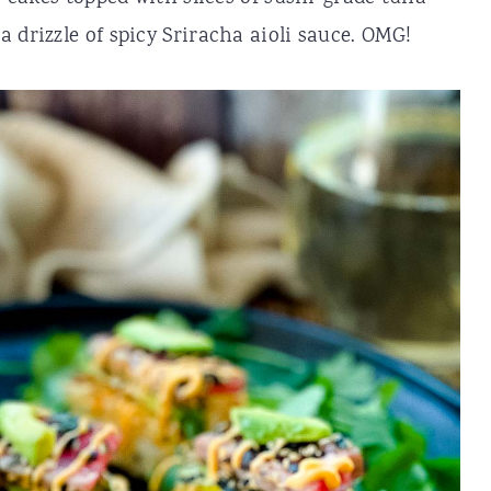
 drizzle of spicy Sriracha aioli sauce. OMG!