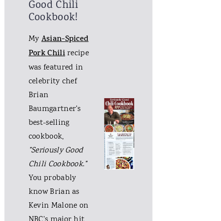
Good Chili
Cookbook!
My
Asian-Spiced
Pork Chili
recipe
was featured in
celebrity chef
Brian
Baumgartner's
best-selling
cookbook,
"Seriously Good
Chili Cookbook
.
"
You probably
know Brian as
Kevin Malone on
NBC's major hit